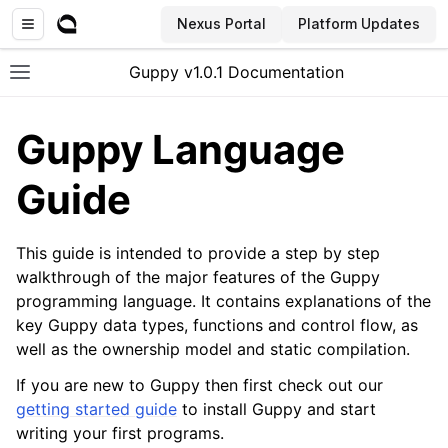
Nexus Portal
Platform Updates
Guppy v1.0.1 Documentation
Toggle site navigation sidebar
Guppy Language
Guide
This guide is intended to provide a step by step
walkthrough of the major features of the Guppy
programming language. It contains explanations of the
key Guppy data types, functions and control flow, as
well as the ownership model and static compilation.
If you are new to Guppy then first check out our
getting started guide
to install Guppy and start
writing your first programs.