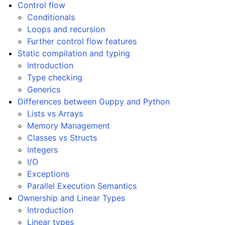
Control flow
Conditionals
Loops and recursion
ggle navigation of Modifiers
Further control flow features
ggle navigation of Examples Gallery
Static compilation and typing
ggle navigation of guppylang API
Introduction
Type checking
Generics
Differences between Guppy and Python
Lists vs Arrays
Memory Management
Classes vs Structs
Integers
I/O
Exceptions
Parallel Execution Semantics
Ownership and Linear Types
Introduction
Linear types