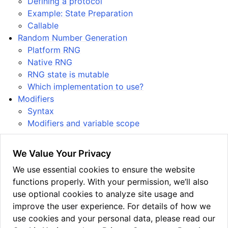
Defining a protocol
Example: State Preparation
Callable
Random Number Generation
Platform RNG
Native RNG
RNG state is mutable
Which implementation to use?
Modifiers
Syntax
Modifiers and variable scope
We Value Your Privacy
See also the
gallery of example programs
showcasing
We use essential cookies to ensure the website
various quantum algorithms implemented in Guppy.
functions properly. With your permission, we’ll also
This allows one to see the above language features
use optional cookies to analyze site usage and
within a general context.
improve the user experience. For details of how we
use cookies and your personal data, please read our