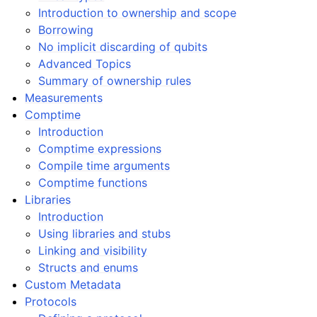
Introduction to ownership and scope
Borrowing
No implicit discarding of qubits
Advanced Topics
Summary of ownership rules
Measurements
Comptime
Introduction
Comptime expressions
Compile time arguments
Comptime functions
Libraries
Introduction
Using libraries and stubs
Linking and visibility
Structs and enums
Custom Metadata
Protocols