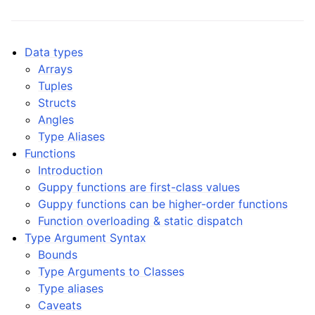
ggle navigation of Guppy Language Guide
ggle navigation of Data types
Data types
Arrays
Tuples
Structs
Angles
Type Aliases
Functions
Introduction
Guppy functions are first-class values
Guppy functions can be higher-order functions
Function overloading & static dispatch
Type Argument Syntax
Bounds
Type Arguments to Classes
Type aliases
Caveats