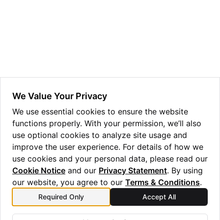
ggle navigation of Guppy Language Guide
ggle navigation of Examples Gallery
ggle navigation of guppylang API
ggle navigation of Standard Library
ggle navigation of angles
We Value Your Privacy
ggle navigation of array
We use essential cookies to ensure the website
functions properly. With your permission, we’ll also
ggle navigation of bool
use optional cookies to analyze site usage and
ggle navigation of builtins
improve the user experience. For details of how we
ggle navigation of lang
use cookies and your personal data, please read our
Cookie Notice
and our
Privacy Statement
. By using
ggle navigation of collections
our website, you agree to our
Terms & Conditions
.
ggle navigation of debug
Required Only
Accept All
Previous
Next
ggle navigation of either
right
Future