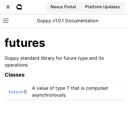
Nexus Portal
Platform Updates
Guppy v1.0.1 Documentation
Toggle site navigation sidebar
futures
Guppy standard library for future type and its
operations
Classes
A value of type
T
that is computed
()
Future
asynchronously.