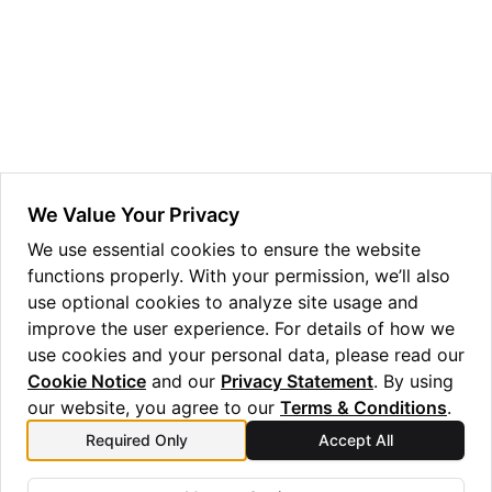
ggle navigation of Guppy Language Guide
ggle navigation of Examples Gallery
ggle navigation of guppylang API
ggle navigation of Standard Library
ggle navigation of angles
We Value Your Privacy
ggle navigation of array
We use essential cookies to ensure the website
functions properly. With your permission, we’ll also
ggle navigation of bool
use optional cookies to analyze site usage and
ggle navigation of builtins
improve the user experience. For details of how we
ggle navigation of lang
use cookies and your personal data, please read our
Cookie Notice
and our
Privacy Statement
. By using
our website, you agree to our
Terms & Conditions
.
Required Only
Accept All
Previous
Next
Daggerable
Unitary