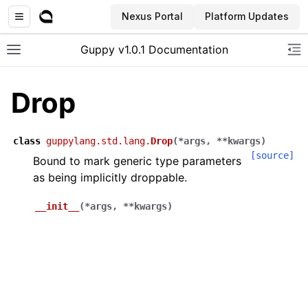
Nexus Portal
Platform Updates
Guppy v1.0.1 Documentation
Toggle site navigation sidebar
To
Drop
class
guppylang.std.lang.
Drop
(
*
args
,
**
kwargs
)
[source]
Bound to mark generic type parameters
as being implicitly droppable.
__init__
(
*
args
,
**
kwargs
)