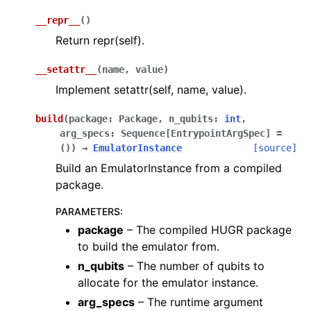
__repr__
(
)
Return repr(self).
__setattr__
(
name
,
value
)
Implement setattr(self, name, value).
build
(
package
:
Package
,
n_qubits
:
int
,
arg_specs
:
Sequence
[
EntrypointArgSpec
]
=
()
)
→
EmulatorInstance
[source]
Build an EmulatorInstance from a compiled
package.
PARAMETERS
:
package
– The compiled HUGR package
to build the emulator from.
n_qubits
– The number of qubits to
allocate for the emulator instance.
arg_specs
– The runtime argument