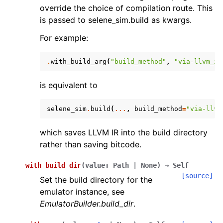
override the choice of compilation route. This
is passed to selene_sim.build as kwargs.
For example:
.
with_build_arg
(
"build_method"
,
"via-llvm_ir
is equivalent to
selene_sim
.
build
(
...
,
build_method
=
"via-llvm
which saves LLVM IR into the build directory
rather than saving bitcode.
with_build_dir
(
value
:
Path
|
None
)
→
Self
[source]
Set the build directory for the
emulator instance, see
EmulatorBuilder.build_dir
.