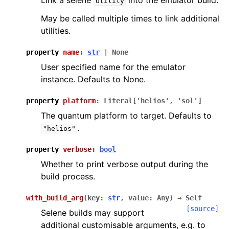
Link a selene
into the emulator build.
Utility
May be called multiple times to link additional
utilities.
property
name
:
str
|
None
User specified name for the emulator
instance. Defaults to None.
property
platform
:
Literal
[
'helios'
,
'sol'
]
The quantum platform to target. Defaults to
.
"helios"
property
verbose
:
bool
Whether to print verbose output during the
build process.
with_build_arg
(
key
:
str
,
value
:
Any
)
→
Self
[source]
Selene builds may support
additional customisable arguments, e.g. to