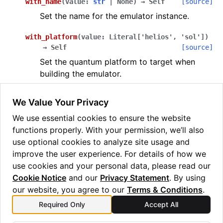
with_name
(
value
:
str
|
None
)
→
Self
[source]
Set the name for the emulator instance.
with_platform
(
value
:
Literal
[
'helios'
,
'sol'
]
)
→
Self
[source]
Set the quantum platform to target when
building the emulator.
(the default) targets the Helios QIS.
"helios"
We Value Your Privacy
targets the Sol QIS.
"sol"
We use essential cookies to ensure the website
with_verbose
(
value
:
bool
)
→
Self
[source]
functions properly. With your permission, we’ll also
Set whether to print verbose output during
use optional cookies to analyze site usage and
the build process.
improve the user experience. For details of how we
use cookies and your personal data, please read our
Cookie Notice
and our
Privacy Statement
. By using
our website, you agree to our
Terms & Conditions
.
Required Only
Accept All
Previous
Next
TaggedResult
PartialVector