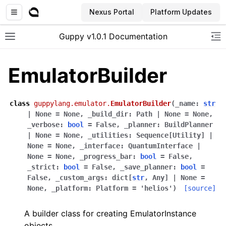
Nexus Portal
Platform Updates
Guppy v1.0.1 Documentation
Toggle site navigation sidebar
To
EmulatorBuilder
class
guppylang.emulator.
EmulatorBuilder
(
_name
:
str
|
None
=
None
,
_build_dir
:
Path
|
None
=
None
,
_verbose
:
bool
=
False
,
_planner
:
BuildPlanner
|
None
=
None
,
_utilities
:
Sequence
[
Utility
]
|
None
=
None
,
_interface
:
QuantumInterface
|
None
=
None
,
_progress_bar
:
bool
=
False
,
_strict
:
bool
=
False
,
_save_planner
:
bool
=
False
,
_custom_args
:
dict
[
str
,
Any
]
|
None
=
None
,
_platform
:
Platform
=
'helios'
)
[source]
A builder class for creating EmulatorInstance
objects.