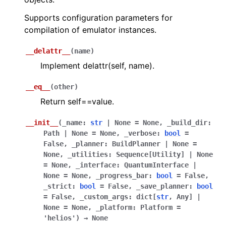
ggle navigation of Guppy Language Guide
Supports configuration parameters for
compilation of emulator instances.
ggle navigation of Examples Gallery
ggle navigation of guppylang API
__delattr__
(
name
)
Implement delattr(self, name).
ggle navigation of Standard Library
__eq__
(
other
)
Return self==value.
__init__
(
_name
:
str
|
None
=
None
,
_build_dir
:
ggle navigation of Optimizer
Path
|
None
=
None
,
_verbose
:
bool
=
False
,
_planner
:
BuildPlanner
|
None
=
ggle navigation of Emulator
None
,
_utilities
:
Sequence
[
Utility
]
|
None
=
None
,
_interface
:
QuantumInterface
|
None
=
None
,
_progress_bar
:
bool
=
False
,
_strict
:
bool
=
False
,
_save_planner
:
bool
=
False
,
_custom_args
:
dict
[
str
,
Any
]
|
None
=
None
,
_platform
:
Platform
=
'helios'
)
→
None