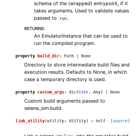
schema of the (wrapped) entrypoint, if it
takes arguments. Used to validate values
passed to
.
run
RETURNS
:
An EmulatorInstance that can be used to
run the compiled program.
property
build_dir
:
Path
|
None
Directory to store intermediate build files and
execution results. Defaults to None, in which
case a temporary directory is used.
property
custom_args
:
dict
[
str
,
Any
]
|
None
Custom build arguments passed to
selene_sim.build.
link_utility
(
utility
:
Utility
)
→
Self
[source]