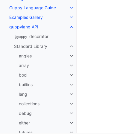
Guppy Language Guide
Toggle navigation of Guppy La
Examples Gallery
Toggle navigation of Examples G
guppylang API
Toggle navigation of guppylang
decorator
@guppy
Standard Library
Toggle navigation of Standard L
angles
Toggle navigation of angles
array
Toggle navigation of array
bool
Toggle navigation of bool
builtins
Toggle navigation of builtins
lang
Toggle navigation of lang
collections
Toggle navigation of collections
debug
Toggle navigation of debug
either
Toggle navigation of either
futures