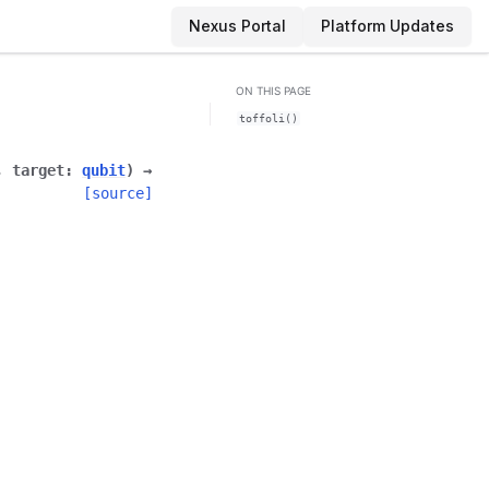
Nexus Portal
Platform Updates
ON THIS PAGE
toffoli()
,
target
:
qubit
)
→
[source]