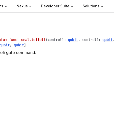
ms
Nexus
Developer Suite
Solutions
ntum.functional.
toffoli
(
control1
:
qubit
,
control2
:
qubit
qubit
,
qubit
]
foli gate command.