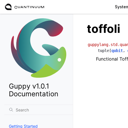
Syste
toffoli
guppylang.std.qua
tuple
[
qubit
,
Functional Tof
Guppy v1.0.1
Documentation
Getting Started