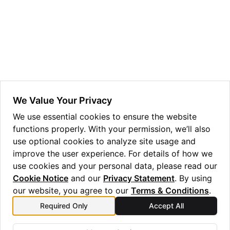
ggle navigation of Guppy Language Guide
ggle navigation of Examples Gallery
ggle navigation of guppylang API
ggle navigation of Standard Library
ggle navigation of angles
We Value Your Privacy
ggle navigation of array
We use essential cookies to ensure the website
functions properly. With your permission, we’ll also
ggle navigation of bool
use optional cookies to analyze site usage and
ggle navigation of builtins
improve the user experience. For details of how we
ggle navigation of lang
use cookies and your personal data, please read our
Cookie Notice
and our
Privacy Statement
. By using
ggle navigation of collections
our website, you agree to our
Terms & Conditions
.
ggle navigation of debug
Required Only
Accept All
Previous
Next
ggle navigation of either
rz
sdg