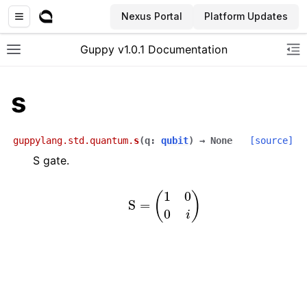
Nexus Portal
Platform Updates
Guppy v1.0.1 Documentation
Toggle site navigation sidebar
To
s
guppylang.std.quantum.
s
(
q
:
qubit
)
→
None
[source]
S gate.
S
=
(
1
0
0
i
)