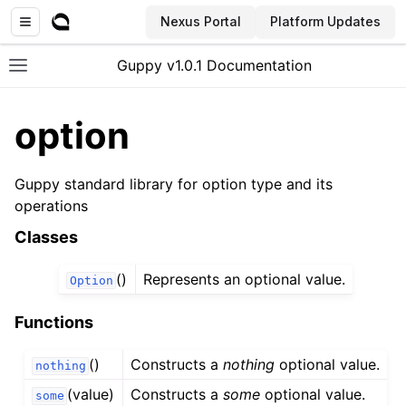
Nexus Portal
Platform Updates
Guppy v1.0.1 Documentation
Toggle site navigation sidebar
option
Guppy standard library for option type and its
operations
Classes
()
Represents an optional value.
Option
Functions
()
Constructs a
nothing
optional value.
nothing
(value)
Constructs a
some
optional value.
some