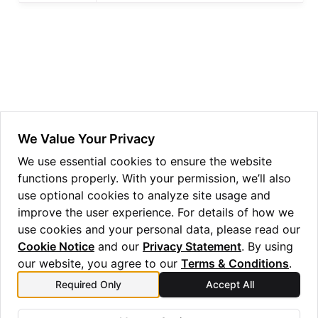
ggle navigation of Guppy Language Guide
ggle navigation of Examples Gallery
ggle navigation of guppylang API
ggle navigation of Standard Library
ggle navigation of angles
We Value Your Privacy
ggle navigation of array
We use essential cookies to ensure the website
functions properly. With your permission, we’ll also
ggle navigation of bool
use optional cookies to analyze site usage and
ggle navigation of builtins
improve the user experience. For details of how we
ggle navigation of lang
use cookies and your personal data, please read our
Cookie Notice
and our
Privacy Statement
. By using
ggle navigation of collections
our website, you agree to our
Terms & Conditions
.
ggle navigation of debug
Required Only
Accept All
Previous
Next
ggle navigation of either
round
nothing