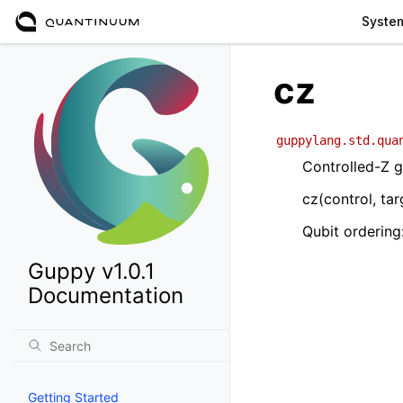
Syste
cz
guppylang.std.qua
Controlled-Z 
cz(control, tar
Qubit ordering:
Guppy v1.0.1
Documentation
Getting Started