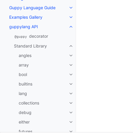
Guppy Language Guide
Toggle navigation of Guppy La
Examples Gallery
Toggle navigation of Examples G
guppylang API
Toggle navigation of guppylang
decorator
@guppy
Standard Library
Toggle navigation of Standard L
angles
Toggle navigation of angles
array
Toggle navigation of array
bool
Toggle navigation of bool
builtins
Toggle navigation of builtins
lang
Toggle navigation of lang
collections
Toggle navigation of collections
debug
Toggle navigation of debug
either
Toggle navigation of either
futures