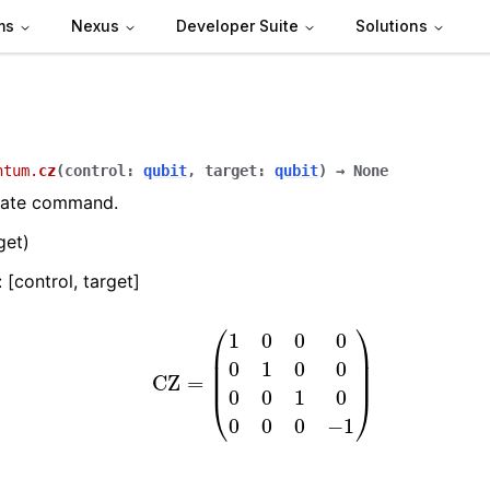
ms
Nexus
Developer Suite
Solutions
ntum.
cz
(
control
:
qubit
,
target
:
qubit
)
→
None
gate command.
get)
 [control, target]
CZ
=
(
1
0
0
0
0
1
0
0
0
0
1
0
0
0
0
−
1
)