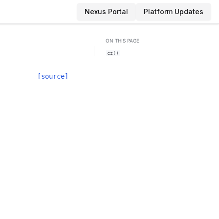
Nexus Portal
Platform Updates
ON THIS PAGE
cz()
[source]