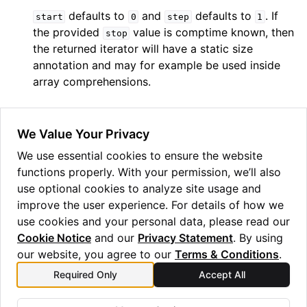
defaults to
and
defaults to
. If
start
0
step
1
ggle navigation of Guppy Language Guide
the provided
value is comptime known, then
stop
ggle navigation of Examples Gallery
the returned iterator will have a static size
annotation and may for example be used inside
ggle navigation of guppylang API
array comprehensions.
ggle navigation of Standard Library
ggle navigation of angles
We Value Your Privacy
ggle navigation of array
We use essential cookies to ensure the website
functions properly. With your permission, we’ll also
ggle navigation of bool
use optional cookies to analyze site usage and
ggle navigation of builtins
improve the user experience. For details of how we
use cookies and your personal data, please read our
Cookie Notice
and our
Privacy Statement
. By using
our website, you agree to our
Terms & Conditions
.
Required Only
Accept All
Previous
Next
power
result