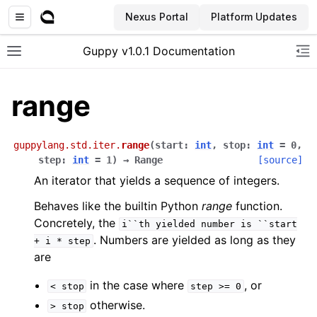
Nexus Portal
Platform Updates
Guppy v1.0.1 Documentation
Toggle site navigation sidebar
To
range
guppylang.std.iter.
range
(
start
:
int
,
stop
:
int
=
0
,
step
:
int
=
1
)
→
Range
[source]
An iterator that yields a sequence of integers.
Behaves like the builtin Python
range
function.
Concretely, the
i``th
yielded
number
is
``start
. Numbers are yielded as long as they
+
i
*
step
are
in the case where
, or
<
stop
step
>=
0
otherwise.
>
stop