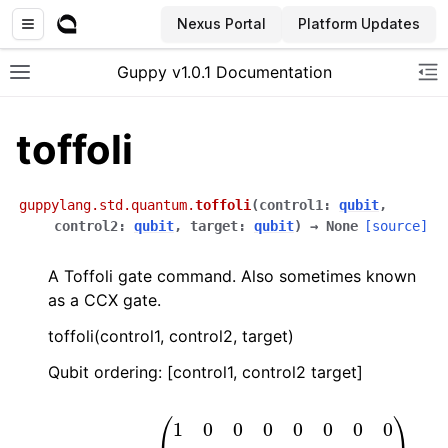
Nexus Portal
Platform Updates
Guppy v1.0.1 Documentation
Toggle site navigation sidebar
To
toffoli
guppylang.std.quantum.
toffoli
(
control1
:
qubit
,
control2
:
qubit
,
target
:
qubit
)
→
None
[source]
A Toffoli gate command. Also sometimes known
as a CCX gate.
toffoli(control1, control2, target)
Qubit ordering: [control1, control2 target]
(
0
1
0
0
0
0
0
0
1
0
0
0
0
0
0
0
0
0
0
1
0
0
0
0
0
0
1
Toffoli
0
0
0
0
0
0
0
0
0
0
=
1
0
0
0
0
0
0
0
0
1
0
0
0
0
0
0
0
0
1
0
0
0
0
1
0
0
0
)