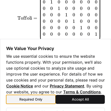
ggle navigation of Guppy Language Guide
ggle navigation of Examples Gallery
ggle navigation of guppylang API
ggle navigation of Standard Library
ggle navigation of angles
We Value Your Privacy
ggle navigation of array
We use essential cookies to ensure the website
functions properly. With your permission, we’ll also
ggle navigation of bool
use optional cookies to analyze site usage and
ggle navigation of builtins
improve the user experience. For details of how we
ggle navigation of lang
use cookies and your personal data, please read our
Cookie Notice
and our
Privacy Statement
. By using
ggle navigation of collections
our website, you agree to our
Terms & Conditions
.
ggle navigation of debug
Required Only
Accept All
Previous
Next
ggle navigation of either
tdg
v