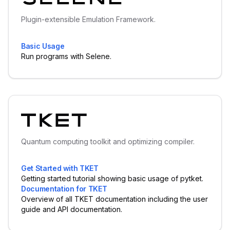
Plugin-extensible Emulation Framework.
Basic Usage
Run programs with Selene.
Quantum computing toolkit and optimizing compiler.
Get Started with TKET
Getting started tutorial showing basic usage of pytket.
Documentation for TKET
Overview of all TKET documentation including the user
guide and API documentation.