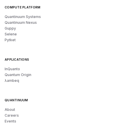
COMPUTE PLATFORM
Quantinuum Systems
Quantinuum Nexus
Guppy
Selene
Pytket
APPLICATIONS
InQuanto
Quantum Origin
λambeq
QUANTINUUM
About
Careers
Events