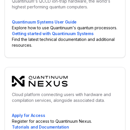
Quantinuum's QCCD ion-trap hardware, the world's
highest performing quantum computers.
Quantinuum Systems User Guide
Explore how to use Quantinuum's quantum processors.
Getting started with Quantinuum Systems
Find the latest technical documentation and additional
resources.
Cloud platform connecting users with hardware and
compilation services, alongside associated data.
Apply for Access
Register for access to Quantinuum Nexus.
Tutorials and Documentation