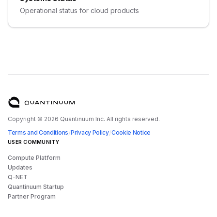
Operational status for cloud products
Copyright ©
2026
Quantinuum Inc. All rights reserved.
/
/
Terms and Conditions
Privacy Policy
Cookie Notice
USER COMMUNITY
Compute Platform
Updates
Q-NET
Quantinuum Startup
Partner Program