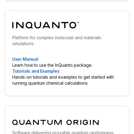
Platform for complex molecular and materials
simulations.
User Manual
Learn how to use the InQuanto package.
Tutorials and Examples
Hands-on tutorials and examples to get started with
running quantum chemical calculations.
Software delivering provable quantum randomness