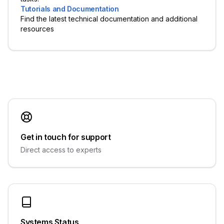
Tutorials and Documentation
Find the latest technical documentation and additional
resources
Get in touch for support
Direct access to experts
Systems Status