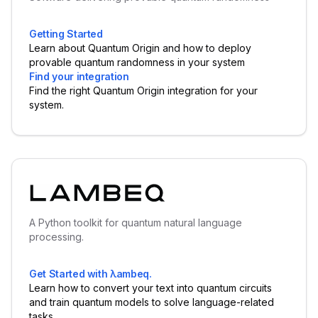
Getting Started
Learn about Quantum Origin and how to deploy
provable quantum randomness in your system
Find your integration
Find the right Quantum Origin integration for your
system.
A Python toolkit for quantum natural language
processing.
Get Started with λambeq.
Learn how to convert your text into quantum circuits
and train quantum models to solve language-related
tasks.