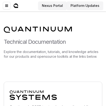
Nexus Portal
Platform Updates
Technical Documentation
Explore the documentation, tutorials, and knowledge articles
for our products and opensource toolkits at the links below.