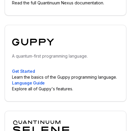
Read the full Quantinuum Nexus documentation.
A quantum-first programming language.
Get Started
Learn the basics of the Guppy programming language.
Language Guide
Explore all of Guppy's features.