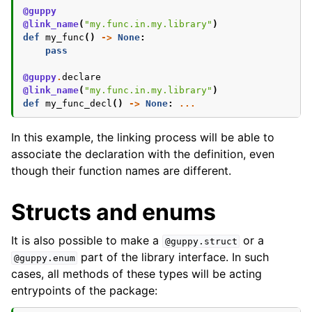
@guppy
@link_name
(
"my.func.in.my.library"
)
def
my_func
()
->
None
:
pass
@guppy
.
declare
@link_name
(
"my.func.in.my.library"
)
def
my_func_decl
()
->
None
:
...
In this example, the linking process will be able to
associate the declaration with the definition, even
though their function names are different.
Structs and enums
It is also possible to make a
or a
@guppy.struct
part of the library interface. In such
@guppy.enum
cases, all methods of these types will be acting
entrypoints of the package: