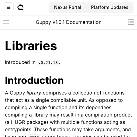
Nexus Portal
Platform Updates
Guppy v1.0.1 Documentation
Toggle site navigation sidebar
To
Libraries
Introduced in
.
v0.21.13
Introduction
A Guppy
library
comprises a collection of functions
that act as a single compilable unit. As opposed to
compiling a single function and its dependees,
compiling a library may result in a compilation product
(a HUGR package) with multiple functions acting as
entrypoints. These functions may take arguments, and
have non-
return types. Libraries can be used for