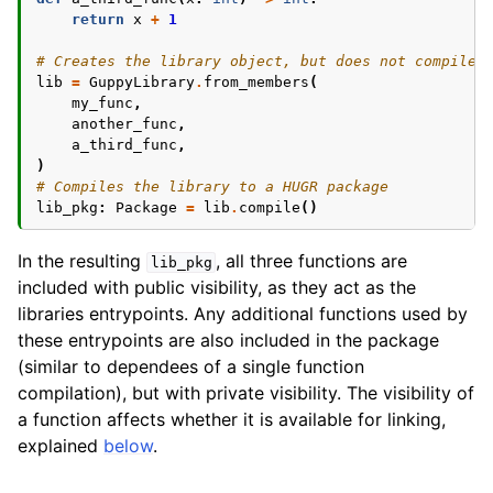
return
x
+
1
# Creates the library object, but does not compile 
ggle navigation of Modifiers
lib
=
GuppyLibrary
.
from_members
(
my_func
,
ggle navigation of Examples Gallery
another_func
,
ggle navigation of guppylang API
a_third_func
,
)
# Compiles the library to a HUGR package
lib_pkg
:
Package
=
lib
.
compile
()
In the resulting
, all three functions are
lib_pkg
included with public visibility, as they act as the
libraries entrypoints. Any additional functions used by
these entrypoints are also included in the package
(similar to dependees of a single function
compilation), but with private visibility. The visibility of
a function affects whether it is available for linking,
explained
below
.