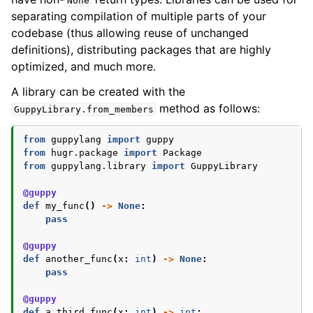
None
separating compilation of multiple parts of your
ggle navigation of Guppy Language Guide
codebase (thus allowing reuse of unchanged
ggle navigation of Data types
definitions), distributing packages that are highly
optimized, and much more.
A library can be created with the
method as follows:
GuppyLibrary.from_members
from
guppylang
import
guppy
from
hugr.package
import
Package
from
guppylang.library
import
GuppyLibrary
@guppy
def
my_func
()
->
None
:
pass
@guppy
def
another_func
(
x
:
int
)
->
None
:
pass
@guppy
def
a_third_func
(
x
:
int
)
->
int
: