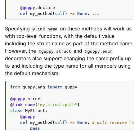
@guppy
.
declare
def
my_method
(
self
)
->
None
:
...
Specifying
on these methods will work as
@link_name
with top-level functions, with the default value
including the struct name as part of the method name.
However, the
and
@guppy.struct
@guppy.enum
decorators also support changing the name prefix up
to and including the type name for all members using
the default mechanism:
from
guppylang
import
guppy
@guppy
.
struct
@link_name
(
"my.struct.path"
)
class
MyStruct
:
@guppy
def
my_method
(
self
)
->
None
:
# will receive "my
pass