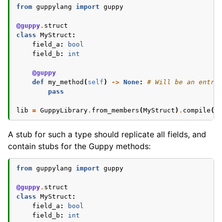
from
guppylang
import
guppy
@guppy
.
struct
class
MyStruct
:
field_a
:
bool
field_b
:
int
@guppy
def
my_method
(
self
)
->
None
:
# Will be an entry
pass
lib
=
GuppyLibrary
.
from_members
(
MyStruct
)
.
compile
()
A stub for such a type should replicate all fields, and
contain stubs for the Guppy methods:
from
guppylang
import
guppy
@guppy
.
struct
class
MyStruct
:
field_a
:
bool
field_b
:
int