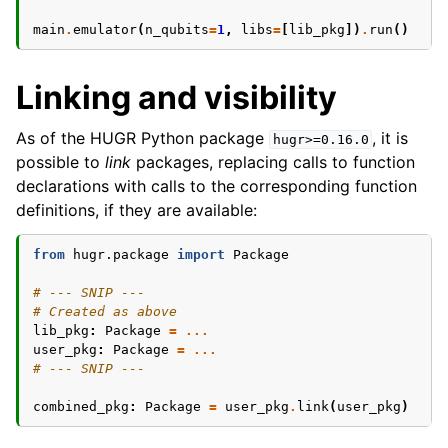
main
.
emulator
(
n_qubits
=
1
,
libs
=
[
lib_pkg
])
.
run
()
Linking and visibility
As of the HUGR Python package
, it is
hugr>=0.16.0
possible to
link
packages, replacing calls to function
declarations with calls to the corresponding function
definitions, if they are available:
from
hugr.package
import
Package
# --- SNIP ---
# Created as above
lib_pkg
:
Package
=
...
user_pkg
:
Package
=
...
# --- SNIP ---
combined_pkg
:
Package
=
user_pkg
.
link
(
user_pkg
)