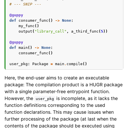
# --- SNIP ---
@guppy
def
consumer_func
()
->
None
:
my_func
()
output
(
"library_call"
,
a_third_func
(
5
))
@guppy
def
main
()
->
None
:
consumer_func
()
user_pkg
:
Package
=
main
.
compile
()
Here, the end-user aims to create an executable
package: The compilation product is a HUGR package
with a single parameter-free entrypoint function.
However, the
is incomplete, as it lacks the
user_pkg
function definitions corresponding to the used
function declarations. This may cause issues when
further processing of the package (at last when the
contents of the package should be executed using