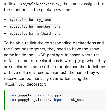
a file at
, the names assigned to
src/mylib/foo/bar.py
the functions in the package will be:
mylib.foo.bar.my_func
mylib.foo.bar.another_func
mylib.foo.bar.a_third_func
To be able to link the corresponding declarations and
the functions together, they need to have the same
name inside the HUGR package. In cases where the
default name for declarations is wrong (e.g. when they
are declared in some other module than the definitions
or have different function names), the name they will
receive can be manually overridden using the
decorator:
@link_name
from
guppylang
import
guppy
from
guppylang.library
import
link_name