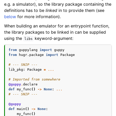
e.g. a simulator), so the library package containing the
definitions has to be
linked
in to provide them (see
below
for more information).
When building an emulator for an entrypoint function,
the library packages to be linked in can be supplied
using the
keyword-argument:
libs
from
guppylang
import
guppy
from
hugr.package
import
Package
# --- SNIP ---
lib_pkg
:
Package
=
...
# Imported from somewhere
@guppy
.
declare
def
my_func
()
->
None
:
...
# --- SNIP ---
@guppy
def
main
()
->
None
:
my_func
()