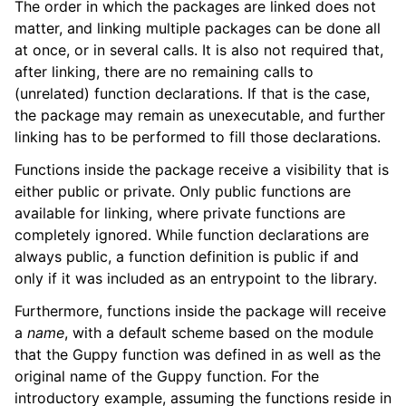
The order in which the packages are linked does not
matter, and linking multiple packages can be done all
at once, or in several calls. It is also not required that,
after linking, there are no remaining calls to
(unrelated) function declarations. If that is the case,
the package may remain as unexecutable, and further
linking has to be performed to fill those declarations.
Functions inside the package receive a visibility that is
either public or private. Only public functions are
available for linking, where private functions are
completely ignored. While function declarations are
always public, a function definition is public if and
only if it was included as an entrypoint to the library.
Furthermore, functions inside the package will receive
a
name
, with a default scheme based on the module
that the Guppy function was defined in as well as the
original name of the Guppy function. For the
introductory example, assuming the functions reside in