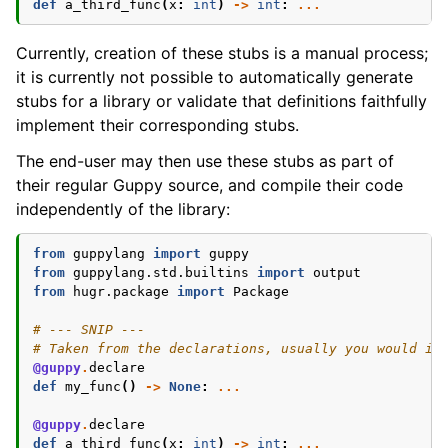
def
a_third_func
(
x
:
int
)
->
int
:
...
Currently, creation of these stubs is a manual process;
it is currently not possible to automatically generate
stubs for a library or validate that definitions faithfully
implement their corresponding stubs.
The end-user may then use these stubs as part of
their regular Guppy source, and compile their code
independently of the library:
from
guppylang
import
guppy
from
guppylang.std.builtins
import
output
from
hugr.package
import
Package
# --- SNIP ---
# Taken from the declarations, usually you would im
@guppy
.
declare
def
my_func
()
->
None
:
...
@guppy
.
declare
def
a_third_func
(
x
:
int
)
->
int
:
...