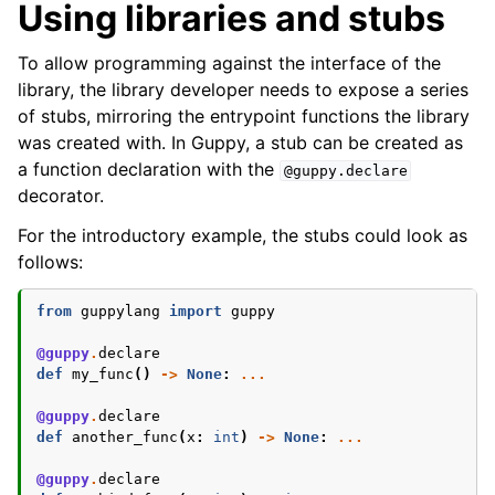
Using libraries and stubs
To allow programming against the interface of the
library, the library developer needs to expose a series
of stubs, mirroring the entrypoint functions the library
was created with. In Guppy, a stub can be created as
a function declaration with the
@guppy.declare
decorator.
For the introductory example, the stubs could look as
follows:
from
guppylang
import
guppy
@guppy
.
declare
def
my_func
()
->
None
:
...
@guppy
.
declare
def
another_func
(
x
:
int
)
->
None
:
...
@guppy
.
declare