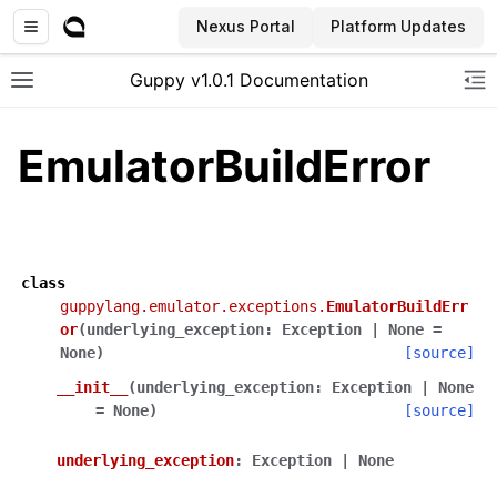
Nexus Portal
Platform Updates
Guppy v1.0.1 Documentation
Toggle site navigation sidebar
To
EmulatorBuildError
class
guppylang.emulator.exceptions.
EmulatorBuildErr
or
(
underlying_exception
:
Exception
|
None
=
None
)
[source]
__init__
(
underlying_exception
:
Exception
|
None
=
None
)
[source]
underlying_exception
:
Exception
|
None