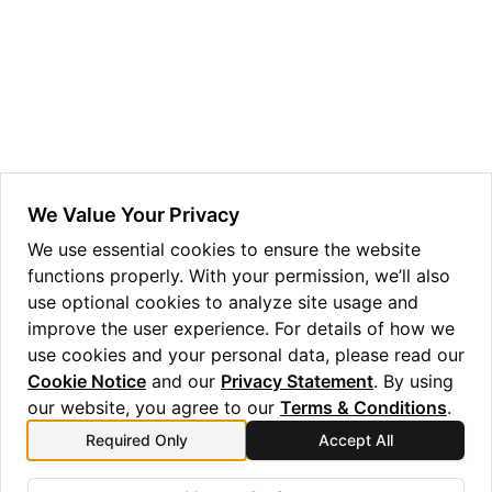
ggle navigation of Guppy Language Guide
ggle navigation of Examples Gallery
ggle navigation of guppylang API
ggle navigation of Standard Library
We Value Your Privacy
We use essential cookies to ensure the website
functions properly. With your permission, we’ll also
ggle navigation of Optimizer
use optional cookies to analyze site usage and
ggle navigation of Emulator
improve the user experience. For details of how we
use cookies and your personal data, please read our
Cookie Notice
and our
Privacy Statement
. By using
our website, you agree to our
Terms & Conditions
.
Required Only
Accept All
Previous
Next
EmulatorError
Experimental