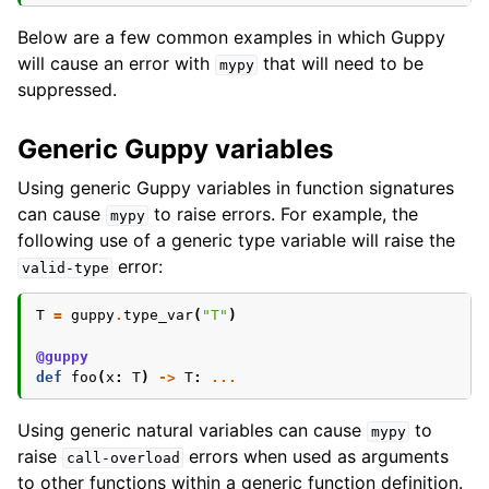
Below are a few common examples in which Guppy
will cause an error with
that will need to be
mypy
suppressed.
Generic Guppy variables
Using generic Guppy variables in function signatures
can cause
to raise errors. For example, the
mypy
following use of a generic type variable will raise the
error:
valid-type
T
=
guppy
.
type_var
(
"T"
)
@guppy
def
foo
(
x
:
T
)
->
T
:
...
Using generic natural variables can cause
to
mypy
raise
errors when used as arguments
call-overload
to other functions within a generic function definition.