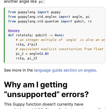
another angle like
:
pi
from
guppylang
import
guppy
from
guppylang.std.angles
import
angle
,
pi
from
guppylang.std.quantum
import
qubit
,
rz
@guppy
def
rotate
(
q
:
qubit
)
->
None
:
# an integer multiple of `angle` is also an ang
rz
(
q
,
2
*
pi
)
# equivalent explicit construction from float i
pi_2
=
angle
(
2.0
)
rz
(
q
,
pi_2
)
See more in the
language guide section on angles
.
Why am I getting
“unsupported” errors?
This Guppy function doesn’t currently have