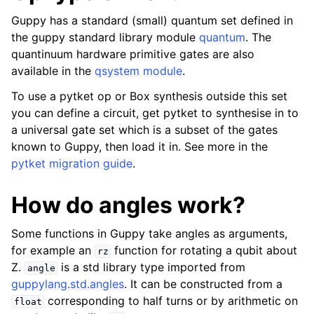
Guppy has a standard (small) quantum set defined in
the guppy standard library module
quantum
. The
quantinuum hardware primitive gates are also
available in the
qsystem module
.
To use a pytket op or Box synthesis outside this set
you can define a circuit, get pytket to synthesise in to
a universal gate set which is a subset of the gates
known to Guppy, then load it in. See more in the
pytket migration guide
.
How do angles work?
Some functions in Guppy take angles as arguments,
for example an
function for rotating a qubit about
rz
Z.
is a std library type imported from
angle
guppylang.std.angles
. It can be constructed from a
corresponding to half turns or by arithmetic on
float