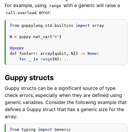
For example, using
with a generic will raise a
range
error:
call-overload
from
guppylang.std.builtins
import
array
N
=
guppy
.
nat_var
(
"N"
)
@guppy
def
foo
(
arr
:
array
[
qubit
,
N
])
->
None
:
for
_
in
range
(
N
):
...
Guppy structs
Guppy structs can be a significant source of type
check errors, especially when they are defined using
generic variables. Consider the following example that
defines a Guppy struct that has a generic size for the
array:
from
typing
import
Generic