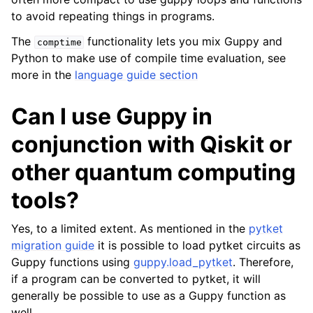
to avoid repeating things in programs.
ggle navigation of Guppy Language Guide
The
functionality lets you mix Guppy and
comptime
ggle navigation of Examples Gallery
Python to make use of compile time evaluation, see
ggle navigation of guppylang API
more in the
language guide section
Can I use Guppy in
conjunction with Qiskit or
other quantum computing
tools?
Yes, to a limited extent. As mentioned in the
pytket
migration guide
it is possible to load pytket circuits as
Guppy functions using
guppy.load_pytket
. Therefore,
if a program can be converted to pytket, it will
generally be possible to use as a Guppy function as
well.