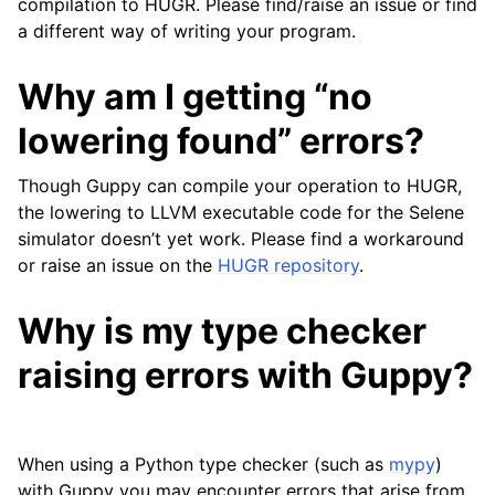
compilation to HUGR. Please find/raise an issue or find
a different way of writing your program.
Why am I getting “no
lowering found” errors?
Though Guppy can compile your operation to HUGR,
the lowering to LLVM executable code for the Selene
simulator doesn’t yet work. Please find a workaround
or raise an issue on the
HUGR repository
.
Why is my type checker
raising errors with Guppy?
When using a Python type checker (such as
mypy
)
with Guppy you may encounter errors that arise from