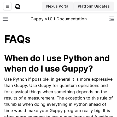
Nexus Portal
Platform Updates
Guppy v1.0.1 Documentation
Toggle site navigation sidebar
To
FAQs
When do I use Python and
when do I use Guppy?
Use Python if possible, in general it is more expressive
than Guppy. Use Guppy for quantum operations and
for classical things when something depends on the
results of a measurement. The exception to this rule of
thumb is when doing everything in Python ahead of
time would make your Guppy program really big. It is
often more compact to use guppy loops and functions