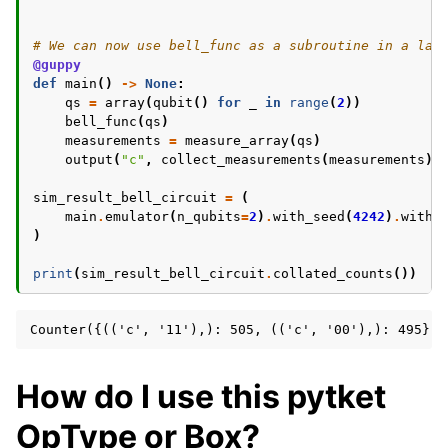
# We can now use bell_func as a subroutine in a lar
@guppy
def
main
()
->
None
:
qs
=
array
(
qubit
()
for
_
in
range
(
2
))
bell_func
(
qs
)
measurements
=
measure_array
(
qs
)
output
(
"c"
,
collect_measurements
(
measurements
))
sim_result_bell_circuit
=
(
main
.
emulator
(
n_qubits
=
2
)
.
with_seed
(
4242
)
.
with_
)
print
(
sim_result_bell_circuit
.
collated_counts
())
How do I use this pytket
OpType or Box?