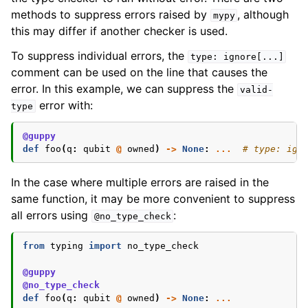
methods to suppress errors raised by
, although
mypy
this may differ if another checker is used.
To suppress individual errors, the
type:
ignore[...]
comment can be used on the line that causes the
error. In this example, we can suppress the
valid-
error with:
type
@guppy
def
foo
(
q
:
qubit
@
owned
)
->
None
:
...
# type: ign
In the case where multiple errors are raised in the
same function, it may be more convenient to suppress
all errors using
:
@no_type_check
from
typing
import
no_type_check
@guppy
@no_type_check
def
foo
(
q
:
qubit
@
owned
)
->
None
:
...