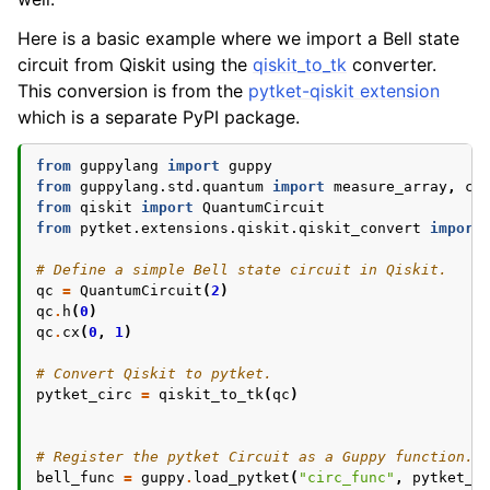
Here is a basic example where we import a Bell state
circuit from Qiskit using the
qiskit_to_tk
converter.
This conversion is from the
pytket-qiskit extension
which is a separate PyPI package.
from
guppylang
import
guppy
from
guppylang.std.quantum
import
measure_array
,
co
from
qiskit
import
QuantumCircuit
from
pytket.extensions.qiskit.qiskit_convert
import
# Define a simple Bell state circuit in Qiskit.
qc
=
QuantumCircuit
(
2
)
qc
.
h
(
0
)
qc
.
cx
(
0
,
1
)
# Convert Qiskit to pytket.
pytket_circ
=
qiskit_to_tk
(
qc
)
# Register the pytket Circuit as a Guppy function.
bell_func
=
guppy
.
load_pytket
(
"circ_func"
,
pytket_c