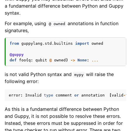
a fundamental difference between Python and Guppy
syntax.
For example, using
annotations in function
@
owned
signatures,
from
guppylang.std.builtins
import
owned
@guppy
def
foo
(
q
:
qubit
@
owned
)
->
None
:
...
is not valid Python syntax and
will raise the
mypy
following error:
error
:
Invalid
type
comment
or
annotation
[
valid
-
ty
As this is a fundamental difference between Python
and Guppy, it is not possible to resolve these errors.
Instead, these errors must be suppressed in order for
the type checker to run without error. There are two