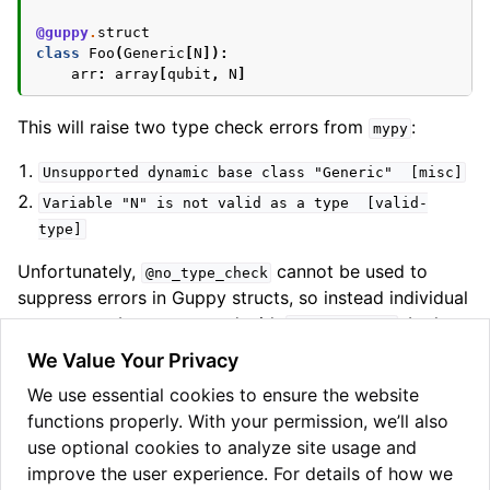
@guppy
.
struct
class
Foo
(
Generic
[
N
]):
arr
:
array
[
qubit
,
N
]
This will raise two type check errors from
:
mypy
Unsupported
dynamic
base
class
"Generic"
[misc]
Variable
"N"
is
not
valid
as
a
type
[valid-
type]
Unfortunately,
cannot be used to
@no_type_check
suppress errors in Guppy structs, so instead individual
errors must be suppressed with
. In the
type:
ignore
example above, this would look like:
We Value Your Privacy
We use essential cookies to ensure the website
@guppy
.
struct
functions properly. With your permission, we’ll also
class
Foo
(
Generic
[
N
]):
# type: ignore[misc]
arr
:
array
[
qubit
,
N
]
# type: ignore[valid-type
use optional cookies to analyze site usage and
improve the user experience. For details of how we