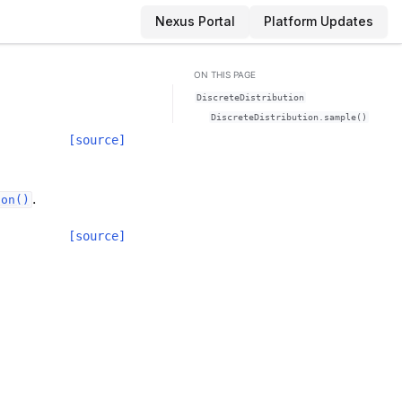
Nexus Portal
Platform Updates
ON THIS PAGE
DiscreteDistribution
DiscreteDistribution.sample()
[source]
.
ion()
[source]