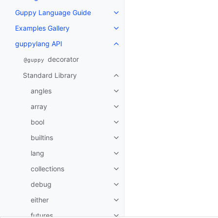
Guppy Language Guide
Toggle navigation of Guppy La
Examples Gallery
Toggle navigation of Examples G
guppylang API
Toggle navigation of guppylang
decorator
@guppy
Standard Library
Toggle navigation of Standard L
angles
Toggle navigation of angles
array
Toggle navigation of array
bool
Toggle navigation of bool
builtins
Toggle navigation of builtins
lang
Toggle navigation of lang
collections
Toggle navigation of collections
debug
Toggle navigation of debug
either
Toggle navigation of either
futures