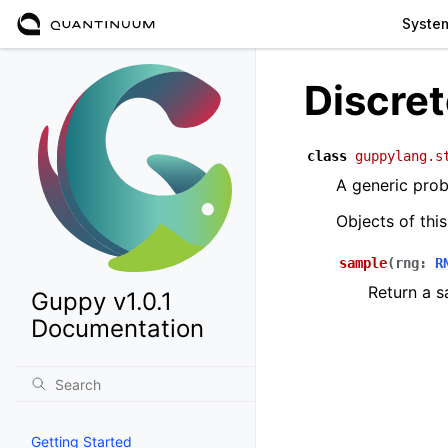
Syste
Discret
class
guppylang.s
A generic proba
Objects of thi
sample
(
rng
:
R
Return a s
Guppy v1.0.1
Documentation
Getting Started