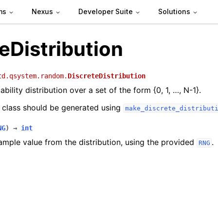
ms
Nexus
Developer Suite
Solutions
eDistribution
td.qsystem.random.
DiscreteDistribution
bility distribution over a set of the form {0, 1, …, N-1}.
s class should be generated using
make_discrete_distribut
NG
)
→
int
ample value from the distribution, using the provided
.
RNG