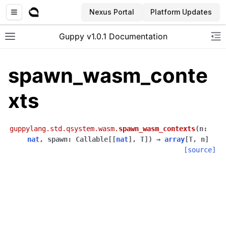
Nexus Portal
Platform Updates
Guppy v1.0.1 Documentation
Toggle site navigation sidebar
To
spawn_wasm_conte
xts
guppylang.std.qsystem.wasm.
spawn_wasm_contexts
(
n
:
nat
,
spawn
:
Callable
[
[
nat
]
,
T
]
)
→
array
[
T
,
n
]
[source]