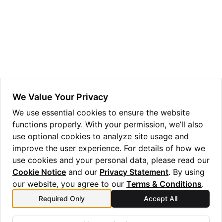
ggle navigation of Guppy Language Guide
ggle navigation of Examples Gallery
ggle navigation of guppylang API
ggle navigation of Standard Library
ggle navigation of angles
We Value Your Privacy
ggle navigation of array
We use essential cookies to ensure the website
functions properly. With your permission, we’ll also
ggle navigation of bool
use optional cookies to analyze site usage and
ggle navigation of builtins
improve the user experience. For details of how we
ggle navigation of lang
use cookies and your personal data, please read our
Cookie Notice
and our
Privacy Statement
. By using
ggle navigation of collections
our website, you agree to our
Terms & Conditions
.
ggle navigation of debug
Required Only
Accept All
Previous
Next
ggle navigation of either
wasm
quantum