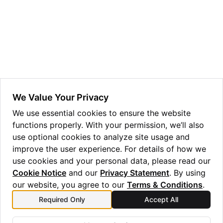
ggle navigation of Guppy Language Guide
ggle navigation of Examples Gallery
ggle navigation of guppylang API
ggle navigation of Standard Library
ggle navigation of angles
We Value Your Privacy
ggle navigation of array
We use essential cookies to ensure the website
functions properly. With your permission, we’ll also
ggle navigation of bool
use optional cookies to analyze site usage and
ggle navigation of builtins
improve the user experience. For details of how we
use cookies and your personal data, please read our
Cookie Notice
and our
Privacy Statement
. By using
our website, you agree to our
Terms & Conditions
.
Required Only
Accept All
Previous
Next
round
lang