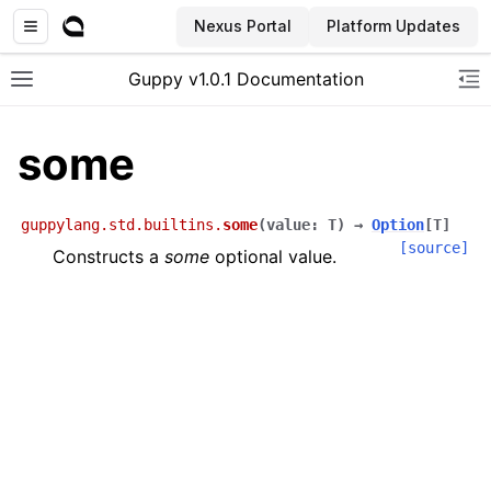
Nexus Portal
Platform Updates
Guppy v1.0.1 Documentation
Toggle site navigation sidebar
To
some
guppylang.std.builtins.
some
(
value
:
T
)
→
Option
[
T
]
[source]
Constructs a
some
optional value.