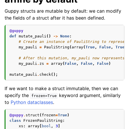
Guppy structs are mutable by default: we can modify
the fields of a struct after it has been defined.
@guppy
def
mutate_pauli
()
->
None
:
# Create an instance of PauliString to represen
my_pauli
=
PauliString
(
array
(
True
,
False
,
True
)
# After this mutation, my_pauli now represents 
my_pauli
.
zs
=
array
(
False
,
False
,
False
)
mutate_pauli
.
check
();
If we want to make a struct immutable, then we can
specify the
keyword argument, similarly
frozen=True
to
Python dataclasses
.
@guppy
.
struct
(
frozen
=
True
)
class
FrozenPauliString
:
xs
:
array
[
bool
,
3
]