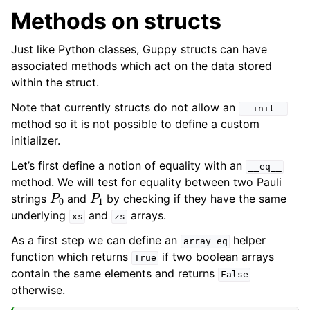
Methods on structs
Just like Python classes, Guppy structs can have
associated methods which act on the data stored
within the struct.
Note that currently structs do not allow an
__init__
method so it is not possible to define a custom
initializer.
Let’s first define a notion of equality with an
__eq__
method. We will test for equality between two Pauli
P
0
P
1
strings
and
by checking if they have the same
underlying
and
arrays.
xs
zs
As a first step we can define an
helper
array_eq
function which returns
if two boolean arrays
True
contain the same elements and returns
False
otherwise.