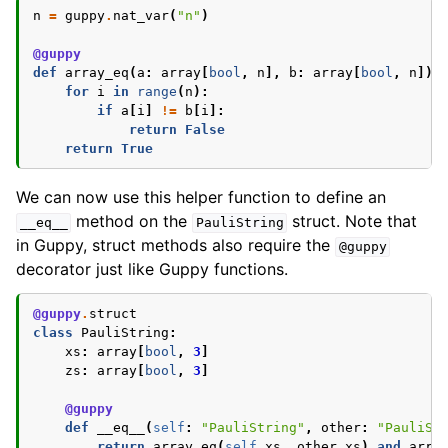
n
=
guppy
.
nat_var
(
"n"
)
@guppy
def
array_eq
(
a
:
array
[
bool
,
n
],
b
:
array
[
bool
,
n
])
for
i
in
range
(
n
):
if
a
[
i
]
!=
b
[
i
]:
return
False
return
True
We can now use this helper function to define an
method on the
struct. Note that
__eq__
PauliString
in Guppy, struct methods also require the
@guppy
decorator just like Guppy functions.
@guppy
.
struct
class
PauliString
:
xs
:
array
[
bool
,
3
]
zs
:
array
[
bool
,
3
]
@guppy
def
__eq__
(
self
:
"PauliString"
,
other
:
"PauliSt
return
array_eq
(
self
.
xs
,
other
.
xs
)
and
arra