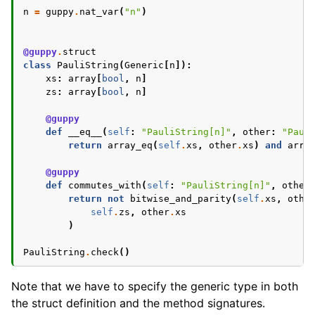
n
=
guppy
.
nat_var
(
"n"
)
@guppy
.
struct
class
PauliString
(
Generic
[
n
]):
xs
:
array
[
bool
,
n
]
zs
:
array
[
bool
,
n
]
@guppy
def
__eq__
(
self
:
"PauliString[n]"
,
other
:
"Paul
return
array_eq
(
self
.
xs
,
other
.
xs
)
and
arra
@guppy
def
commutes_with
(
self
:
"PauliString[n]"
,
other
return
not
bitwise_and_parity
(
self
.
xs
,
othe
self
.
zs
,
other
.
xs
)
PauliString
.
check
()
Note that we have to specify the generic type in both
the struct definition and the method signatures.