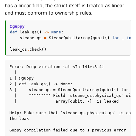
has a linear field, the struct itself is treated as linear
and must conform to ownership rules.
@guppy
def
leak_qs
()
->
None
:
steane_qs
=
SteaneQubit
(
array
(
qubit
()
for
_
in
leak_qs
.
check
()
Error: Drop violation (at <In[14]>:3:4)

  | 

1 | @guppy

2 | def leak_qs() -> None:

3 |     steane_qs = SteaneQubit(array(qubit() for _ 
  |     ^^^^^^^^^ Field `steane_qs.physical_qs` with
  |               `array[qubit, 7]` is leaked

Help: Make sure that `steane_qs.physical_qs` is cons
the leak
