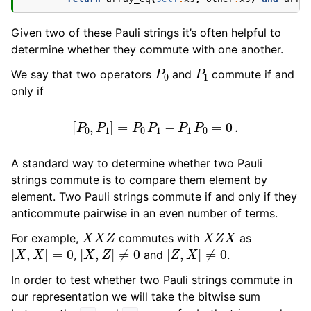
Given two of these Pauli strings it’s often helpful to
determine whether they commute with one another.
P
0
P
1
We say that two operators
and
commute if and
only if
[
P
0
,
P
1
]
=
P
0
P
1
−
P
1
P
0
=
0
.
A standard way to determine whether two Pauli
strings commute is to compare them element by
element. Two Pauli strings commute if and only if they
anticommute pairwise in an even number of terms.
X
X
Z
X
Z
X
For example,
commutes with
as
[
X
,
X
]
=
0
[
X
,
Z
]
≠
0
[
Z
,
X
]
≠
0
,
and
.
In order to test whether two Pauli strings commute in
our representation we will take the bitwise sum