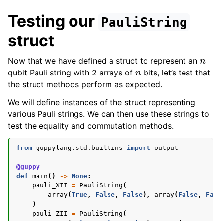
Testing our
PauliString
struct
n
Now that we have defined a struct to represent an
n
qubit Pauli string with 2 arrays of
bits, let’s test that
the struct methods perform as expected.
We will define instances of the struct representing
various Pauli strings. We can then use these strings to
test the equality and commutation methods.
from
guppylang.std.builtins
import
output
@guppy
def
main
()
->
None
:
pauli_XII
=
PauliString
(
array
(
True
,
False
,
False
),
array
(
False
,
Fal
)
pauli_ZII
=
PauliString
(