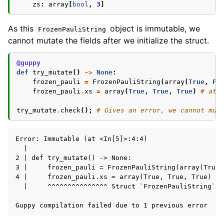
zs
:
array
[
bool
,
3
]
As this
object is immutable, we
FrozenPauliString
cannot mutate the fields after we initialize the struct.
@guppy
def
try_mutate
()
->
None
:
frozen_pauli
=
FrozenPauliString
(
array
(
True
,
Fa
frozen_pauli
.
xs
=
array
(
True
,
True
,
True
)
# att
try_mutate
.
check
();
# Gives an error, we cannot mut
Error: Immutable (at <In[5]>:4:4)

  | 

2 | def try_mutate() -> None:

3 |     frozen_pauli = FrozenPauliString(array(True,
4 |     frozen_pauli.xs = array(True, True, True) # 
  |     ^^^^^^^^^^^^^^^ Struct `FrozenPauliString` i