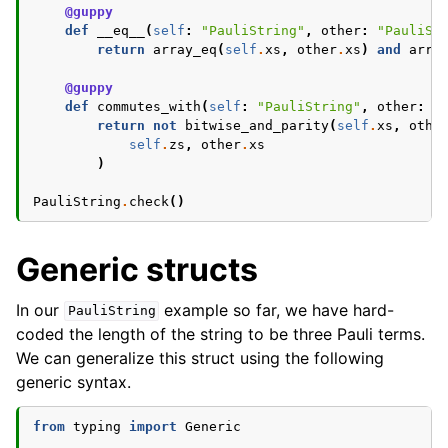
@guppy
def
__eq__
(
self
:
"PauliString"
,
other
:
"PauliSt
return
array_eq
(
self
.
xs
,
other
.
xs
)
and
arra
@guppy
def
commutes_with
(
self
:
"PauliString"
,
other
:
"
return
not
bitwise_and_parity
(
self
.
xs
,
othe
self
.
zs
,
other
.
xs
)
PauliString
.
check
()
Generic structs
In our
example so far, we have hard-
PauliString
coded the length of the string to be three Pauli terms.
We can generalize this struct using the following
generic syntax.
from
typing
import
Generic