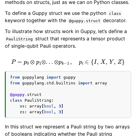
methods on structs, just as we can on Python classes.
ggle navigation of Guppy Language Guide
To define a Guppy struct we use the python
class
ggle navigation of Data types
keyword together with the
decorator.
@guppy.struct
To illustrate how structs work in Guppy, let’s define a
struct that represents a tensor product
PauliString
of single-qubit Pauli operators.
P
=
p
0
⊗
p
1
⊗
.
.
.
⊗
p
k
−
1
,
p
i
∈
{
I
,
X
,
Y
,
Z
}
from
guppylang
import
guppy
from
guppylang.std.builtins
import
array
@guppy
.
struct
class
PauliString
:
xs
:
array
[
bool
,
3
]
zs
:
array
[
bool
,
3
]
In this struct we represent a Pauli string by two arrays
of booleans indicating whether the Pauli string