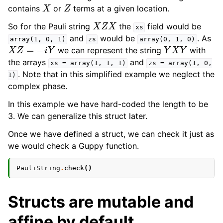
X
Z
contains
or
terms at a given location.
X
Z
X
So for the Pauli string
the
field would be
xs
and
would be
. As
array(1,
0,
1)
zs
array(0,
1,
0)
X
Z
=
−
i
Y
Y
X
Y
we can represent the string
with
the arrays
and
xs
=
array(1,
1,
1)
zs
=
array(1,
0,
. Note that in this simplified example we neglect the
1)
complex phase.
In this example we have hard-coded the length to be
ggle navigation of Modifiers
3. We can generalize this struct later.
ggle navigation of Examples Gallery
Once we have defined a struct, we can check it just as
ggle navigation of guppylang API
we would check a Guppy function.
PauliString
.
check
()
Structs are mutable and
affine by default