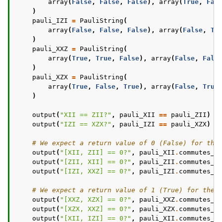
array
(
False
,
False
,
False
),
array
(
True
,
Fal
)
pauli_IZI
=
PauliString
(
array
(
False
,
False
,
False
),
array
(
False
,
Tr
)
pauli_XXZ
=
PauliString
(
array
(
True
,
True
,
False
),
array
(
False
,
Fals
)
pauli_XZX
=
PauliString
(
array
(
True
,
False
,
True
),
array
(
False
,
True
)
output
(
"XII == ZII?"
,
pauli_XII
==
pauli_ZII
)
#
output
(
"IZI == XZX?"
,
pauli_IZI
==
pauli_XZX
)
#
# We expect a return value of 0 (False) for the
output
(
"[XII, ZII] == 0?"
,
pauli_XII
.
commutes_w
output
(
"[ZII, XII] == 0?"
,
pauli_ZII
.
commutes_w
output
(
"[IZI, XXZ] == 0?"
,
pauli_IZI
.
commutes_w
# We expect a return value of 1 (True) for thes
output
(
"[XXZ, XZX] == 0?"
,
pauli_XXZ
.
commutes_w
output
(
"[XZX, XXZ] == 0?"
,
pauli_XZX
.
commutes_w
output
(
"[XII, IZI] == 0?"
,
pauli_XII
.
commutes_w