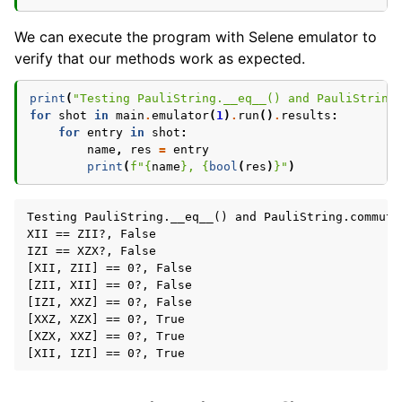
We can execute the program with Selene emulator to
verify that our methods work as expected.
print
(
"Testing PauliString.__eq__() and PauliString
for
shot
in
main
.
emulator
(
1
)
.
run
()
.
results
:
for
entry
in
shot
:
name
,
res
=
entry
print
(
f
"
{
name
}
, 
{
bool
(
res
)
}
"
)
Testing PauliString.__eq__() and PauliString.commutes
XII == ZII?, False

IZI == XZX?, False

[XII, ZII] == 0?, False

[ZII, XII] == 0?, False

[IZI, XXZ] == 0?, False

[XXZ, XZX] == 0?, True

[XZX, XXZ] == 0?, True
