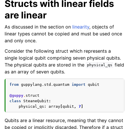
Structs with linear fields
are linear
As discussed in the section on
linearity
, objects of
linear types cannot be copied and must be used once
and only once.
Consider the following struct which represents a
single logical qubit comprising seven physical qubits.
The physical qubits are stored in the
field
physical_qs
as an array of seven qubits.
from
guppylang.std.quantum
import
qubit
@guppy
.
struct
class
SteaneQubit
:
physical_qs
:
array
[
qubit
,
7
]
Qubits are a linear resource, meaning that they cannot
be copied or implicitly discarded. Therefore if a struct