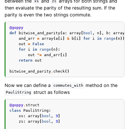
between the
and
arrays for both strings and
xs
zs
then evaluate the parity of the resulting sum. If the
parity is even the two strings commute.
@guppy
def
bitwise_and_parity
(
a
:
array
[
bool
,
n
],
b
:
array
[
and_arr
=
array
(
a
[
i
]
&
b
[
i
]
for
i
in
range
(
n
))
out
=
False
for
i
in
range
(
n
):
out
^=
and_arr
[
i
]
return
out
bitwise_and_parity
.
check
()
Now we can define a
method on the
commutes_with
struct as follows
PauliString
@guppy
.
struct
class
PauliString
:
xs
:
array
[
bool
,
3
]
zs
:
array
[
bool
,
3
]