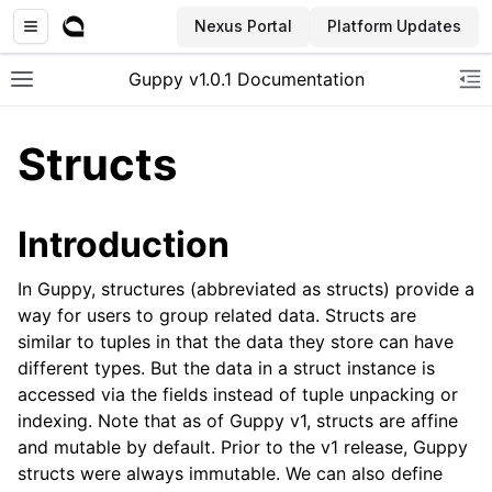
Nexus Portal
Platform Updates
Guppy v1.0.1 Documentation
Toggle site navigation sidebar
To
Structs
Introduction
In Guppy, structures (abbreviated as structs) provide a
way for users to group related data. Structs are
similar to tuples in that the data they store can have
different types. But the data in a struct instance is
accessed via the fields instead of tuple unpacking or
indexing. Note that as of Guppy v1, structs are affine
and mutable by default. Prior to the v1 release, Guppy
structs were always immutable. We can also define