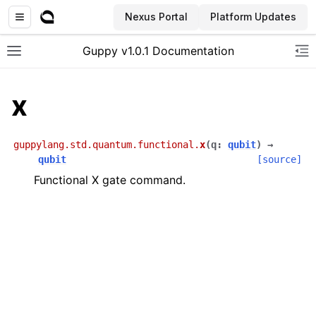
Nexus Portal
Platform Updates
Guppy v1.0.1 Documentation
Toggle site navigation sidebar
To
x
guppylang.std.quantum.functional.
x
(
q
:
qubit
)
→
qubit
[source]
Functional X gate command.