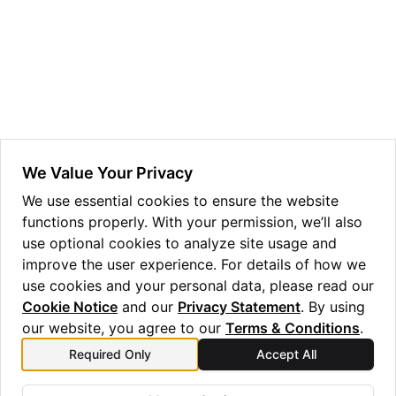
ggle navigation of Guppy Language Guide
ggle navigation of Examples Gallery
ggle navigation of guppylang API
ggle navigation of Standard Library
ggle navigation of angles
We Value Your Privacy
ggle navigation of array
We use essential cookies to ensure the website
functions properly. With your permission, we’ll also
ggle navigation of bool
use optional cookies to analyze site usage and
ggle navigation of builtins
improve the user experience. For details of how we
ggle navigation of lang
use cookies and your personal data, please read our
Cookie Notice
and our
Privacy Statement
. By using
ggle navigation of collections
our website, you agree to our
Terms & Conditions
.
ggle navigation of debug
Required Only
Accept All
Previous
Next
ggle navigation of either
vdg
y