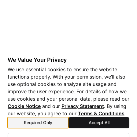
ggle navigation of Guppy Language Guide
ggle navigation of Examples Gallery
ggle navigation of guppylang API
ggle navigation of Standard Library
ggle navigation of angles
We Value Your Privacy
ggle navigation of array
We use essential cookies to ensure the website
functions properly. With your permission, we’ll also
ggle navigation of bool
use optional cookies to analyze site usage and
ggle navigation of builtins
improve the user experience. For details of how we
use cookies and your personal data, please read our
Cookie Notice
and our
Privacy Statement
. By using
our website, you agree to our
Terms & Conditions
.
Required Only
Accept All
Previous
Next
len
output