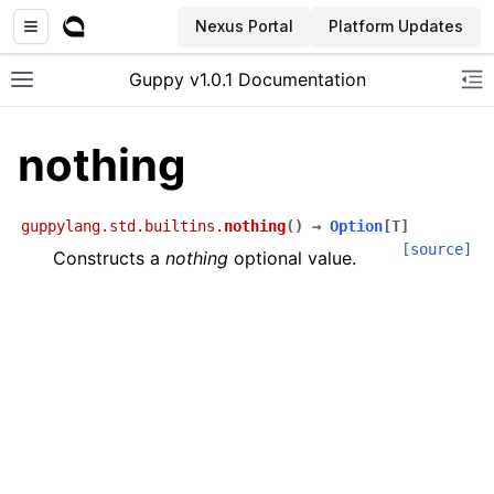
Nexus Portal
Platform Updates
Guppy v1.0.1 Documentation
Toggle site navigation sidebar
To
nothing
guppylang.std.builtins.
nothing
(
)
→
Option
[
T
]
[source]
Constructs a
nothing
optional value.