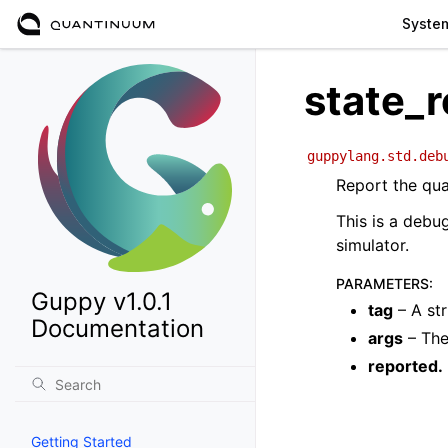
Syste
state_r
guppylang.std.deb
Report the qua
This is a debu
simulator.
PARAMETERS
:
Guppy v1.0.1
tag
– A str
Documentation
args
– The
reported.
Getting Started