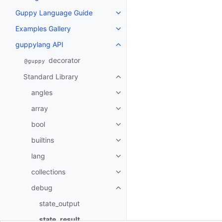
Guppy Language Guide
Toggle navigation of Guppy La
Examples Gallery
Toggle navigation of Examples G
guppylang API
Toggle navigation of guppylang
decorator
@guppy
Standard Library
Toggle navigation of Standard L
angles
Toggle navigation of angles
array
Toggle navigation of array
bool
Toggle navigation of bool
builtins
Toggle navigation of builtins
lang
Toggle navigation of lang
collections
Toggle navigation of collections
debug
Toggle navigation of debug
state_output
state_result