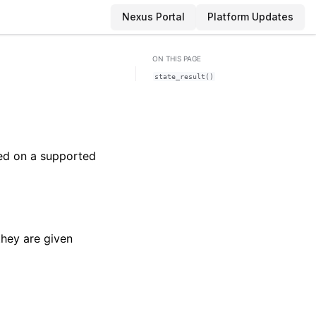
Nexus Portal
Platform Updates
ON THIS PAGE
state_result()
ted on a supported
they are given