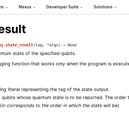
ms
Nexus
Developer Suite
Solutions
esult
ug.
state_result
(
tag
,
*
args
)
→
None
ntum state of the specified qubits.
gging function that works only when the program is execu
ing literal representing the tag of the state output.
 qubits whose quantum state is to be reported. The order 
(
in corresponds to the order in which the state will be
)