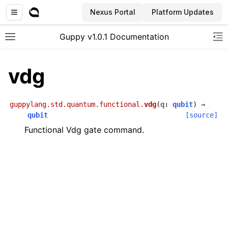
Nexus Portal
Platform Updates
Guppy v1.0.1 Documentation
Toggle site navigation sidebar
To
vdg
guppylang.std.quantum.functional.
vdg
(
q
:
qubit
)
→
qubit
[source]
Functional Vdg gate command.