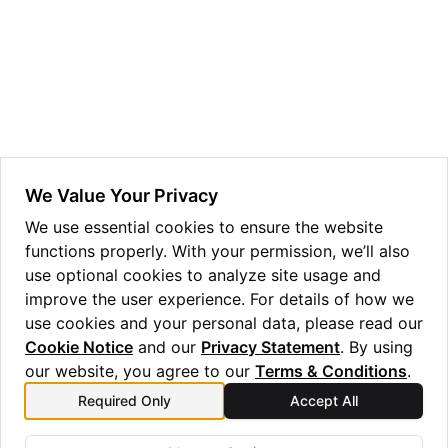
ggle navigation of Guppy Language Guide
ggle navigation of Examples Gallery
ggle navigation of guppylang API
ggle navigation of Standard Library
ggle navigation of angles
We Value Your Privacy
ggle navigation of array
We use essential cookies to ensure the website
functions properly. With your permission, we’ll also
ggle navigation of bool
use optional cookies to analyze site usage and
ggle navigation of builtins
improve the user experience. For details of how we
ggle navigation of lang
use cookies and your personal data, please read our
Cookie Notice
and our
Privacy Statement
. By using
ggle navigation of collections
our website, you agree to our
Terms & Conditions
.
ggle navigation of debug
Required Only
Accept All
Previous
Next
ggle navigation of either
v
x