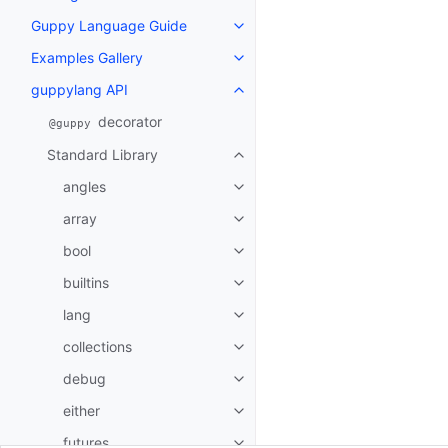
Guppy Language Guide
Toggle navigation of Guppy La
Examples Gallery
Toggle navigation of Examples G
guppylang API
Toggle navigation of guppylang
decorator
@guppy
Standard Library
Toggle navigation of Standard L
angles
Toggle navigation of angles
array
Toggle navigation of array
bool
Toggle navigation of bool
builtins
Toggle navigation of builtins
lang
Toggle navigation of lang
collections
Toggle navigation of collections
debug
Toggle navigation of debug
either
Toggle navigation of either
futures