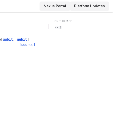
Nexus Portal
Platform Updates
ON THIS PAGE
cx()
e
[
qubit
,
qubit
]
[source]