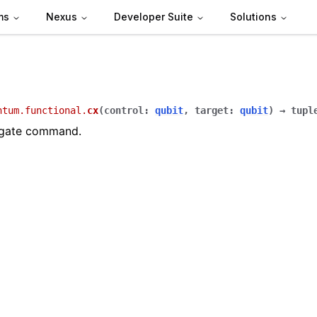
ms
Nexus
Developer Suite
Solutions
ntum.functional.
cx
(
control
:
qubit
,
target
:
qubit
)
→
tupl
 gate command.