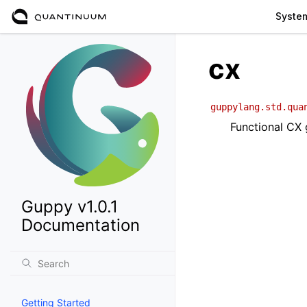
Syste
cx
guppylang.std.qua
Functional CX
Guppy v1.0.1
Documentation
Getting Started