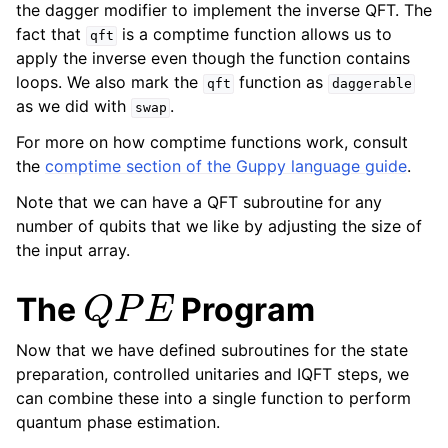
the dagger modifier to implement the inverse QFT. The
fact that
is a comptime function allows us to
qft
apply the inverse even though the function contains
loops. We also mark the
function as
qft
daggerable
as we did with
.
swap
For more on how comptime functions work, consult
the
comptime section of the Guppy language guide
.
Note that we can have a QFT subroutine for any
number of qubits that we like by adjusting the size of
the input array.
Q
P
E
The
Program
Now that we have defined subroutines for the state
preparation, controlled unitaries and IQFT steps, we
can combine these into a single function to perform
quantum phase estimation.