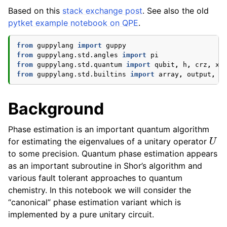
Based on this
stack exchange post
. See also the old
ggle navigation of Guppy Language Guide
pytket example notebook on QPE
.
ggle navigation of Examples Gallery
from
guppylang
import
guppy
from
guppylang.std.angles
import
pi
from
guppylang.std.quantum
import
qubit
,
h
,
crz
,
x
,
from
guppylang.std.builtins
import
array
,
output
,
c
Background
Phase estimation is an important quantum algorithm
U
for estimating the eigenvalues of a unitary operator
to some precision. Quantum phase estimation appears
as an important subroutine in Shor’s algorithm and
various fault tolerant approaches to quantum
chemistry. In this notebook we will consider the
“canonical” phase estimation variant which is
implemented by a pure unitary circuit.
U