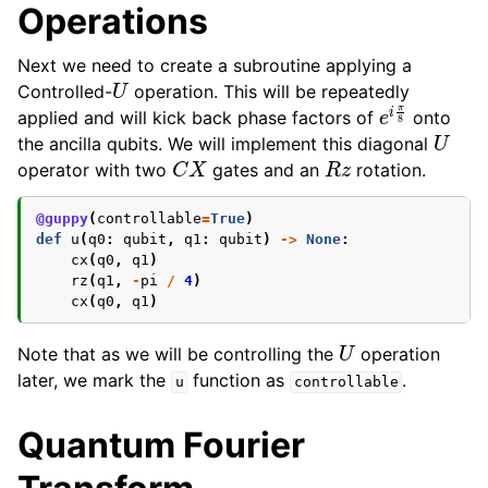
Operations
Next we need to create a subroutine applying a
U
Controlled-
operation. This will be repeatedly
e
i
π
8
applied and will kick back phase factors of
onto
U
the ancilla qubits. We will implement this diagonal
C
X
R
z
operator with two
gates and an
rotation.
@guppy
(
controllable
=
True
)
def
u
(
q0
:
qubit
,
q1
:
qubit
)
->
None
:
cx
(
q0
,
q1
)
rz
(
q1
,
-
pi
/
4
)
cx
(
q0
,
q1
)
U
Note that as we will be controlling the
operation
later, we mark the
function as
.
u
controllable
Quantum Fourier