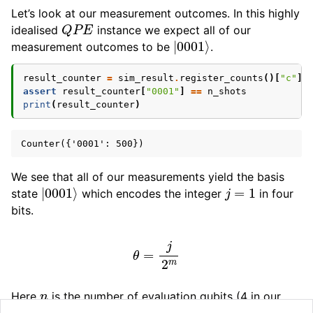
Let’s look at our measurement outcomes. In this highly
Q
P
E
idealised
instance we expect all of our
|
0001
⟩
measurement outcomes to be
.
result_counter
=
sim_result
.
register_counts
()[
"c"
]
assert
result_counter
[
"0001"
]
==
n_shots
print
(
result_counter
)
We see that all of our measurements yield the basis
|
0001
⟩
j
=
1
state
which encodes the integer
in four
bits.
θ
=
j
2
m
n
Here
is the number of evaluation qubits (4 in our
j