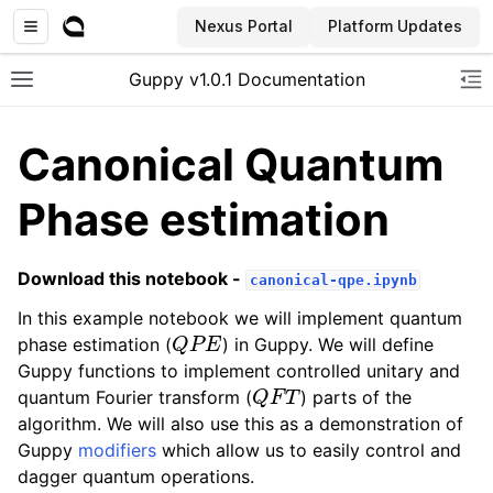
Nexus Portal
Platform Updates
Guppy v1.0.1 Documentation
Toggle site navigation sidebar
To
Canonical Quantum
Phase estimation
Download this notebook -
canonical-qpe.ipynb
In this example notebook we will implement quantum
Q
P
E
phase estimation (
) in Guppy. We will define
Guppy functions to implement controlled unitary and
Q
F
T
quantum Fourier transform (
) parts of the
algorithm. We will also use this as a demonstration of
Guppy
modifiers
which allow us to easily control and
dagger quantum operations.