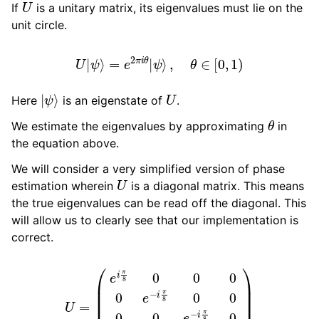
If
is a unitary matrix, its eigenvalues must lie on the
unit circle.
ggle navigation of guppylang API
U
|
ψ
⟩
=
e
2
π
i
θ
|
ψ
⟩
,
θ
∈
[
0
,
1
)
|
ψ
⟩
U
Here
is an eigenstate of
.
θ
We estimate the eigenvalues by approximating
in
the equation above.
We will consider a very simplified version of phase
U
estimation wherein
is a diagonal matrix. This means
the true eigenvalues can be read off the diagonal. This
will allow us to clearly see that our implementation is
correct.
U
=
(
e
i
π
8
0
0
0
0
e
−
i
π
8
0
0
0
0
e
−
i
π
8
0
0
0
0
e
i
π
8
)