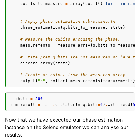
qubits_to_measure
=
array
(
qubit
()
for
_
in
rang
# Apply phase estimation subroutine.\n
phase_estimation
(
qubits_to_measure
,
state
)
# Measure the qubits encoding the phase.
measurements
=
measure_array
(
qubits_to_measure
)
# State prep qubits are not measured so have to
discard_array
(
state
)
# Create an output from the measured array.
output
(
"c"
,
collect_measurements
(
measurements
))
n_shots
=
500
sim_result
=
main
.
emulator
(
n_qubits
=
6
)
.
with_seed
(
5
)
Now that we have executed our phase estimation
instance on the Selene emulator we can analyse our
results.