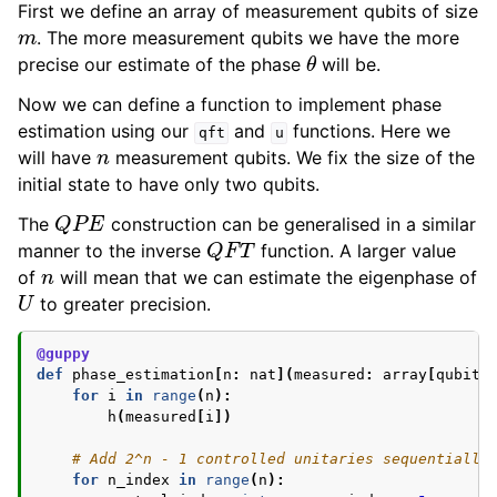
First we define an array of measurement qubits of size
m
. The more measurement qubits we have the more
θ
precise our estimate of the phase
will be.
Now we can define a function to implement phase
estimation using our
and
functions. Here we
qft
u
n
will have
measurement qubits. We fix the size of the
initial state to have only two qubits.
Q
P
E
The
construction can be generalised in a similar
Q
F
T
manner to the inverse
function. A larger value
n
of
will mean that we can estimate the eigenphase of
U
to greater precision.
@guppy
def
phase_estimation
[
n
:
nat
](
measured
:
array
[
qubit
,
for
i
in
range
(
n
):
h
(
measured
[
i
])
# Add 2^n - 1 controlled unitaries sequentially
for
n_index
in
range
(
n
):