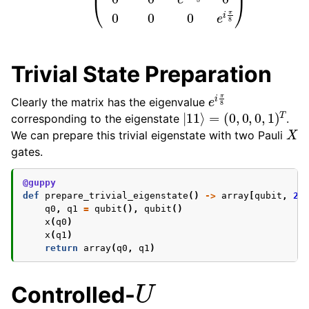
Trivial State Preparation
e
i
π
8
Clearly the matrix has the eigenvalue
|
11
⟩
=
(
0
,
0
,
0
,
1
)
T
corresponding to the eigenstate
.
X
We can prepare this trivial eigenstate with two Pauli
gates.
@guppy
def
prepare_trivial_eigenstate
()
->
array
[
qubit
,
2
]
q0
,
q1
=
qubit
(),
qubit
()
x
(
q0
)
x
(
q1
)
return
array
(
q0
,
q1
)
U
Controlled-