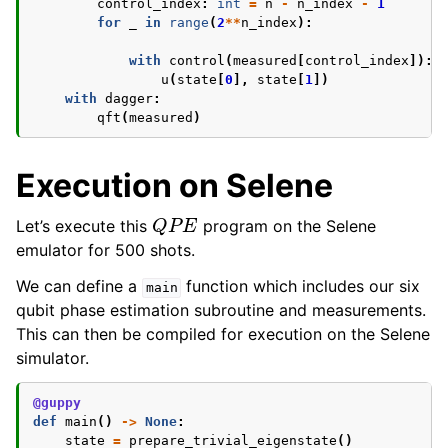
control_index
:
int
=
n
-
n_index
-
1
for
_
in
range
(
2
**
n_index
):
with
control
(
measured
[
control_index
]):
u
(
state
[
0
],
state
[
1
])
with
dagger
:
qft
(
measured
)
Execution on Selene
Q
P
E
Let’s execute this
program on the Selene
emulator for 500 shots.
We can define a
function which includes our six
main
qubit phase estimation subroutine and measurements.
This can then be compiled for execution on the Selene
simulator.
@guppy
def
main
()
->
None
:
state
=
prepare_trivial_eigenstate
()