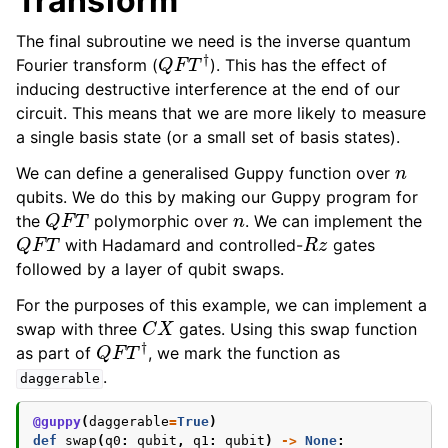
Transform
The final subroutine we need is the inverse quantum
Q
F
T
†
Fourier transform (
). This has the effect of
inducing destructive interference at the end of our
circuit. This means that we are more likely to measure
a single basis state (or a small set of basis states).
n
We can define a generalised Guppy function over
qubits. We do this by making our Guppy program for
Q
F
T
n
the
polymorphic over
. We can implement the
Q
F
T
R
z
with Hadamard and controlled-
gates
followed by a layer of qubit swaps.
For the purposes of this example, we can implement a
C
X
swap with three
gates. Using this swap function
Q
F
T
†
as part of
, we mark the function as
.
daggerable
@guppy
(
daggerable
=
True
)
def
swap
(
q0
:
qubit
,
q1
:
qubit
)
->
None
: