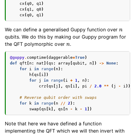
cx
(
q0
,
q1
)
cx
(
q1
,
q0
)
cx
(
q0
,
q1
)
n
We can define a generalised Guppy function over
qubits. We do this by making our Guppy program for
n
the QFT polymorphic over
.
@guppy
.
comptime
(
daggerable
=
True
)
def
qft
[
n
:
nat
](
qs
:
array
[
qubit
,
n
])
->
None
:
for
i
in
range
(
n
):
h
(
qs
[
i
])
for
j
in
range
(
i
+
1
,
n
):
crz
(
qs
[
j
],
qs
[
i
],
pi
/
2.0
**
(
j
-
i
))
# Reverse qubit order with swaps
for
k
in
range
(
n
//
2
):
swap
(
qs
[
k
],
qs
[
n
-
k
-
1
])
Note that here we have defined a function
implementing the QFT which we will then invert with