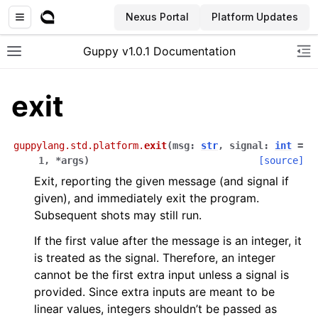
Nexus Portal
Platform Updates
Guppy v1.0.1 Documentation
Toggle site navigation sidebar
To
exit
guppylang.std.platform.
exit
(
msg
:
str
,
signal
:
int
=
1
,
*
args
)
[source]
Exit, reporting the given message (and signal if
given), and immediately exit the program.
Subsequent shots may still run.
If the first value after the message is an integer, it
is treated as the signal. Therefore, an integer
cannot be the first extra input unless a signal is
provided. Since extra inputs are meant to be
linear values, integers shouldn’t be passed as