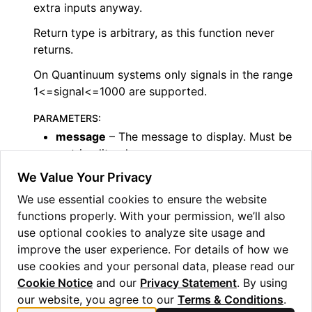
extra inputs anyway.
ggle navigation of Guppy Language Guide
Return type is arbitrary, as this function never
ggle navigation of Examples Gallery
returns.
ggle navigation of guppylang API
On Quantinuum systems only signals in the range
1<=signal<=1000 are supported.
ggle navigation of Standard Library
PARAMETERS
:
ggle navigation of angles
message
– The message to display. Must be
a string literal.
ggle navigation of array
signal
– An optional integer for distinguishing
We Value Your Privacy
ggle navigation of bool
different failure modes.
We use essential cookies to ensure the website
ggle navigation of builtins
args
– Arbitrary extra inputs, will not affect
functions properly. With your permission, we’ll also
ggle navigation of lang
the message. Only useful for
use optional cookies to analyze site usage and
values.
(
consuming linear
)
ggle navigation of collections
improve the user experience. For details of how we
use cookies and your personal data, please read our
ggle navigation of debug
Cookie Notice
and our
Privacy Statement
. By using
ggle navigation of either
our website, you agree to our
Terms & Conditions
.