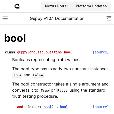
Nexus Portal
Platform Updates
Guppy v1.0.1 Documentation
Toggle site navigation sidebar
To
bool
class
guppylang.std.builtins.
bool
[source]
Booleans representing truth values.
The bool type has exactly two constant instances:
and
.
True
False
The bool constructor takes a single argument and
converts it to
or
using the standard
True
False
truth testing procedure.
__and__
(
other
:
bool
)
→
bool
[source]