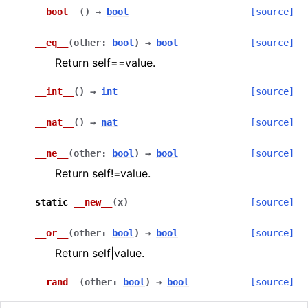
__bool__
(
)
→
bool
[source]
ggle navigation of Guppy Language Guide
__eq__
(
other
:
bool
)
→
bool
[source]
ggle navigation of Examples Gallery
Return self==value.
ggle navigation of guppylang API
__int__
(
)
→
int
[source]
ggle navigation of Standard Library
__nat__
(
)
→
nat
[source]
ggle navigation of angles
__ne__
(
other
:
bool
)
→
bool
[source]
ggle navigation of array
Return self!=value.
ggle navigation of bool
static
__new__
(
x
)
[source]
ggle navigation of builtins
__or__
(
other
:
bool
)
→
bool
[source]
Return self|value.
__rand__
(
other
:
bool
)
→
bool
[source]