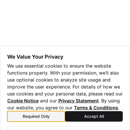
ggle navigation of Guppy Language Guide
ggle navigation of Examples Gallery
ggle navigation of guppylang API
ggle navigation of Standard Library
ggle navigation of angles
We Value Your Privacy
ggle navigation of array
We use essential cookies to ensure the website
functions properly. With your permission, we’ll also
ggle navigation of bool
use optional cookies to analyze site usage and
ggle navigation of builtins
improve the user experience. For details of how we
ggle navigation of lang
use cookies and your personal data, please read our
Cookie Notice
and our
Privacy Statement
. By using
ggle navigation of collections
our website, you agree to our
Terms & Conditions
.
ggle navigation of debug
Required Only
Accept All
Previous
Next
ggle navigation of either
bytecast_float_to_nat
divmod