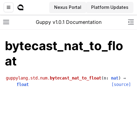
Nexus Portal
Platform Updates
Guppy v1.0.1 Documentation
Toggle site navigation sidebar
To
bytecast_nat_to_flo
at
guppylang.std.num.
bytecast_nat_to_float
(
n
:
nat
)
→
float
[source]