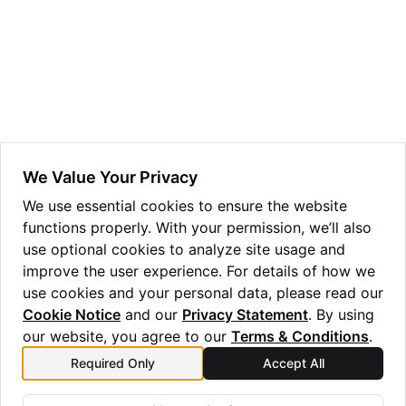
We Value Your Privacy
ggle navigation of Admin Guide
We use essential cookies to ensure the website
functions properly. With your permission, we’ll also
use optional cookies to analyze site usage and
improve the user experience. For details of how we
ggle navigation of Getting Started
use cookies and your personal data, please read our
ggle navigation of Knowledge Articles
Cookie Notice
and our
Privacy Statement
. By using
our website, you agree to our
Terms & Conditions
.
Previous
Next
Required Only
Accept All
Installing the
Usage Reports
ggle navigation of qnexus
qnexus
Package