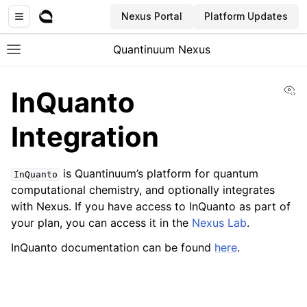
Nexus Portal
Platform Updates
Quantinuum Nexus
Toggle site navigation sidebar
Vi
InQuanto
Integration
is Quantinuum’s platform for quantum
InQuanto
ggle navigation of User Guide
computational chemistry, and optionally integrates
ggle navigation of Concepts
with Nexus. If you have access to InQuanto as part of
your plan, you can access it in the
Nexus Lab
.
InQuanto documentation can be found
here
.