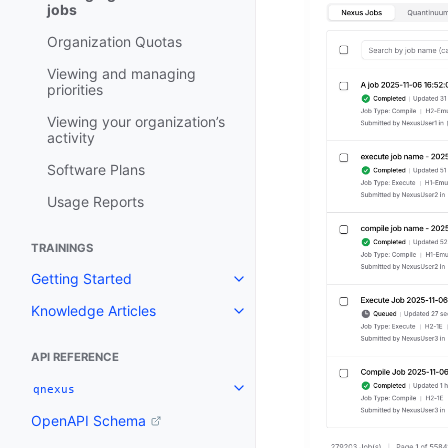
jobs
Organization Quotas
Viewing and managing
priorities
Viewing your organization’s
activity
Software Plans
Usage Reports
TRAININGS
Getting Started
Toggle navigation of Getting St
Knowledge Articles
Toggle navigation of Knowledge 
API REFERENCE
qnexus
Toggle navigation of qnexus
OpenAPI Schema