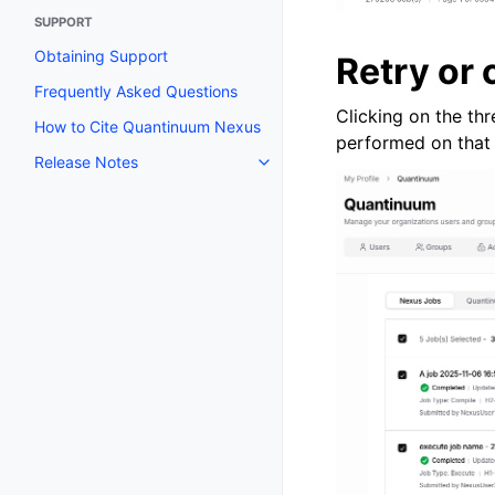
SUPPORT
Obtaining Support
Retry or 
Frequently Asked Questions
Clicking on the th
How to Cite Quantinuum Nexus
performed on that 
Release Notes
Toggle navigation of Release N