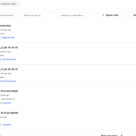
arted
Articles