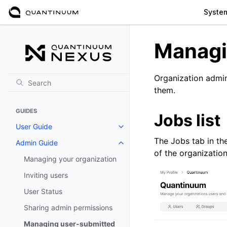
Syste
Managi
Organization admin
them.
GUIDES
Jobs list
User Guide
Toggle navigation of User Guide
The Jobs tab in th
Admin Guide
Toggle navigation of Admin Gui
of the organization
Managing your organization
Inviting users
User Status
Sharing admin permissions
Managing user-submitted