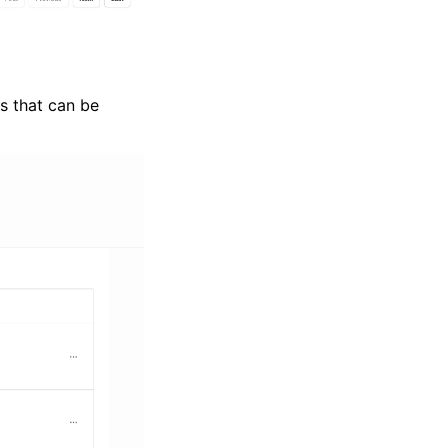
s that can be