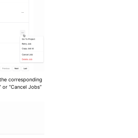
g the corresponding
” or “Cancel Jobs”