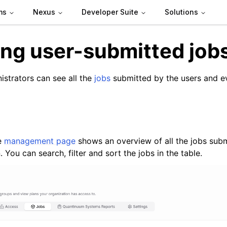
ms
Nexus
Developer Suite
Solutions
ng user-submitted job
istrators can see all the
jobs
submitted by the users and ev
e
management page
shows an overview of all the jobs subm
de
. You can search, filter and sort the jobs in the table.