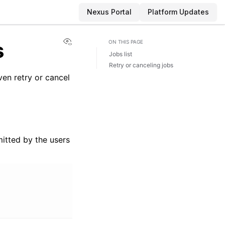
Nexus Portal
Platform Updates
View this page
s
ON THIS PAGE
Jobs list
Retry or canceling jobs
en retry or cancel
itted by the users