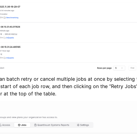
can batch retry or cancel multiple jobs at once by selectin
start of each job row, and then clicking on the “Retry Jobs
 at the top of the table.