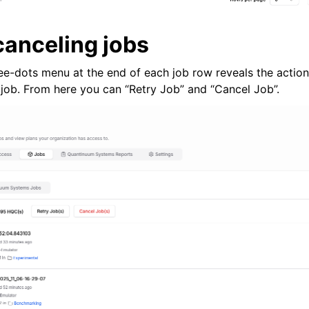
canceling jobs
ree-dots menu at the end of each job row reveals the action
job. From here you can “Retry Job” and “Cancel Job”.
otes