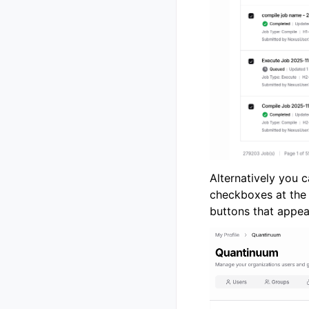
Alternatively you 
checkboxes at the 
buttons that appear