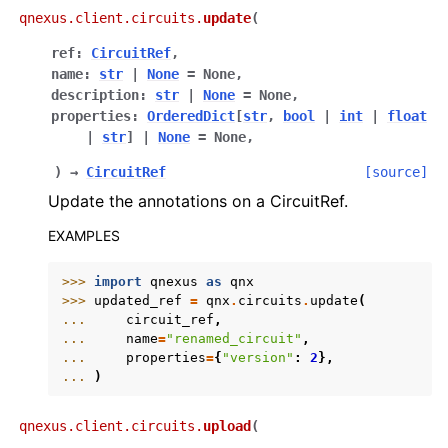
qnexus.client.circuits.
update
(
ref
:
CircuitRef
,
name
:
str
|
None
=
None
,
description
:
str
|
None
=
None
,
properties
:
OrderedDict
[
str
,
bool
|
int
|
float
|
str
]
|
None
=
None
,
)
→
CircuitRef
[source]
Update the annotations on a CircuitRef.
EXAMPLES
>>> 
import
qnexus
as
qnx
>>> 
updated_ref
=
qnx
.
circuits
.
update
(
... 
circuit_ref
,
... 
name
=
"renamed_circuit"
,
... 
properties
=
{
"version"
:
2
},
... 
)
qnexus.client.circuits.
upload
(