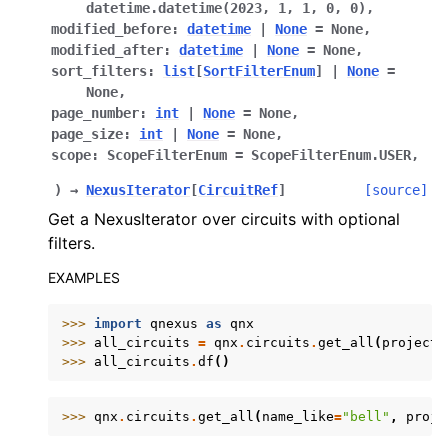
datetime.datetime(2023,
1,
1,
0,
0)
,
modified_before
:
datetime
|
None
=
None
,
modified_after
:
datetime
|
None
=
None
,
sort_filters
:
list
[
SortFilterEnum
]
|
None
=
None
,
page_number
:
int
|
None
=
None
,
page_size
:
int
|
None
=
None
,
scope
:
ScopeFilterEnum
=
ScopeFilterEnum.USER
,
)
→
NexusIterator
[
CircuitRef
]
[source]
Get a NexusIterator over circuits with optional
filters.
EXAMPLES
>>> 
import
qnexus
as
qnx
>>> 
all_circuits
=
qnx
.
circuits
.
get_all
(
project
=
>>> 
all_circuits
.
df
()
>>> 
qnx
.
circuits
.
get_all
(
name_like
=
"bell"
,
proje