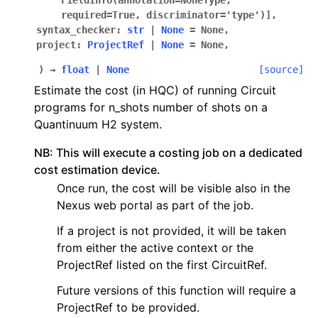
FieldInfo
(
annotation
=
NoneType
,
required
=
True
,
discriminator
=
'type'
)
]
,
ggle navigation of qnexus
syntax_checker
:
str
|
None
=
None
,
project
:
ProjectRef
|
None
=
None
,
)
→
float
|
None
[source]
Estimate the cost (in HQC) of running Circuit
programs for n_shots number of shots on a
Quantinuum H2 system.
NB: This will execute a costing job on a dedicated
cost estimation device.
Once run, the cost will be visible also in the
Nexus web portal as part of the job.
If a project is not provided, it will be taken
from either the active context or the
ProjectRef listed on the first CircuitRef.
Future versions of this function will require a
ProjectRef to be provided.