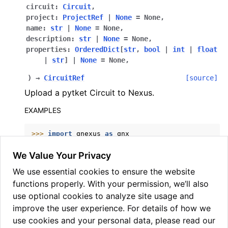
circuit
:
Circuit
,
project
:
ProjectRef
|
None
=
None
,
name
:
str
|
None
=
None
,
description
:
str
|
None
=
None
,
properties
:
OrderedDict
[
str
,
bool
|
int
|
float
|
str
]
|
None
=
None
,
)
→
CircuitRef
[source]
Upload a pytket Circuit to Nexus.
EXAMPLES
>>> 
import
qnexus
as
qnx
>>> 
from
pytket.circuit
import
Circuit
>>> 
circuit
=
Circuit
(
2
)
.
H
(
0
)
.
CX
(
0
,
1
)
.
measure_a
We Value Your Privacy
>>> 
circuit_ref
=
qnx
.
circuits
.
upload
(
We use essential cookies to ensure the website
... 
circuit
=
circuit
,
... 
name
=
"bell_state"
,
functions properly. With your permission, we’ll also
... 
project
=
project_ref
,
use optional cookies to analyze site usage and
... 
)
improve the user experience. For details of how we
use cookies and your personal data, please read our