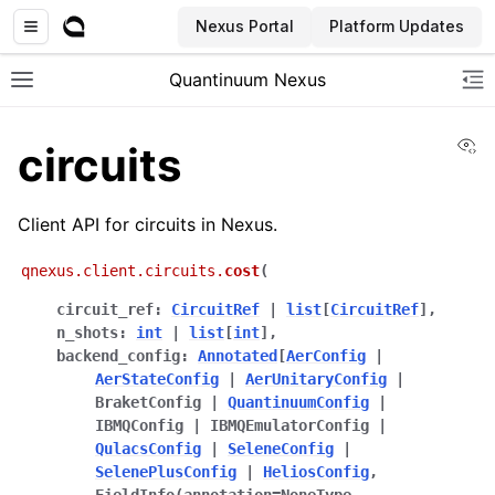
Nexus Portal
Platform Updates
Quantinuum Nexus
Toggle site navigation sidebar
To
Vi
circuits
Client API for circuits in Nexus.
qnexus.client.circuits.
cost
(
ggle navigation of User Guide
circuit_ref
:
CircuitRef
|
list
[
CircuitRef
]
,
ggle navigation of Admin Guide
n_shots
:
int
|
list
[
int
]
,
backend_config
:
Annotated
[
AerConfig
|
AerStateConfig
|
AerUnitaryConfig
|
BraketConfig
|
QuantinuumConfig
|
ggle navigation of Getting Started
IBMQConfig
|
IBMQEmulatorConfig
|
ggle navigation of Knowledge Articles
QulacsConfig
|
SeleneConfig
|
SelenePlusConfig
|
HeliosConfig
,