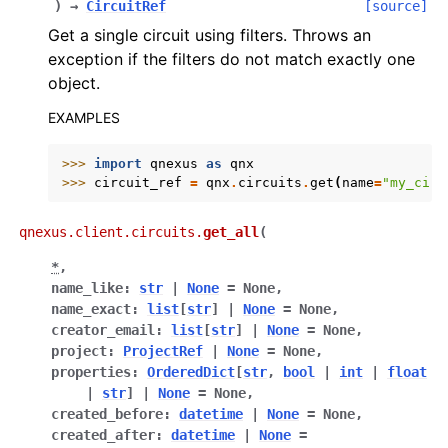
)
→
CircuitRef
[source]
Get a single circuit using filters. Throws an
exception if the filters do not match exactly one
object.
EXAMPLES
>>> 
import
qnexus
as
qnx
>>> 
circuit_ref
=
qnx
.
circuits
.
get
(
name
=
"my_circ
qnexus.client.circuits.
get_all
(
*
,
ggle navigation of Release Notes
name_like
:
str
|
None
=
None
,
name_exact
:
list
[
str
]
|
None
=
None
,
creator_email
:
list
[
str
]
|
None
=
None
,
project
:
ProjectRef
|
None
=
None
,
properties
:
OrderedDict
[
str
,
bool
|
int
|
float
|
str
]
|
None
=
None
,
created_before
:
datetime
|
None
=
None
,
created_after
:
datetime
|
None
=