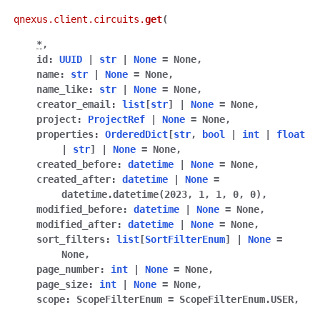
qnexus.client.circuits.
get
(
*
,
id
:
UUID
|
str
|
None
=
None
,
name
:
str
|
None
=
None
,
name_like
:
str
|
None
=
None
,
creator_email
:
list
[
str
]
|
None
=
None
,
project
:
ProjectRef
|
None
=
None
,
properties
:
OrderedDict
[
str
,
bool
|
int
|
float
|
str
]
|
None
=
None
,
created_before
:
datetime
|
None
=
None
,
created_after
:
datetime
|
None
=
datetime.datetime(2023,
1,
1,
0,
0)
,
modified_before
:
datetime
|
None
=
None
,
modified_after
:
datetime
|
None
=
None
,
sort_filters
:
list
[
SortFilterEnum
]
|
None
=
None
,
page_number
:
int
|
None
=
None
,
page_size
:
int
|
None
=
None
,
scope
:
ScopeFilterEnum
=
ScopeFilterEnum.USER
,