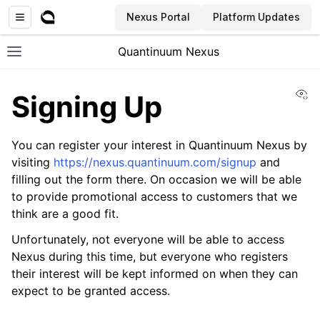
Nexus Portal
Platform Updates
Quantinuum Nexus
Toggle site navigation sidebar
Vi
Signing Up
You can register your interest in Quantinuum Nexus by
visiting
https://nexus.quantinuum.com/signup
and
filling out the form there. On occasion we will be able
ggle navigation of User Guide
to provide promotional access to customers that we
ggle navigation of Concepts
think are a good fit.
Unfortunately, not everyone will be able to access
Nexus during this time, but everyone who registers
their interest will be kept informed on when they can
expect to be granted access.