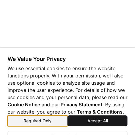
We Value Your Privacy
ggle navigation of Admin Guide
We use essential cookies to ensure the website
functions properly. With your permission, we’ll also
use optional cookies to analyze site usage and
improve the user experience. For details of how we
ggle navigation of Getting Started
use cookies and your personal data, please read our
ggle navigation of Knowledge Articles
Cookie Notice
and our
Privacy Statement
. By using
our website, you agree to our
Terms & Conditions
.
Required Only
Accept All
Previous
Next
ggle navigation of qnexus
Machine Busyness
User Profile Management