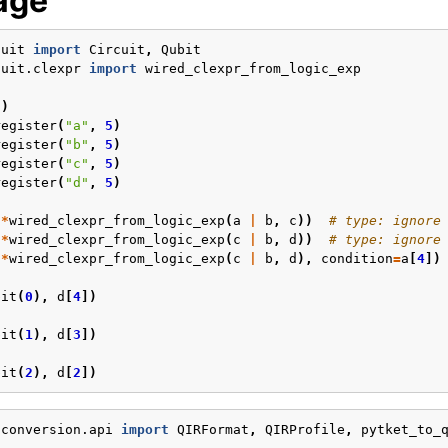
age
cuit
import
Circuit
,
Qubit
cuit.clexpr
import
wired_clexpr_from_logic_exp
3
)
register
(
"a"
,
5
)
register
(
"b"
,
5
)
register
(
"c"
,
5
)
register
(
"d"
,
5
)
(
*
wired_clexpr_from_logic_exp
(
a
|
b
,
c
))
# type: ignore
(
*
wired_clexpr_from_logic_exp
(
c
|
b
,
d
))
# type: ignore
(
*
wired_clexpr_from_logic_exp
(
c
|
b
,
d
),
condition
=
a
[
4
])
bit
(
0
),
d
[
4
])
bit
(
1
),
d
[
3
])
bit
(
2
),
d
[
2
])
.conversion.api
import
QIRFormat
,
QIRProfile
,
pytket_to_