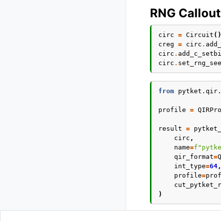
RNG Callout
circ
=
Circuit
(
creg
=
circ
.
add
circ
.
add_c_setb
circ
.
set_rng_se
from
pytket.qir
profile
=
QIRPr
result
=
pytket
circ
,
name
=
f
"pytk
qir_format
=
int_type
=
64
profile
=
pro
cut_pytket_
)