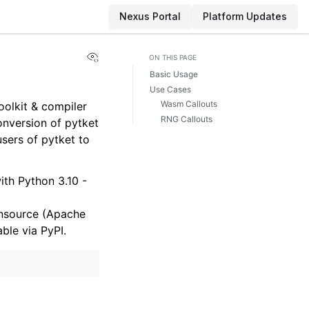
Nexus Portal
Platform Updates
View this page
ON THIS PAGE
Basic Usage
Use Cases
Wasm Callouts
toolkit & compiler
RNG Callouts
onversion of pytket
users of pytket to
ith Python 3.10 -
ensource (Apache
ble via PyPI.