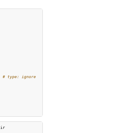
# type: ignore
qir