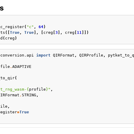
s
)
_c_register
(
"c"
,
64
)
its
([
True
,
True
],
[
creg
[
3
],
creg
[
11
]])
ed
(
creg
)
.conversion.api
import
QIRFormat
,
QIRProfile
,
pytket_to_
ofile
.
ADAPTIVE
_to_qir
(
et_rng_wasm-
{
profile
}
"
,
QIRFormat
.
STRING
,
,
file
,
register
=
True