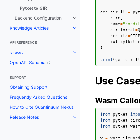
Pytket to QIR
gen_qir_ll
=
py
Backend Configuration
circ
,
Toggle navigation of Backend C
name
=
"condi
Knowledge Articles
Toggle navigation of Knowledge 
qir_format
=
profile
=
QIR
cut_pytket_
API REFERENCE
)
qnexus
Toggle navigation of qnexus
print
(
gen_qir_l
OpenAPI Schema
Use Cas
SUPPORT
Obtaining Support
Frequently Asked Questions
Wasm Callo
How to Cite Quantinuum Nexus
from
pytket
imp
Release Notes
Toggle navigation of Release N
from
pytket.cir
from
pytket.was
w
=
WasmFileHan