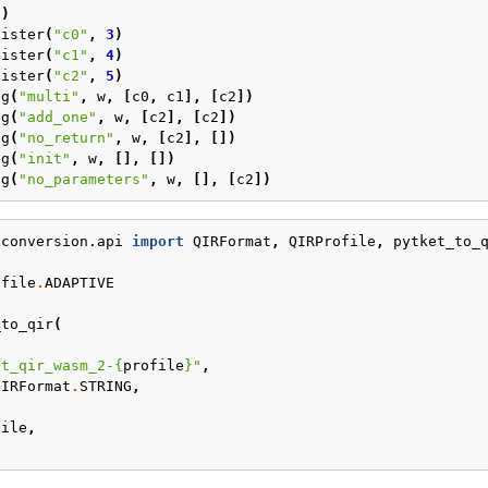
6
)
gister
(
"c0"
,
3
)
gister
(
"c1"
,
4
)
gister
(
"c2"
,
5
)
eg
(
"multi"
,
w
,
[
c0
,
c1
],
[
c2
])
eg
(
"add_one"
,
w
,
[
c2
],
[
c2
])
eg
(
"no_return"
,
w
,
[
c2
],
[])
eg
(
"init"
,
w
,
[],
[])
eg
(
"no_parameters"
,
w
,
[],
[
c2
])
.conversion.api
import
QIRFormat
,
QIRProfile
,
pytket_to_
ofile
.
ADAPTIVE
_to_qir
(
et_qir_wasm_2-
{
profile
}
"
,
QIRFormat
.
STRING
,
,
file
,