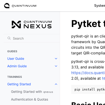
Syste
Pytket 
pytket-qir is an cl
framework by Quant
circuits into the Q
GUIDES
target QIR-complia
User Guide
Toggle navigation of User Guide
pytket-qir is cros
Admin Guide
3.13, and available
Toggle navigation of Admin Gui
https://docs.quant
TRAININGS
2.0), available at
h
Getting Started
Toggle navigation of Getting St
pip
install
Getting Started with
qnexus
Authentication & Quotas