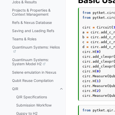
Basic Us
Jobs & Results
Projects & Properties &
from
pytket.cir
Context Management
from
pytket.cir
Refs & Nexus Database
circ
=
Circuit
(
Saving and Loading Refs
a
=
circ
.
add_c_
b
=
circ
.
add_c_
Teams & Roles
c
=
circ
.
add_c_
d
=
circ
.
add_c_
Quantinuum Systems: Helios
circ
.
H
(
0
)
circ
.
add_clexpr
Quantinuum Systems:
circ
.
add_clexpr
System Model H2
circ
.
add_clexpr
circ
.
H
(
0
)
Selene emulation in Nexus
circ
.
Measure
(
Qu
Qubit Reuse Compilation
circ
.
H
(
1
)
circ
.
Measure
(
Qu
QIR
Toggle navigation of QIR
circ
.
H
(
2
)
circ
.
Measure
(
Qu
QIR Specifications
Submission Workflow
from
pytket.qir
Guppy to H2