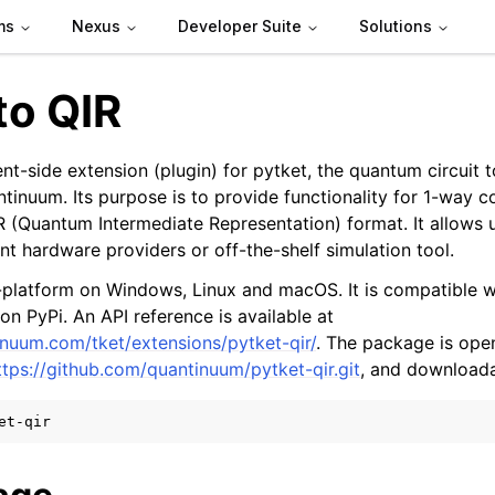
ms
Nexus
Developer Suite
Solutions
to QIR
ient-side extension (plugin) for pytket, the quantum circuit 
inuum. Its purpose is to provide functionality for 1-way c
IR (Quantum Intermediate Representation) format. It allows 
nt hardware providers or off-the-shelf simulation tool.
s-platform on Windows, Linux and macOS. It is compatible w
 on PyPi. An API reference is available at
de
inuum.com/tket/extensions/pytket-qir/
. The package is op
ttps://github.com/quantinuum/pytket-qir.git
, and downloada
arted