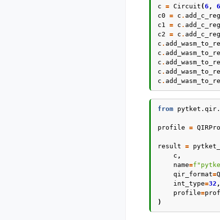
c
=
Circuit
(
6
,
c0
=
c
.
add_c_re
c1
=
c
.
add_c_re
c2
=
c
.
add_c_re
c
.
add_wasm_to_r
c
.
add_wasm_to_r
c
.
add_wasm_to_r
c
.
add_wasm_to_r
c
.
add_wasm_to_r
from
pytket.qir
profile
=
QIRPr
result
=
pytket
c
,
name
=
f
"pytk
qir_format
=
int_type
=
32
profile
=
pro
)