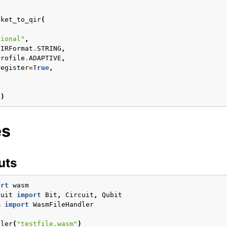
tket_to_qir
(
onfiguration
tional"
,
Articles
QIRFormat
.
STRING
,
Profile
.
ADAPTIVE
,
register
=
True
,
l
)
es
uts
ort
wasm
otes
cuit
import
Bit
,
Circuit
,
Qubit
m
import
WasmFileHandler
dler
(
"testfile.wasm"
)