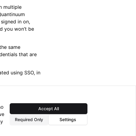
n multiple
 Quantinuum
 signed in on,
nd you won’t be
 the same
entials that are
ted using SSO, in
so
Accept All
Next
we
ing the Nexus Lab
Required Only
Settings
By