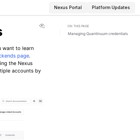
Nexus Portal
Platform Updates
View this page
s
ON THIS PAGE
Managing Quantinuum credentials
 want to learn
ckends page
.
ing the Nexus
tiple accounts by