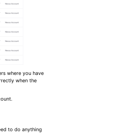
ders where you have
rrectly when the
count.
eed to do anything