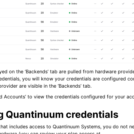
de
yed on the ‘Backends’ tab are pulled from hardware provi
edentials, you will know your credentials are configured co
rovider are visible in the ‘Backends’ tab.
arted
 Accounts’ to view the credentials configured for your ac
Articles
 Quantinuum credentials
 that includes access to Quantinuum Systems, you do not n
hardware (you can review your plan access at