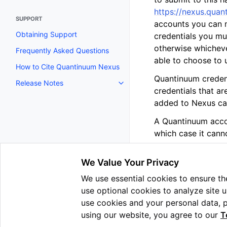
https://nexus.quan
SUPPORT
accounts you can m
Obtaining Support
credentials you mus
otherwise whicheve
Frequently Asked Questions
able to choose to u
How to Cite Quantinuum Nexus
Quantinuum credent
Release Notes
Toggle navigation of Release N
credentials that a
added to Nexus ca
A Quantinuum accou
which case it cann
We Value Your Privacy
We use essential cookies to ensure the
Previous
use optional cookies to analyze site 
Collaboration
use cookies and your personal data, 
using our website, you agree to our
T
Copyright © 2025 Quantin