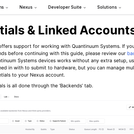
ms
Nexus
Developer Suite
Solutions
tials & Linked Account
offers support for working with Quantinuum Systems. If you
s before continuing with this guide, please review our
ba
tinuum Systems devices works without any extra setup, us
ned in with to submit to hardware, but you can manage mul
ntials to your Nexus account.
ls is all done through the ‘Backends’ tab.