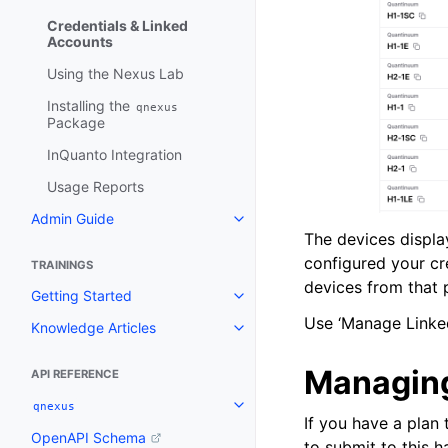
Credentials & Linked
Accounts
Using the Nexus Lab
Installing the
qnexus
Package
InQuanto Integration
Usage Reports
Admin Guide
Toggle navigation of Admin Gui
The devices displa
configured your cr
TRAININGS
devices from that p
Getting Started
Toggle navigation of Getting St
Use ‘Manage Linked
Knowledge Articles
Toggle navigation of Knowledge 
Managing
API REFERENCE
qnexus
Toggle navigation of qnexus
If you have a plan
OpenAPI Schema
to submit to this 