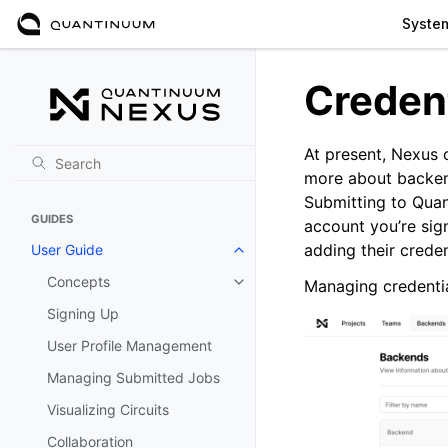
Syste
Creden
At present, Nexus 
more about backend
Submitting to Quan
GUIDES
account you’re sig
adding their crede
User Guide
Toggle navigation of User Guide
Concepts
Managing credentia
Toggle navigation of Concepts
Signing Up
User Profile Management
Managing Submitted Jobs
Visualizing Circuits
Collaboration