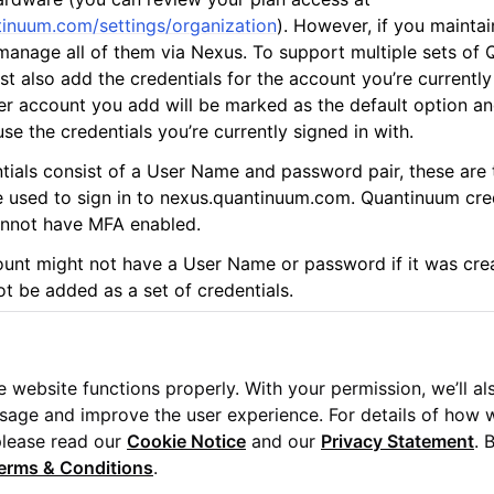
tinuum.com/settings/organization
). However, if you maintai
anage all of them via Nexus. To support multiple sets of
t also add the credentials for the account you’re currently
r account you add will be marked as the default option a
se the credentials you’re currently signed in with.
ials consist of a User Name and password pair, these are
otes
re used to sign in to nexus.quantinuum.com. Quantinuum cred
nnot have MFA enabled.
nt might not have a User Name or password if it was crea
ot be added as a set of credentials.
 website functions properly. With your permission, we’ll al
usage and improve the user experience. For details of how 
Us
please read our
Cookie Notice
and our
Privacy Statement
. 
erms & Conditions
.
uum Ltd. All rights reserved.