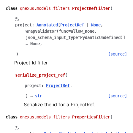
class
qnexus.models.filters.
ProjectRefFilter
(
*
,
project
:
Annotated
[
ProjectRef
|
None
,
WrapValidator
(
func
=
allow_none
,
json_schema_input_type
=
PydanticUndefined
)
]
=
None
,
)
[source]
Project Id filter
serialize_project_ref
(
project
:
ProjectRef
,
)
→
str
[source]
Serialize the id for a ProjectRef.
class
qnexus.models.filters.
PropertiesFilter
(
*
,