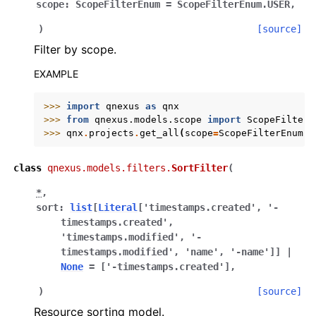
scope
:
ScopeFilterEnum
=
ScopeFilterEnum.USER
,
)
[source]
Filter by scope.
EXAMPLE
>>> 
import
qnexus
as
qnx
>>> 
from
qnexus.models.scope
import
ScopeFilterE
>>> 
qnx
.
projects
.
get_all
(
scope
=
ScopeFilterEnum
.
O
class
qnexus.models.filters.
SortFilter
(
*
,
sort
:
list
[
Literal
[
'timestamps.created'
,
'-
timestamps.created'
,
'timestamps.modified'
,
'-
timestamps.modified'
,
'name'
,
'-name'
]
]
|
None
=
['-timestamps.created']
,
)
[source]
Resource sorting model.