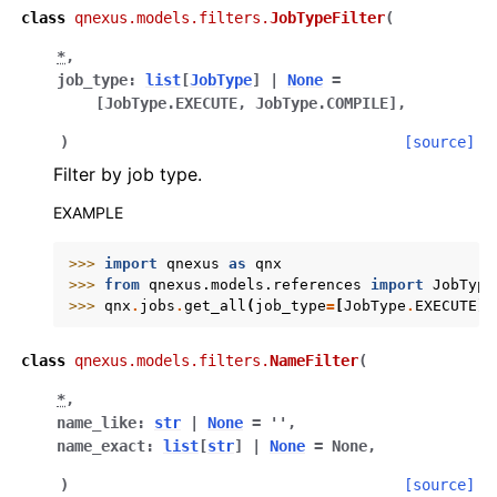
class
qnexus.models.filters.
JobTypeFilter
(
*
,
job_type
:
list
[
JobType
]
|
None
=
[JobType.EXECUTE,
JobType.COMPILE]
,
)
[source]
Filter by job type.
EXAMPLE
>>> 
import
qnexus
as
qnx
>>> 
from
qnexus.models.references
import
JobType
>>> 
qnx
.
jobs
.
get_all
(
job_type
=
[
JobType
.
EXECUTE
])
class
qnexus.models.filters.
NameFilter
(
*
,
name_like
:
str
|
None
=
''
,
name_exact
:
list
[
str
]
|
None
=
None
,
)
[source]