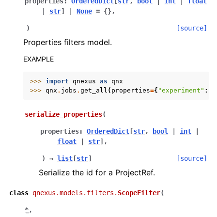
properties
:
OrderedDict
[
str
,
bool
|
int
|
float
|
str
]
|
None
=
{}
,
)
[source]
Properties filters model.
EXAMPLE
>>> 
import
qnexus
as
qnx
>>> 
qnx
.
jobs
.
get_all
(
properties
=
{
"experiment"
:
"
serialize_properties
(
properties
:
OrderedDict
[
str
,
bool
|
int
|
float
|
str
]
,
)
→
list
[
str
]
[source]
Serialize the id for a ProjectRef.
class
qnexus.models.filters.
ScopeFilter
(
*
,