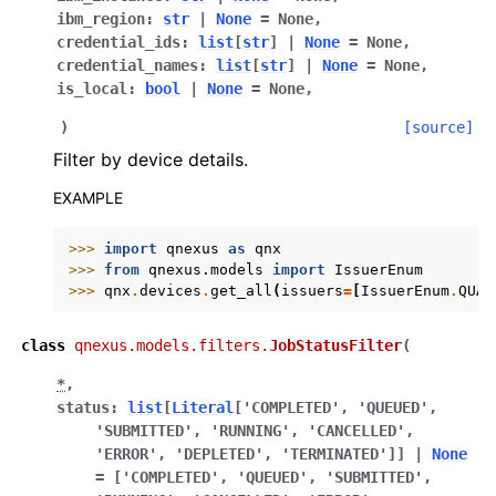
ibm_region
:
str
|
None
=
None
,
credential_ids
:
list
[
str
]
|
None
=
None
,
credential_names
:
list
[
str
]
|
None
=
None
,
is_local
:
bool
|
None
=
None
,
)
[source]
Filter by device details.
EXAMPLE
>>> 
import
qnexus
as
qnx
>>> 
from
qnexus.models
import
IssuerEnum
>>> 
qnx
.
devices
.
get_all
(
issuers
=
[
IssuerEnum
.
QUAN
class
qnexus.models.filters.
JobStatusFilter
(
*
,
status
:
list
[
Literal
[
'COMPLETED'
,
'QUEUED'
,
'SUBMITTED'
,
'RUNNING'
,
'CANCELLED'
,
'ERROR'
,
'DEPLETED'
,
'TERMINATED'
]
]
|
None
=
['COMPLETED',
'QUEUED',
'SUBMITTED',