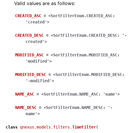
Valid values are as follows:
CREATED_ASC
=
<SortFilterEnum.CREATED_ASC:
'created'>
CREATED_DESC
=
<SortFilterEnum.CREATED_DESC:
'-
created'>
MODIFIED_ASC
=
<SortFilterEnum.MODIFIED_ASC:
'modified'>
MODIFIED_DESC
=
<SortFilterEnum.MODIFIED_DESC:
'-modified'>
NAME_ASC
=
<SortFilterEnum.NAME_ASC:
'name'>
NAME_DESC
=
<SortFilterEnum.NAME_DESC:
'-
name'>
class
qnexus.models.filters.
TimeFilter
(