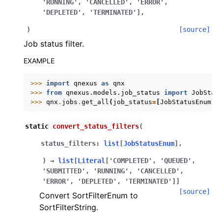
'RUNNING',
'CANCELLED',
'ERROR',
'DEPLETED',
'TERMINATED']
,
)
[source]
Job status filter.
EXAMPLE
>>> 
import
qnexus
as
qnx
>>> 
from
qnexus.models.job_status
import
JobStat
>>> 
qnx
.
jobs
.
get_all
(
job_status
=
[
JobStatusEnum
.
R
static
convert_status_filters
(
ggle navigation of Release Notes
status_filters
:
list
[
JobStatusEnum
]
,
)
→
list
[
Literal
[
'COMPLETED'
,
'QUEUED'
,
'SUBMITTED'
,
'RUNNING'
,
'CANCELLED'
,
'ERROR'
,
'DEPLETED'
,
'TERMINATED'
]
]
[source]
Convert SortFilterEnum to
SortFilterString.