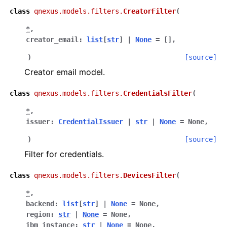
class
qnexus.models.filters.
CreatorFilter
(
ggle navigation of qnexus
*
,
creator_email
:
list
[
str
]
|
None
=
[]
,
)
[source]
Creator email model.
class
qnexus.models.filters.
CredentialsFilter
(
*
,
issuer
:
CredentialIssuer
|
str
|
None
=
None
,
)
[source]
Filter for credentials.
class
qnexus.models.filters.
DevicesFilter
(
*
,
backend
:
list
[
str
]
|
None
=
None
,
region
:
str
|
None
=
None
,
ibm_instance
:
str
|
None
=
None
,