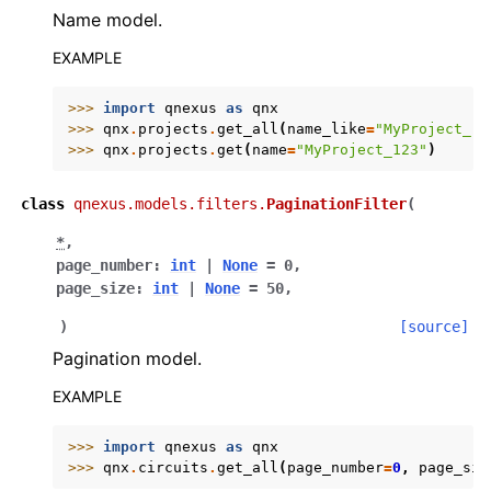
Name model.
EXAMPLE
>>> 
import
qnexus
as
qnx
>>> 
qnx
.
projects
.
get_all
(
name_like
=
"MyProject_"
)
>>> 
qnx
.
projects
.
get
(
name
=
"MyProject_123"
)
class
qnexus.models.filters.
PaginationFilter
(
*
,
page_number
:
int
|
None
=
0
,
page_size
:
int
|
None
=
50
,
)
[source]
Pagination model.
EXAMPLE
>>> 
import
qnexus
as
qnx
>>> 
qnx
.
circuits
.
get_all
(
page_number
=
0
,
page_siz