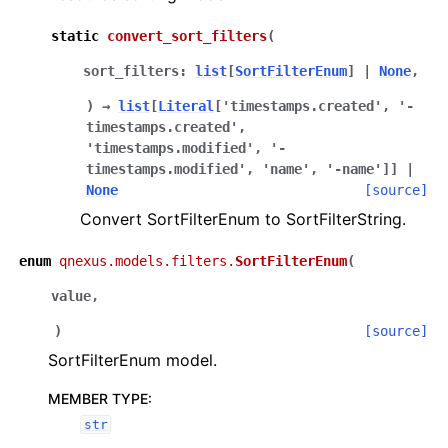
static
convert_sort_filters
(
sort_filters
:
list
[
SortFilterEnum
]
|
None
,
)
→
list
[
Literal
[
'timestamps.created'
,
'-
timestamps.created'
,
'timestamps.modified'
,
'-
timestamps.modified'
,
'name'
,
'-name'
]
]
|
None
[source]
Convert SortFilterEnum to SortFilterString.
enum
qnexus.models.filters.
SortFilterEnum
(
value
,
)
[source]
SortFilterEnum model.
MEMBER TYPE
:
str