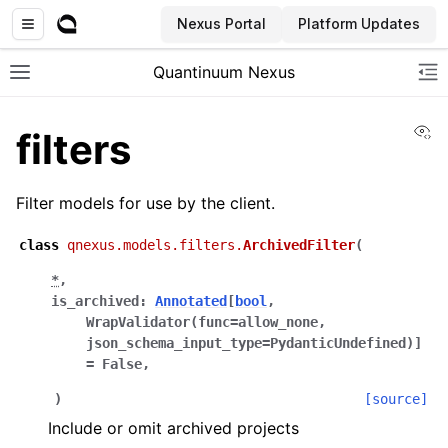
Nexus Portal
Platform Updates
Quantinuum Nexus
Toggle site navigation sidebar
To
Vi
filters
Filter models for use by the client.
class
qnexus.models.filters.
ArchivedFilter
(
ggle navigation of User Guide
*
,
ggle navigation of Admin Guide
is_archived
:
Annotated
[
bool
,
WrapValidator
(
func
=
allow_none
,
json_schema_input_type
=
PydanticUndefined
)
]
=
False
,
ggle navigation of Getting Started
ggle navigation of Knowledge Articles
)
[source]
Include or omit archived projects