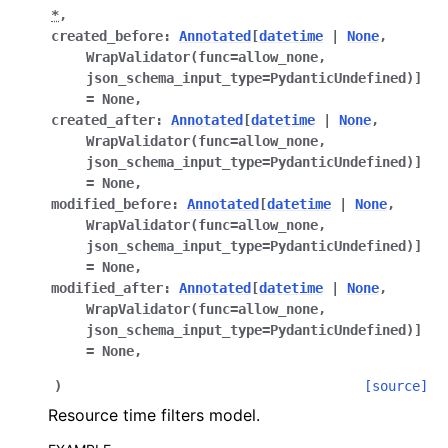
*
,
created_before
:
Annotated
[
datetime
|
None
,
WrapValidator
(
func
=
allow_none
,
json_schema_input_type
=
PydanticUndefined
)
]
=
None
,
created_after
:
Annotated
[
datetime
|
None
,
WrapValidator
(
func
=
allow_none
,
json_schema_input_type
=
PydanticUndefined
)
]
=
None
,
modified_before
:
Annotated
[
datetime
|
None
,
WrapValidator
(
func
=
allow_none
,
json_schema_input_type
=
PydanticUndefined
)
]
=
None
,
modified_after
:
Annotated
[
datetime
|
None
,
WrapValidator
(
func
=
allow_none
,
json_schema_input_type
=
PydanticUndefined
)
]
=
None
,
)
[source]
Resource time filters model.