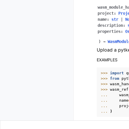
wasm_module_h
project
:
Proj
name
:
str
|
N
description
:
properties
:
O
)
→
WasmModul
Upload a pytk
EXAMPLES
>>> 
import
q
>>> 
from
pyt
>>> 
wasm_han
>>> 
wasm_ref
... 
wasm
... 
name
... 
proj
... 
)