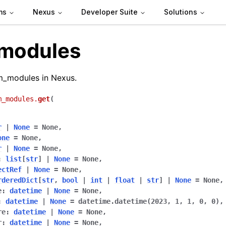
ms
Nexus
Developer Suite
Solutions
modules
m_modules in Nexus.
m_modules.
get
(
r
|
None
=
None
,
one
=
None
,
de
r
|
None
=
None
,
:
list
[
str
]
|
None
=
None
,
ectRef
|
None
=
None
,
rderedDict
[
str
,
bool
|
int
|
float
|
str
]
|
None
=
None
,
arted
e
:
datetime
|
None
=
None
,
Articles
:
datetime
|
None
=
datetime.datetime(2023,
1,
1,
0,
0)
,
re
:
datetime
|
None
=
None
,
r
:
datetime
|
None
=
None
,