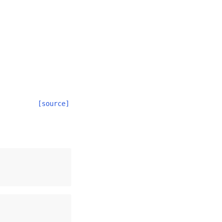
[source]