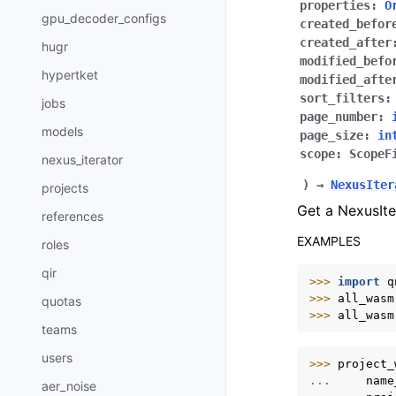
properties
:
O
gpu_decoder_configs
created_befor
created_after
hugr
modified_befo
hypertket
modified_afte
sort_filters
:
jobs
page_number
:
models
page_size
:
in
scope
:
ScopeF
nexus_iterator
)
→
NexusIter
projects
Get a NexusIte
references
EXAMPLES
roles
qir
>>> 
import
q
>>> 
all_wasm
quotas
>>> 
all_wasm
teams
users
>>> 
project_
... 
name
aer_noise