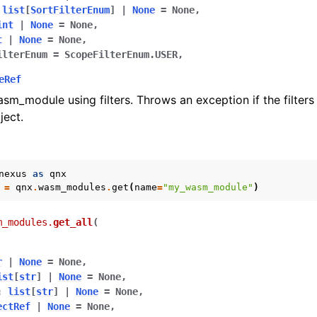
list
[
SortFilterEnum
]
|
None
=
None
,
int
|
None
=
None
,
t
|
None
=
None
,
ilterEnum
=
ScopeFilterEnum.USER
,
eRef
asm_module using filters. Throws an exception if the filter
ject.
nexus
as
qnx
=
qnx
.
wasm_modules
.
get
(
name
=
"my_wasm_module"
)
m_modules.
get_all
(
r
|
None
=
None
,
ist
[
str
]
|
None
=
None
,
:
list
[
str
]
|
None
=
None
,
ectRef
|
None
=
None
,