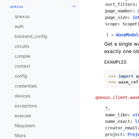
sort_filters
:
qnexus
Toggle navigation of qnexus
page_number
:
qnexus
page_size
:
in
scope
:
ScopeF
auth
)
→
WasmModul
backend_config
Get a single w
circuits
exactly one ob
compile
EXAMPLES
context
config
>>> 
import
q
>>> 
wasm_ref
credentials
devices
qnexus.client.was
exceptions
*
,
name_like
:
st
execute
name_exact
:
l
filesystem
creator_email
project
:
Proj
filters