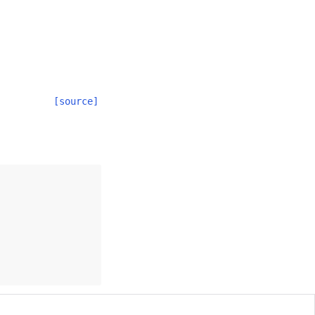
[source]