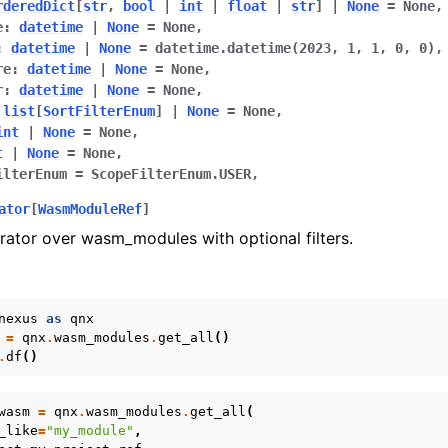
rderedDict
[
str
,
bool
|
int
|
float
|
str
]
|
None
=
None
,
e
:
datetime
|
None
=
None
,
:
datetime
|
None
=
datetime.datetime(2023,
1,
1,
0,
0)
,
re
:
datetime
|
None
=
None
,
r
:
datetime
|
None
=
None
,
list
[
SortFilterEnum
]
|
None
=
None
,
int
|
None
=
None
,
t
|
None
=
None
,
ilterEnum
=
ScopeFilterEnum.USER
,
ator
[
WasmModuleRef
]
rator over wasm_modules with optional filters.
nexus
as
qnx
=
qnx
.
wasm_modules
.
get_all
()
.
df
()
wasm
=
qnx
.
wasm_modules
.
get_all
(
_like
=
"my_module"
,