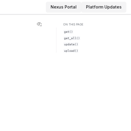
Nexus Portal
Platform Updates
View this page
ON THIS PAGE
get()
get_all()
update()
upload()