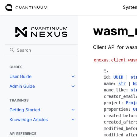
Syste
wasm_
Client API for was
qnexus.client.was
GUIDES
*
,
User Guide
id
:
UUID
|
st
Toggle navigation of User Guide
name
:
str
|
N
Admin Guide
Toggle navigation of Admin Gui
name_like
:
st
creator_email
TRAININGS
project
:
Proj
properties
:
O
Getting Started
Toggle navigation of Getting St
created_befor
Knowledge Articles
Toggle navigation of Knowledge 
created_after
modified_befo
API REFERENCE
modified_afte