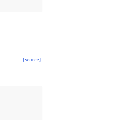
[source]