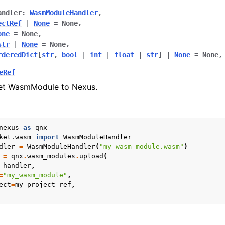
andler
:
WasmModuleHandler
,
ectRef
|
None
=
None
,
one
=
None
,
str
|
None
=
None
,
rderedDict
[
str
,
bool
|
int
|
float
|
str
]
|
None
=
None
,
eRef
et WasmModule to Nexus.
nexus
as
qnx
ket.wasm
import
WasmModuleHandler
dler
=
WasmModuleHandler
(
"my_wasm_module.wasm"
)
=
qnx
.
wasm_modules
.
upload
(
_handler
,
=
"my_wasm_module"
,
ect
=
my_project_ref
,