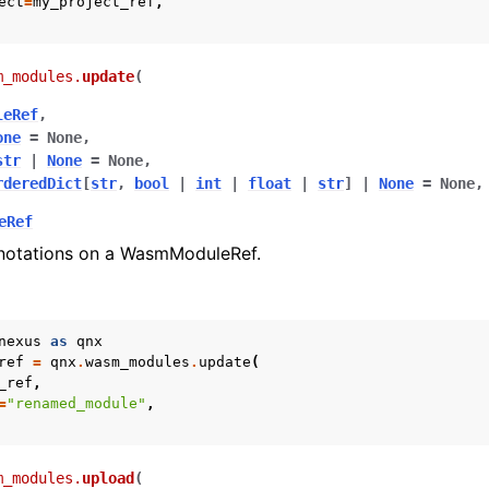
ect
=
my_project_ref
,
m_modules.
update
(
leRef
,
one
=
None
,
str
|
None
=
None
,
rderedDict
[
str
,
bool
|
int
|
float
|
str
]
|
None
=
None
,
eRef
notations on a WasmModuleRef.
otes
nexus
as
qnx
ref
=
qnx
.
wasm_modules
.
update
(
_ref
,
=
"renamed_module"
,
m_modules.
upload
(