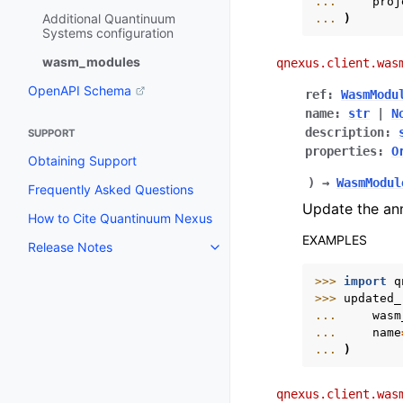
... 
proj
Additional Quantinuum
... 
)
Systems configuration
wasm_modules
qnexus.client.was
OpenAPI Schema
ref
:
WasmModu
name
:
str
|
N
description
:
SUPPORT
properties
:
O
Obtaining Support
)
→
WasmModul
Frequently Asked Questions
Update the an
How to Cite Quantinuum Nexus
EXAMPLES
Release Notes
Toggle navigation of Release N
>>> 
import
q
>>> 
updated_
... 
wasm
... 
name
... 
)
qnexus.client.was