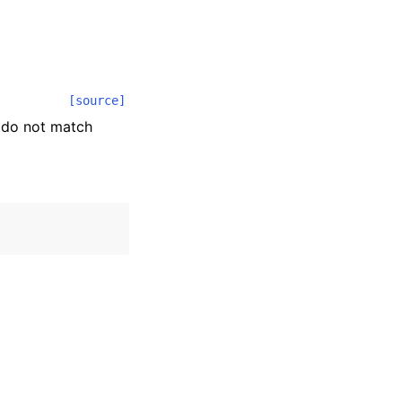
[source]
s do not match