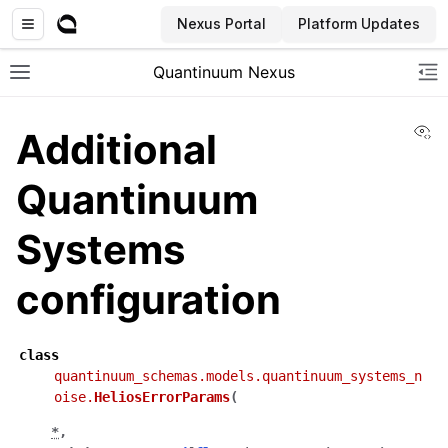
Nexus Portal
Platform Updates
Quantinuum Nexus
Toggle site navigation sidebar
To
Vi
Additional
Quantinuum
Systems
ggle navigation of User Guide
configuration
ggle navigation of Admin Guide
class
ggle navigation of Getting Started
quantinuum_schemas.models.quantinuum_systems_n
ggle navigation of Knowledge Articles
oise.
HeliosErrorParams
(
*
,