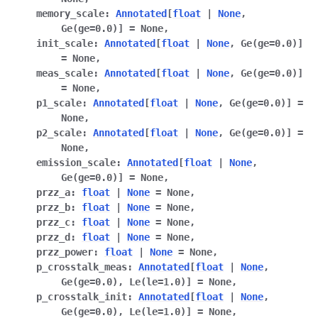
memory_scale
:
Annotated
[
float
|
None
,
Ge
(
ge
=
0.0
)
]
=
None
,
init_scale
:
Annotated
[
float
|
None
,
Ge
(
ge
=
0.0
)
]
=
None
,
meas_scale
:
Annotated
[
float
|
None
,
Ge
(
ge
=
0.0
)
]
=
None
,
p1_scale
:
Annotated
[
float
|
None
,
Ge
(
ge
=
0.0
)
]
=
None
,
p2_scale
:
Annotated
[
float
|
None
,
Ge
(
ge
=
0.0
)
]
=
None
,
emission_scale
:
Annotated
[
float
|
None
,
Ge
(
ge
=
0.0
)
]
=
None
,
przz_a
:
float
|
None
=
None
,
przz_b
:
float
|
None
=
None
,
przz_c
:
float
|
None
=
None
,
przz_d
:
float
|
None
=
None
,
przz_power
:
float
|
None
=
None
,
p_crosstalk_meas
:
Annotated
[
float
|
None
,
Ge
(
ge
=
0.0
)
,
Le
(
le
=
1.0
)
]
=
None
,
p_crosstalk_init
:
Annotated
[
float
|
None
,
Ge
(
ge
=
0.0
)
,
Le
(
le
=
1.0
)
]
=
None
,