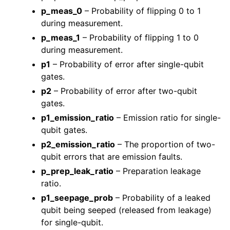
p_meas_0
– Probability of flipping 0 to 1
during measurement.
p_meas_1
– Probability of flipping 1 to 0
during measurement.
p1
– Probability of error after single-qubit
gates.
p2
– Probability of error after two-qubit
gates.
p1_emission_ratio
– Emission ratio for single-
qubit gates.
p2_emission_ratio
– The proportion of two-
qubit errors that are emission faults.
p_prep_leak_ratio
– Preparation leakage
ratio.
p1_seepage_prob
– Probability of a leaked
qubit being seeped (released from leakage)
for single-qubit.