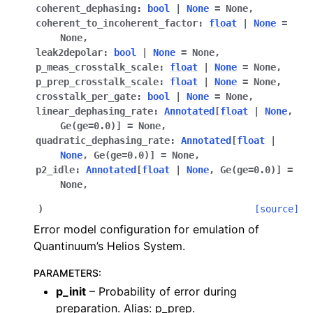
coherent_dephasing
:
bool
|
None
=
None
,
coherent_to_incoherent_factor
:
float
|
None
=
None
,
leak2depolar
:
bool
|
None
=
None
,
p_meas_crosstalk_scale
:
float
|
None
=
None
,
p_prep_crosstalk_scale
:
float
|
None
=
None
,
crosstalk_per_gate
:
bool
|
None
=
None
,
linear_dephasing_rate
:
Annotated
[
float
|
None
,
Ge
(
ge
=
0.0
)
]
=
None
,
quadratic_dephasing_rate
:
Annotated
[
float
|
None
,
Ge
(
ge
=
0.0
)
]
=
None
,
p2_idle
:
Annotated
[
float
|
None
,
Ge
(
ge
=
0.0
)
]
=
None
,
ggle navigation of Release Notes
)
[source]
Error model configuration for emulation of
Quantinuum’s Helios System.
PARAMETERS
:
p_init
– Probability of error during
preparation. Alias: p_prep.