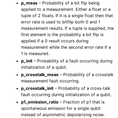
p_meas
– Probability of a bit flip being
applied to a measurement. Either a float or a
tuple of 2 floats. If it is a single float then that
error rate is used to bitflip both 0 and 1
measurement results. If a tuple is supplied, the
first element is the probability a bit flip is
applied if a 0 result occurs during
measurement while the second error rate if a
1 is measured.
p_init
– Probability of a fault occurring during
initialization of a qubit.
p_crosstalk_meas
– Probability of a crosstalk
measurement fault occurring.
p_crosstalk_init
– Probability of a cross-talk
fault occurring during initialization of a qubit.
p1_emission_ratio
– Fraction of p1 that is
spontaneous emission for a single qubit
instead of asymmetric depolarizing noise.