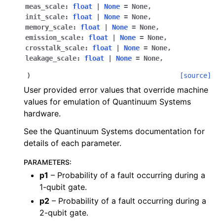
meas_scale
:
float
|
None
=
None
,
init_scale
:
float
|
None
=
None
,
memory_scale
:
float
|
None
=
None
,
emission_scale
:
float
|
None
=
None
,
crosstalk_scale
:
float
|
None
=
None
,
leakage_scale
:
float
|
None
=
None
,
)
[source]
User provided error values that override machine
values for emulation of Quantinuum Systems
hardware.
See the Quantinuum Systems documentation for
details of each parameter.
PARAMETERS
:
p1
– Probability of a fault occurring during a
1-qubit gate.
p2
– Probability of a fault occurring during a
2-qubit gate.