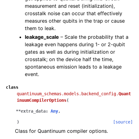
measurement and reset (initialization),
crosstalk noise can occur that effectively
measures other qubits in the trap or cause
them to leak.
leakage_scale
– Scale the probability that a
leakage even happens during 1- or 2-qubit
gates as well as during initialization or
crosstalk; on the device half the time,
spontaneous emission leads to a leakage
event.
class
quantinuum_schemas.models.backend_config.
Quant
inuumCompilerOptions
(
**
extra_data
:
Any
,
)
[source]
Class for Quantinuum compiler options.