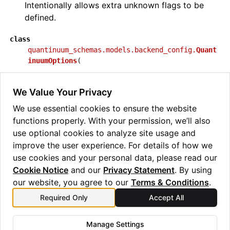
Intentionally allows extra unknown flags to be
defined.
class
quantinuum_schemas.models.backend_config.
Quant
inuumOptions
(
**
extra_data
:
Any
,
We Value Your Privacy
)
[source]
We use essential cookies to ensure the website
Class for Quantinuum additional options.
functions properly. With your permission, we’ll also
Intentionally allows extra unknown flags to be
use optional cookies to analyze site usage and
defined.
improve the user experience. For details of how we
use cookies and your personal data, please read our
Cookie Notice
and our
Privacy Statement
. By using
our website, you agree to our
Terms & Conditions
.
Required Only
Accept All
Previous
Next
aer_noise
wasm_modules
Manage Settings