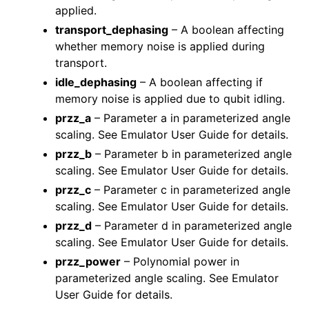
applied.
transport_dephasing
– A boolean affecting
whether memory noise is applied during
transport.
idle_dephasing
– A boolean affecting if
memory noise is applied due to qubit idling.
przz_a
– Parameter a in parameterized angle
scaling. See Emulator User Guide for details.
przz_b
– Parameter b in parameterized angle
scaling. See Emulator User Guide for details.
przz_c
– Parameter c in parameterized angle
scaling. See Emulator User Guide for details.
przz_d
– Parameter d in parameterized angle
scaling. See Emulator User Guide for details.
przz_power
– Polynomial power in
parameterized angle scaling. See Emulator
User Guide for details.