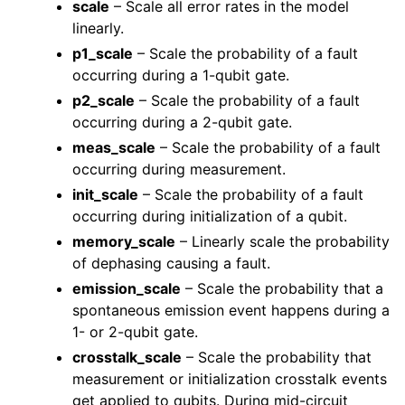
scale
– Scale all error rates in the model
linearly.
p1_scale
– Scale the probability of a fault
occurring during a 1-qubit gate.
p2_scale
– Scale the probability of a fault
occurring during a 2-qubit gate.
meas_scale
– Scale the probability of a fault
occurring during measurement.
init_scale
– Scale the probability of a fault
occurring during initialization of a qubit.
memory_scale
– Linearly scale the probability
of dephasing causing a fault.
emission_scale
– Scale the probability that a
spontaneous emission event happens during a
1- or 2-qubit gate.
crosstalk_scale
– Scale the probability that
measurement or initialization crosstalk events
get applied to qubits. During mid-circuit