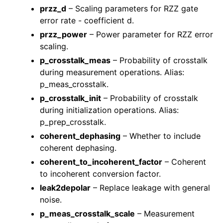
przz_d
– Scaling parameters for RZZ gate
error rate - coefficient d.
przz_power
– Power parameter for RZZ error
scaling.
p_crosstalk_meas
– Probability of crosstalk
during measurement operations. Alias:
p_meas_crosstalk.
p_crosstalk_init
– Probability of crosstalk
during initialization operations. Alias:
p_prep_crosstalk.
coherent_dephasing
– Whether to include
coherent dephasing.
coherent_to_incoherent_factor
– Coherent
to incoherent conversion factor.
leak2depolar
– Replace leakage with general
noise.
p_meas_crosstalk_scale
– Measurement