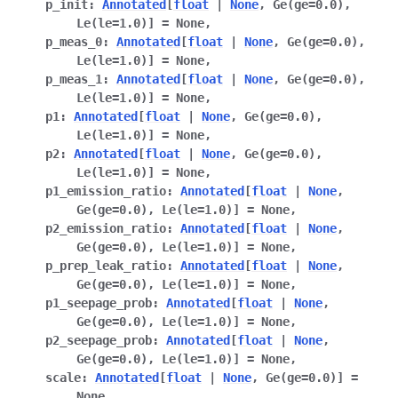
p_init
:
Annotated
[
float
|
None
,
Ge
(
ge
=
0.0
)
,
ggle navigation of qnexus
Le
(
le
=
1.0
)
]
=
None
,
p_meas_0
:
Annotated
[
float
|
None
,
Ge
(
ge
=
0.0
)
,
Le
(
le
=
1.0
)
]
=
None
,
p_meas_1
:
Annotated
[
float
|
None
,
Ge
(
ge
=
0.0
)
,
Le
(
le
=
1.0
)
]
=
None
,
p1
:
Annotated
[
float
|
None
,
Ge
(
ge
=
0.0
)
,
Le
(
le
=
1.0
)
]
=
None
,
p2
:
Annotated
[
float
|
None
,
Ge
(
ge
=
0.0
)
,
Le
(
le
=
1.0
)
]
=
None
,
p1_emission_ratio
:
Annotated
[
float
|
None
,
Ge
(
ge
=
0.0
)
,
Le
(
le
=
1.0
)
]
=
None
,
p2_emission_ratio
:
Annotated
[
float
|
None
,
Ge
(
ge
=
0.0
)
,
Le
(
le
=
1.0
)
]
=
None
,
p_prep_leak_ratio
:
Annotated
[
float
|
None
,
Ge
(
ge
=
0.0
)
,
Le
(
le
=
1.0
)
]
=
None
,
p1_seepage_prob
:
Annotated
[
float
|
None
,
Ge
(
ge
=
0.0
)
,
Le
(
le
=
1.0
)
]
=
None
,
p2_seepage_prob
:
Annotated
[
float
|
None
,
Ge
(
ge
=
0.0
)
,
Le
(
le
=
1.0
)
]
=
None
,
scale
:
Annotated
[
float
|
None
,
Ge
(
ge
=
0.0
)
]
=
None
,