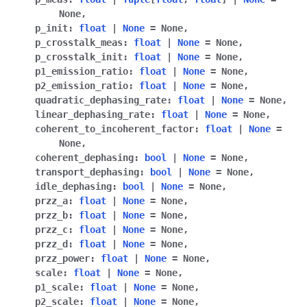
None
,
p_init
:
float
|
None
=
None
,
p_crosstalk_meas
:
float
|
None
=
None
,
p_crosstalk_init
:
float
|
None
=
None
,
p1_emission_ratio
:
float
|
None
=
None
,
p2_emission_ratio
:
float
|
None
=
None
,
quadratic_dephasing_rate
:
float
|
None
=
None
,
linear_dephasing_rate
:
float
|
None
=
None
,
coherent_to_incoherent_factor
:
float
|
None
=
None
,
coherent_dephasing
:
bool
|
None
=
None
,
transport_dephasing
:
bool
|
None
=
None
,
idle_dephasing
:
bool
|
None
=
None
,
przz_a
:
float
|
None
=
None
,
przz_b
:
float
|
None
=
None
,
przz_c
:
float
|
None
=
None
,
przz_d
:
float
|
None
=
None
,
przz_power
:
float
|
None
=
None
,
scale
:
float
|
None
=
None
,
p1_scale
:
float
|
None
=
None
,
p2_scale
:
float
|
None
=
None
,