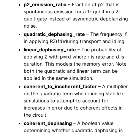
p2_emission_ratio
– Fraction of p2 that is
spontaneous emission for a 1- qubit in a 2-
qubit gate instead of asymmetric depolarizing
noise.
quadratic_dephasing_rate
– The frequency, f,
in applying RZ(fd)during transport and idling.
linear_dephasing_rate
– The probability of
applying Z with p=rd where r is rate and d is
duration. This models the memory error. Note
both the quadratic and linear term can be
applied in the same simulation.
coherent_to_incoherent_factor
– A multiplier
on the quadratic term when running stabilizer
simulations to attempt to account for
increases in error due to coherent effects in
the circuit.
coherent_dephasing
– A boolean value
determining whether quadratic dephasing is