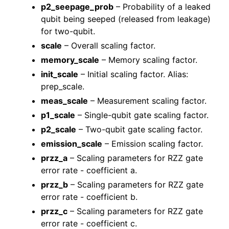
p2_seepage_prob
– Probability of a leaked
qubit being seeped (released from leakage)
for two-qubit.
scale
– Overall scaling factor.
memory_scale
– Memory scaling factor.
init_scale
– Initial scaling factor. Alias:
prep_scale.
meas_scale
– Measurement scaling factor.
p1_scale
– Single-qubit gate scaling factor.
p2_scale
– Two-qubit gate scaling factor.
emission_scale
– Emission scaling factor.
przz_a
– Scaling parameters for RZZ gate
error rate - coefficient a.
przz_b
– Scaling parameters for RZZ gate
error rate - coefficient b.
przz_c
– Scaling parameters for RZZ gate
error rate - coefficient c.