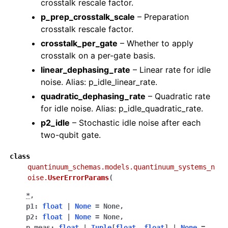
crosstalk rescale factor.
p_prep_crosstalk_scale
– Preparation
crosstalk rescale factor.
crosstalk_per_gate
– Whether to apply
crosstalk on a per-gate basis.
linear_dephasing_rate
– Linear rate for idle
noise. Alias: p_idle_linear_rate.
quadratic_dephasing_rate
– Quadratic rate
for idle noise. Alias: p_idle_quadratic_rate.
p2_idle
– Stochastic idle noise after each
two-qubit gate.
class
quantinuum_schemas.models.quantinuum_systems_n
oise.
UserErrorParams
(
*
,
p1
:
float
|
None
=
None
,
p2
:
float
|
None
=
None
,
p_meas
:
float
|
Tuple
[
float
,
float
]
|
None
=