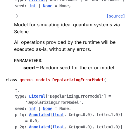
seed
:
int
|
None
=
None
,
)
[source]
Model for simulating ideal quantum systems via
Selene.
All operations provided by the runtime will be
executed as-is, without any errors.
PARAMETERS
:
seed
– Random seed for the error model.
class
qnexus.models.
DepolarizingErrorModel
(
*
,
type
:
Literal
[
'DepolarizingErrorModel'
]
=
'DepolarizingErrorModel'
,
seed
:
int
|
None
=
None
,
p_1q
:
Annotated
[
float
,
Ge
(
ge
=
0.0
)
,
Le
(
le
=
1.0
)
]
=
0.0
,
p_2q
:
Annotated
[
float
,
Ge
(
ge
=
0.0
)
,
Le
(
le
=
1.0
)
]