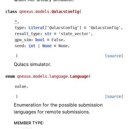
class
qnexus.models.
QulacsConfig
(
*
,
type
:
Literal
[
'QulacsConfig'
]
=
'QulacsConfig'
,
result_type
:
str
=
'state_vector'
,
gpu_sim
:
bool
=
False
,
seed
:
int
|
None
=
None
,
)
[source]
Qulacs simulator.
enum
qnexus.models.language.
Language
(
value
,
)
[source]
Enumeration for the possible submission
languages for remote submissions.
MEMBER TYPE
: