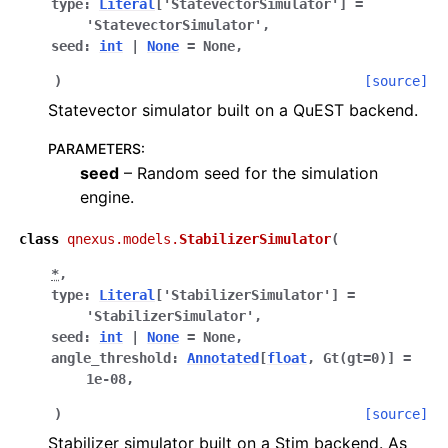
type
:
Literal
[
'StatevectorSimulator'
]
=
'StatevectorSimulator'
,
seed
:
int
|
None
=
None
,
)
[source]
Statevector simulator built on a QuEST backend.
PARAMETERS
:
seed
– Random seed for the simulation
engine.
class
qnexus.models.
StabilizerSimulator
(
*
,
type
:
Literal
[
'StabilizerSimulator'
]
=
'StabilizerSimulator'
,
seed
:
int
|
None
=
None
,
angle_threshold
:
Annotated
[
float
,
Gt
(
gt
=
0
)
]
=
1e-08
,
)
[source]
Stabilizer simulator built on a Stim backend. As