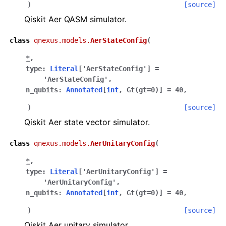
)
[source]
Qiskit Aer QASM simulator.
class
qnexus.models.
AerStateConfig
(
*
,
type
:
Literal
[
'AerStateConfig'
]
=
'AerStateConfig'
,
n_qubits
:
Annotated
[
int
,
Gt
(
gt
=
0
)
]
=
40
,
)
[source]
Qiskit Aer state vector simulator.
class
qnexus.models.
AerUnitaryConfig
(
*
,
type
:
Literal
[
'AerUnitaryConfig'
]
=
'AerUnitaryConfig'
,
n_qubits
:
Annotated
[
int
,
Gt
(
gt
=
0
)
]
=
40
,
)
[source]
Qiskit Aer unitary simulator.