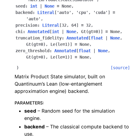
seed
:
int
|
None
=
None
,
backend
:
Literal
[
'auto'
,
'cpu'
,
'cuda'
]
=
'auto'
,
precision
:
Literal
[
32
,
64
]
=
32
,
chi
:
Annotated
[
int
|
None
,
Gt
(
gt
=
0
)
]
=
None
,
truncation_fidelity
:
Annotated
[
float
|
None
,
Gt
(
gt
=
0
)
,
Le
(
le
=
1
)
]
=
None
,
zero_threshold
:
Annotated
[
float
|
None
,
Gt
(
gt
=
0
)
,
Le
(
le
=
1
)
]
=
None
,
)
[source]
Matrix Product State simulator, built on
Quantinuum’s Lean (low-entanglement
approximation engine) backend.
PARAMETERS
:
seed
– Random seed for the simulation
engine.
backend
– The classical compute backend to
use.