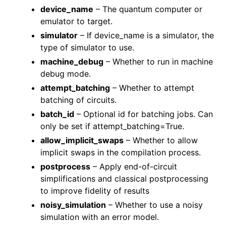
device_name
– The quantum computer or
emulator to target.
simulator
– If device_name is a simulator, the
type of simulator to use.
machine_debug
– Whether to run in machine
debug mode.
attempt_batching
– Whether to attempt
batching of circuits.
batch_id
– Optional id for batching jobs. Can
only be set if attempt_batching=True.
allow_implicit_swaps
– Whether to allow
implicit swaps in the compilation process.
postprocess
– Apply end-of-circuit
simplifications and classical postprocessing
to improve fidelity of results
noisy_simulation
– Whether to use a noisy
simulation with an error model.