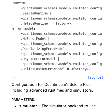
runtime:
~quantinuum_schemas.models.emulator_config
.SimpleRuntime
|
~quantinuum_schemas.models.emulator_config
.HeliosRuntime
=
<factory>
,
error_model:
~quantinuum_schemas.models.emulator_config
.NoErrorModel
|
~quantinuum_schemas.models.emulator_config
.DepolarizingErrorModel
|
~quantinuum_schemas.models.emulator_config
.QSystemErrorModel
|
~quantinuum_schemas.models.emulator_config
.HeliosCustomErrorModel
=
<factory>
,
)
[source]
Configuration for Quantinuum’s Selene Plus,
including advanced runtimes and simulators.
PARAMETERS
:
simulator
– The simulator backend to use.