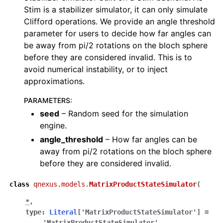
Stim is a stabilizer simulator, it can only simulate
Clifford operations. We provide an angle threshold
parameter for users to decide how far angles can
be away from pi/2 rotations on the bloch sphere
before they are considered invalid. This is to
avoid numerical instability, or to inject
approximations.
PARAMETERS
:
seed
– Random seed for the simulation
engine.
angle_threshold
– How far angles can be
away from pi/2 rotations on the bloch sphere
before they are considered invalid.
class
qnexus.models.
MatrixProductStateSimulator
(
*
,
type
:
Literal
[
'MatrixProductStateSimulator'
]
=
'MatrixProductStateSimulator'
,