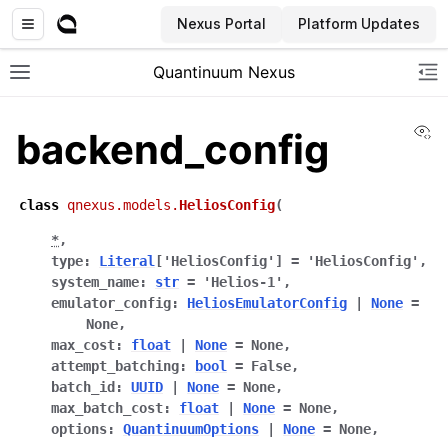
Nexus Portal
Platform Updates
Quantinuum Nexus
Toggle site navigation sidebar
To
Vi
backend_config
class
qnexus.models.
HeliosConfig
(
*
,
ggle navigation of User Guide
type
:
Literal
[
'HeliosConfig'
]
=
'HeliosConfig'
,
system_name
:
str
=
'Helios-1'
,
ggle navigation of Admin Guide
emulator_config
:
HeliosEmulatorConfig
|
None
=
None
,
max_cost
:
float
|
None
=
None
,
ggle navigation of Getting Started
attempt_batching
:
bool
=
False
,
batch_id
:
UUID
|
None
=
None
,
ggle navigation of Knowledge Articles
max_batch_cost
:
float
|
None
=
None
,
options
:
QuantinuumOptions
|
None
=
None
,