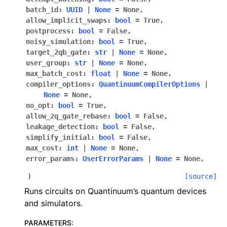
batch_id
:
UUID
|
None
=
None
,
allow_implicit_swaps
:
bool
=
True
,
postprocess
:
bool
=
False
,
noisy_simulation
:
bool
=
True
,
target_2qb_gate
:
str
|
None
=
None
,
user_group
:
str
|
None
=
None
,
max_batch_cost
:
float
|
None
=
None
,
compiler_options
:
QuantinuumCompilerOptions
|
None
=
None
,
no_opt
:
bool
=
True
,
allow_2q_gate_rebase
:
bool
=
False
,
leakage_detection
:
bool
=
False
,
simplify_initial
:
bool
=
False
,
max_cost
:
int
|
None
=
None
,
error_params
:
UserErrorParams
|
None
=
None
,
)
[source]
Runs circuits on Quantinuum’s quantum devices
and simulators.
PARAMETERS
: