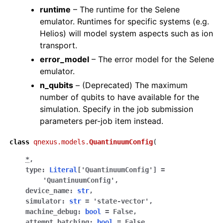
runtime
– The runtime for the Selene
emulator. Runtimes for specific systems (e.g.
Helios) will model system aspects such as ion
transport.
error_model
– The error model for the Selene
emulator.
n_qubits
– (Deprecated) The maximum
number of qubits to have available for the
simulation. Specify in the job submission
parameters per-job item instead.
class
qnexus.models.
QuantinuumConfig
(
*
,
type
:
Literal
[
'QuantinuumConfig'
]
=
'QuantinuumConfig'
,
device_name
:
str
,
simulator
:
str
=
'state-vector'
,
machine_debug
:
bool
=
False
,
attempt_batching
:
bool
=
False
,