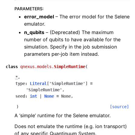
PARAMETERS
:
error_model
– The error model for the Selene
emulator.
n_qubits
– (Deprecated) The maximum
number of qubits to have available for the
simulation. Specify in the job submission
parameters per-job item instead.
class
qnexus.models.
SimpleRuntime
(
*
,
type
:
Literal
[
'SimpleRuntime'
]
=
ggle navigation of Release Notes
'SimpleRuntime'
,
seed
:
int
|
None
=
None
,
)
[source]
A ‘simple’ runtime for the Selene emulator.
Does not emulate the runtime (e.g. ion transport)
of any specific Quantinuum System.