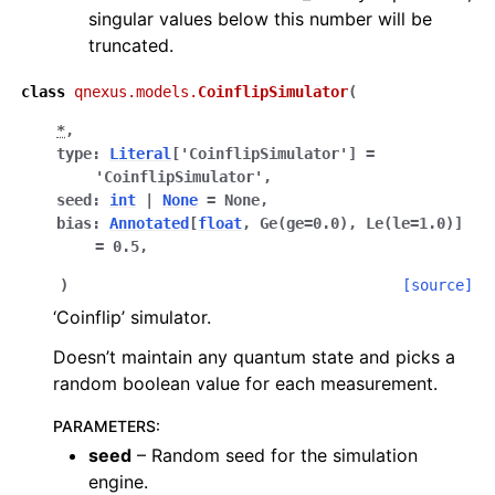
singular values below this number will be
truncated.
class
qnexus.models.
CoinflipSimulator
(
*
,
type
:
Literal
[
'CoinflipSimulator'
]
=
'CoinflipSimulator'
,
seed
:
int
|
None
=
None
,
bias
:
Annotated
[
float
,
Ge
(
ge
=
0.0
)
,
Le
(
le
=
1.0
)
]
=
0.5
,
)
[source]
‘Coinflip’ simulator.
Doesn’t maintain any quantum state and picks a
random boolean value for each measurement.
PARAMETERS
:
seed
– Random seed for the simulation
engine.