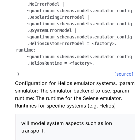
.NoErrorModel
|
~quantinuum_schemas.models.emulator_config
.DepolarizingErrorModel
|
~quantinuum_schemas.models.emulator_config
.QSystemErrorModel
|
~quantinuum_schemas.models.emulator_config
.HeliosCustomErrorModel
=
<factory>
,
runtime:
~quantinuum_schemas.models.emulator_config
.HeliosRuntime
=
<factory>
,
)
[source]
Configuration for Helios emulator systems. :param
simulator: The simulator backend to use. :param
runtime: The runtime for the Selene emulator.
Runtimes for specific systems (e.g. Helios)
will model system aspects such as ion
transport.