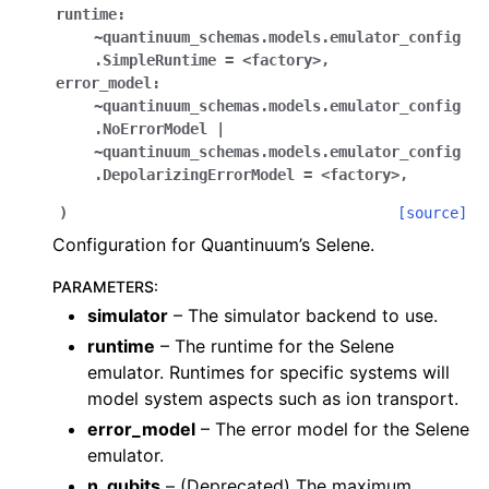
runtime:
~quantinuum_schemas.models.emulator_config
.SimpleRuntime
=
<factory>
,
error_model:
~quantinuum_schemas.models.emulator_config
.NoErrorModel
|
~quantinuum_schemas.models.emulator_config
.DepolarizingErrorModel
=
<factory>
,
)
[source]
Configuration for Quantinuum’s Selene.
PARAMETERS
:
simulator
– The simulator backend to use.
runtime
– The runtime for the Selene
emulator. Runtimes for specific systems will
model system aspects such as ion transport.
error_model
– The error model for the Selene
emulator.
n_qubits
– (Deprecated) The maximum