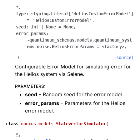
*
,
type:
~typing.Literal['HeliosCustomErrorModel']
=
'HeliosCustomErrorModel'
,
seed:
int
|
None
=
None
,
error_params:
~quantinuum_schemas.models.quantinuum_syst
ems_noise.HeliosErrorParams
=
<factory>
,
)
[source]
Configurable Error Model for simulating error for
the Helios system via Selene.
PARAMETERS
:
seed
– Random seed for the error model.
error_params
– Parameters for the Helios
error model.
class
qnexus.models.
StatevectorSimulator
(
*
,