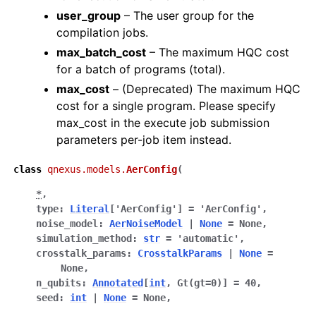
user_group
– The user group for the
compilation jobs.
max_batch_cost
– The maximum HQC cost
for a batch of programs (total).
max_cost
– (Deprecated) The maximum HQC
cost for a single program. Please specify
max_cost in the execute job submission
parameters per-job item instead.
class
qnexus.models.
AerConfig
(
*
,
type
:
Literal
[
'AerConfig'
]
=
'AerConfig'
,
noise_model
:
AerNoiseModel
|
None
=
None
,
simulation_method
:
str
=
'automatic'
,
crosstalk_params
:
CrosstalkParams
|
None
=
None
,
n_qubits
:
Annotated
[
int
,
Gt
(
gt
=
0
)
]
=
40
,
seed
:
int
|
None
=
None
,