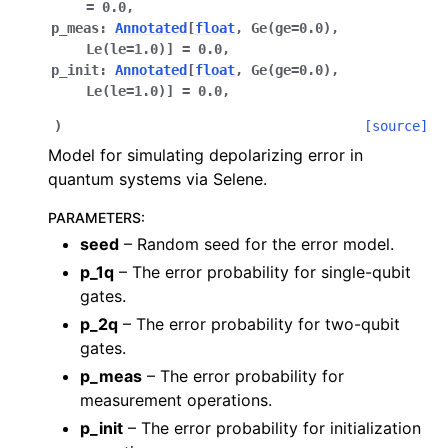
=
0.0
,
p_meas
:
Annotated
[
float
,
Ge
(
ge
=
0.0
)
,
Le
(
le
=
1.0
)
]
=
0.0
,
p_init
:
Annotated
[
float
,
Ge
(
ge
=
0.0
)
,
Le
(
le
=
1.0
)
]
=
0.0
,
)
[source]
Model for simulating depolarizing error in
quantum systems via Selene.
PARAMETERS
:
seed
– Random seed for the error model.
p_1q
– The error probability for single-qubit
gates.
p_2q
– The error probability for two-qubit
gates.
p_meas
– The error probability for
measurement operations.
p_init
– The error probability for initialization