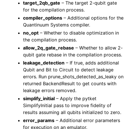
target_2qb_gate
– The target 2-qubit gate
for the compilation process.
compiler_options
– Additional options for the
Quantinuum Systems compiler.
no_opt
– Whether to disable optimization in
the compilation process.
allow_2q_gate_rebase
– Whether to allow 2-
qubit gate rebase in the compilation process.
leakage_detection
– If true, adds additional
Qubit and Bit to Circuit to detect leakage
errors. Run prune_shots_detected_as_leaky on
returned BackendResult to get counts with
leakage errors removed.
simplify_initial
– Apply the pytket
SimplifyInitial pass to improve fidelity of
results assuming all qubits initialized to zero.
error_params
– Additional error parameters
for execution on an emulator.