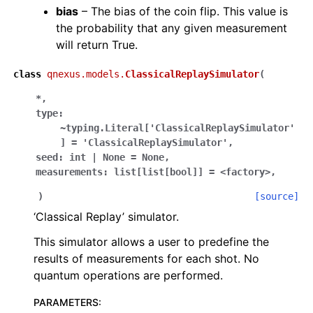
bias
– The bias of the coin flip. This value is
the probability that any given measurement
will return True.
class
qnexus.models.
ClassicalReplaySimulator
(
*
,
type:
~typing.Literal['ClassicalReplaySimulator'
]
=
'ClassicalReplaySimulator'
,
seed:
int
|
None
=
None
,
measurements:
list[list[bool]]
=
<factory>
,
)
[source]
‘Classical Replay’ simulator.
This simulator allows a user to predefine the
results of measurements for each shot. No
quantum operations are performed.
PARAMETERS
: