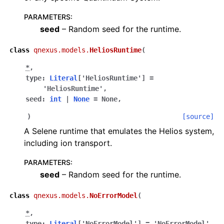
PARAMETERS
:
seed
– Random seed for the runtime.
class
qnexus.models.
HeliosRuntime
(
*
,
type
:
Literal
[
'HeliosRuntime'
]
=
'HeliosRuntime'
,
seed
:
int
|
None
=
None
,
)
[source]
A Selene runtime that emulates the Helios system,
including ion transport.
PARAMETERS
:
seed
– Random seed for the runtime.
class
qnexus.models.
NoErrorModel
(
*
,
type
:
Literal
[
'NoErrorModel'
]
=
'NoErrorModel'
,