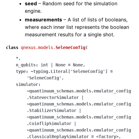
seed
– Random seed for the simulation
engine.
measurements
– A list of lists of booleans,
where each inner list represents the boolean
measurement results for a single shot.
class
qnexus.models.
SeleneConfig
(
*
,
n_qubits:
int
|
None
=
None
,
type:
~typing.Literal['SeleneConfig']
=
'SeleneConfig'
,
simulator:
~quantinuum_schemas.models.emulator_config
.StatevectorSimulator
|
~quantinuum_schemas.models.emulator_config
.StabilizerSimulator
|
~quantinuum_schemas.models.emulator_config
.CoinflipSimulator
|
~quantinuum_schemas.models.emulator_config
.ClassicalReplaySimulator
=
<factory>
,