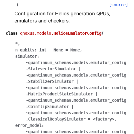
)
[source]
ggle navigation of qnexus
Configuration for Helios generation QPUs,
emulators and checkers.
class
qnexus.models.
HeliosEmulatorConfig
(
*
,
n_qubits:
int
|
None
=
None
,
simulator:
~quantinuum_schemas.models.emulator_config
.StatevectorSimulator
|
~quantinuum_schemas.models.emulator_config
.StabilizerSimulator
|
~quantinuum_schemas.models.emulator_config
.MatrixProductStateSimulator
|
~quantinuum_schemas.models.emulator_config
.CoinflipSimulator
|
~quantinuum_schemas.models.emulator_config
.ClassicalReplaySimulator
=
<factory>
,
error_model:
~quantinuum_schemas.models.emulator_config