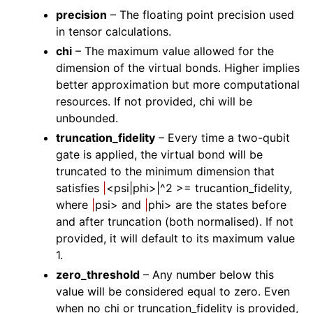
precision
– The floating point precision used
in tensor calculations.
chi
– The maximum value allowed for the
dimension of the virtual bonds. Higher implies
better approximation but more computational
resources. If not provided, chi will be
unbounded.
truncation_fidelity
– Every time a two-qubit
gate is applied, the virtual bond will be
truncated to the minimum dimension that
satisfies
|
<psi|phi>|^2 >= trucantion_fidelity,
where
|
psi> and
|
phi> are the states before
and after truncation (both normalised). If not
provided, it will default to its maximum value
1.
zero_threshold
– Any number below this
value will be considered equal to zero. Even
when no chi or truncation_fidelity is provided,