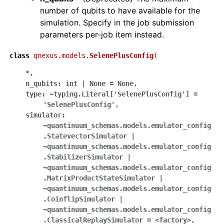
number of qubits to have available for the
simulation. Specify in the job submission
parameters per-job item instead.
class
qnexus.models.
SelenePlusConfig
(
*
,
n_qubits:
int
|
None
=
None
,
type:
~typing.Literal['SelenePlusConfig']
=
'SelenePlusConfig'
,
simulator:
~quantinuum_schemas.models.emulator_config
.StatevectorSimulator
|
~quantinuum_schemas.models.emulator_config
.StabilizerSimulator
|
~quantinuum_schemas.models.emulator_config
.MatrixProductStateSimulator
|
~quantinuum_schemas.models.emulator_config
.CoinflipSimulator
|
~quantinuum_schemas.models.emulator_config
.ClassicalReplaySimulator
=
<factory>
,