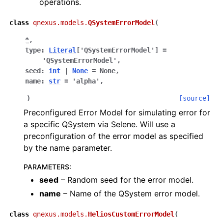
operations.
class
qnexus.models.
QSystemErrorModel
(
*
,
type
:
Literal
[
'QSystemErrorModel'
]
=
'QSystemErrorModel'
,
seed
:
int
|
None
=
None
,
name
:
str
=
'alpha'
,
)
[source]
Preconfigured Error Model for simulating error for
a specific QSystem via Selene. Will use a
preconfiguration of the error model as specified
by the name parameter.
PARAMETERS
:
seed
– Random seed for the error model.
name
– Name of the QSystem error model.
class
qnexus.models.
HeliosCustomErrorModel
(