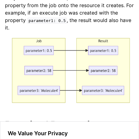
property from the job onto the resource it creates. For
example, if an execute job was created with the
property
, the result would also have
parameter1:
0.5
it.
ggle navigation of Admin Guide
ggle navigation of Getting Started
ggle navigation of Knowledge Articles
ggle navigation of qnexus
Required Properties
We Value Your Privacy
Properties can be made non-optional (required) which