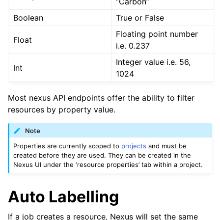
“Carbon”
Boolean
True or False
Floating point number
Float
i.e. 0.237
Integer value i.e. 56,
Int
1024
Most nexus API endpoints offer the ability to filter
resources by property value.
Note
Properties are currently scoped to
projects
and must be
created before they are used. They can be created in the
Nexus UI under the ‘resource properties’ tab within a project.
Auto Labelling
If a job creates a resource, Nexus will set the same