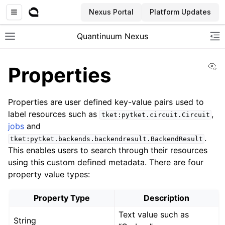
Nexus Portal
Platform Updates
Quantinuum Nexus
Toggle site navigation sidebar
To
Vi
Properties
Properties are user defined key-value pairs used to
label resources such as
,
tket:pytket.circuit.Circuit
jobs
and
ggle navigation of User Guide
.
tket:pytket.backends.backendresult.BackendResult
ggle navigation of Concepts
This enables users to search through their resources
using this custom defined metadata. There are four
property value types:
Property Type
Description
Text value such as
String