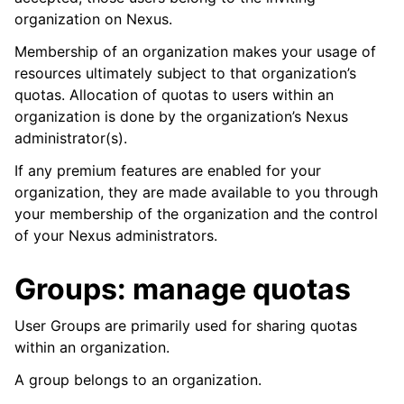
organization on Nexus.
Membership of an organization makes your usage of
resources ultimately subject to that organization’s
quotas. Allocation of quotas to users within an
organization is done by the organization’s Nexus
administrator(s).
If any premium features are enabled for your
organization, they are made available to you through
your membership of the organization and the control
of your Nexus administrators.
Groups: manage quotas
User Groups are primarily used for sharing quotas
within an organization.
A group belongs to an organization.