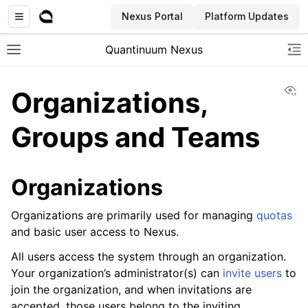
Nexus Portal
Platform Updates
Quantinuum Nexus
Toggle site navigation sidebar
To
Vi
Organizations,
Groups and Teams
ggle navigation of User Guide
Organizations
ggle navigation of Concepts
Organizations are primarily used for managing
quotas
and basic user access to Nexus.
All users access the system through an organization.
Your organization’s administrator(s) can
invite users
to
join the organization, and when invitations are
accepted, those users belong to the inviting