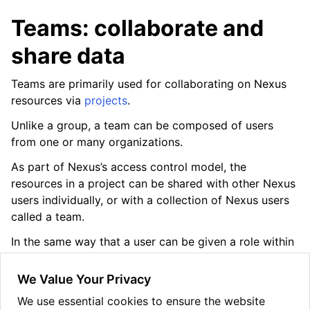
Teams: collaborate and
share data
ggle navigation of Release Notes
Teams are primarily used for collaborating on Nexus
resources via
projects
.
Unlike a group, a team can be composed of users
from one or many organizations.
As part of Nexus’s access control model, the
resources in a project can be shared with other Nexus
users individually, or with a collection of Nexus users
called a team.
In the same way that a user can be given a role within
a project, a team can be given a role. Then all the
team’s members access the project with that role
We Value Your Privacy
(unless they also have an individual, more powerful
We use essential cookies to ensure the website
user role).