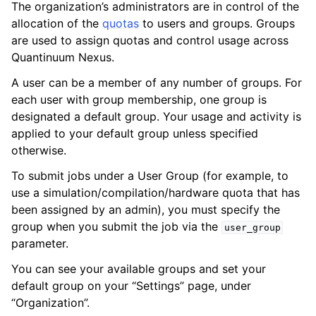
The organization’s administrators are in control of the
allocation of the
quotas
to users and groups. Groups
are used to assign quotas and control usage across
Quantinuum Nexus.
A user can be a member of any number of groups. For
each user with group membership, one group is
ggle navigation of Admin Guide
designated a default group. Your usage and activity is
applied to your default group unless specified
otherwise.
ggle navigation of Getting Started
To submit jobs under a User Group (for example, to
ggle navigation of Knowledge Articles
use a simulation/compilation/hardware quota that has
been assigned by an admin), you must specify the
group when you submit the job via the
user_group
parameter.
ggle navigation of qnexus
You can see your available groups and set your
default group on your “Settings” page, under
“Organization”.