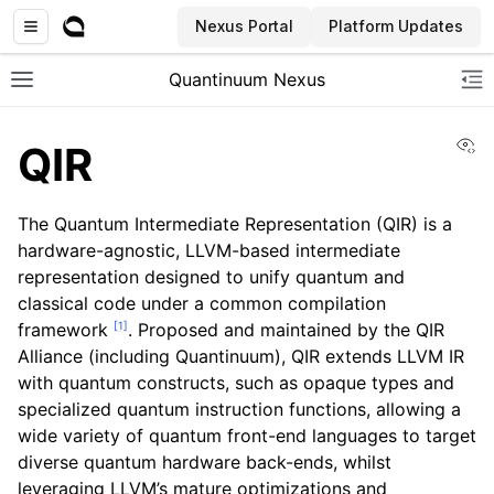
Nexus Portal
Platform Updates
Quantinuum Nexus
Toggle site navigation sidebar
To
Vi
QIR
The Quantum Intermediate Representation (QIR) is a
hardware-agnostic, LLVM-based intermediate
representation designed to unify quantum and
ggle navigation of User Guide
classical code under a common compilation
ggle navigation of Admin Guide
[
1
]
framework
. Proposed and maintained by the QIR
Alliance (including Quantinuum), QIR extends LLVM IR
with quantum constructs, such as opaque types and
ggle navigation of Getting Started
specialized quantum instruction functions, allowing a
wide variety of quantum front-end languages to target
diverse quantum hardware back-ends, whilst
leveraging LLVM’s mature optimizations and