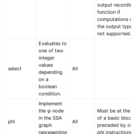
output recordin
function if
computations o
the output type
not supported.
Evaluates to
one of two
integer
values
select
All
depending
on a
boolean
condition.
Implement
the φ node
Must be at the s
in the SSA
of a basic block
phi
All
graph
preceded by ot
representing
phi
instructions.