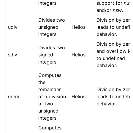
integers.
support for
nu
and/or
nsw
.
Divides two
Division by zer
udiv
unsigned
Helios
leads to undefi
integers.
behavior.
Division by zer
Divides two
and overflow le
sdiv
signed
Helios
to undefined
integers.
behavior.
Computes
the
remainder
Division by zer
urem
of a division
Helios
leads to undefi
of two
behavior.
unsigned
integers.
Computes