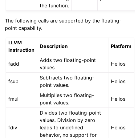
the function.
The following calls are supported by the floating-
point capability.
LLVM
Description
Platform
Instruction
Adds two floating-point
fadd
Helios
values.
Subtracts two floating-
fsub
Helios
point values.
Multiplies two floating-
fmul
Helios
point values.
Divides two floating-point
values. Division by zero
fdiv
leads to undefined
Helios
behavior, no support for