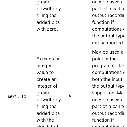
greater
only be used as
bitwidth by
part of a call to
filling the
output recordin
added bits
function if
with zero.
computations o
the output type
not supported.
May be used at
Extends an
point in the
integer
program if class
value to
computations o
create an
both the input 
integer of
the output type
greater
supported. May
sext .. to
All
bitwidth by
only be used as
filling the
part of a call to
added bits
output recordin
with the
function if
sign bit of
computations o