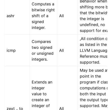
Behavior when
Computes a
shifting more bi
bitwise right
that the bitwidt
ashr
shift of a
All
the integer is
signed
undefined, no
integer.
support for
exa
,All condition c
Compares
as listed in the
two signed
icmp
All
LLVM Language
or unsigned
Reference must
integers.
supported.
May be used at
point in the
Extends an
program if class
integer
computations o
value to
both the input 
create an
the output type
integer of
supported. May
zext .. to
All