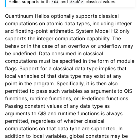
Helios supports both
and
classical values.
i64
double
Quantinuum Helios optionally supports classical
computations on atomic data types, including integer
and floating-point arithmetic. System Model H2 only
supports the integer computation capability. The
behavior in the case of an overflow or underflow may
be undefined. Data consumed in classical
computations must be specified in the form of module
flags. Support for a classical data type implies that
local variables of that data type may exist at any
point in the program. Specifically, it is then also
permitted to pass such variables as arguments to QIS
functions, runtime functions, or IR-defined functions.
Passing constant values of any data type as
arguments to QIS and runtime functions is always
permitted, regardless of whether classical
computations on that data type are supported. In
addition to local variables, global constants may be