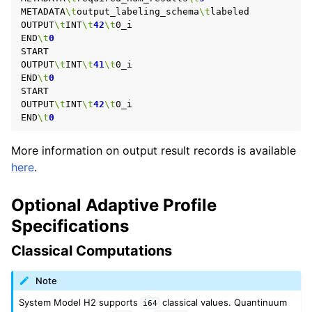
METADATA
\t
output_labeling_schema
\t
labeled

OUTPUT
\t
INT
\t
42
\t
0_i

END
\t
0
START

OUTPUT
\t
INT
\t
41
\t
0_i

END
\t
0
START

OUTPUT
\t
INT
\t
42
\t
0_i

END
\t
0
More information on output result records is available
here
.
Optional Adaptive Profile
Specifications
Classical Computations
Note
System Model H2 supports
classical values. Quantinuum
i64