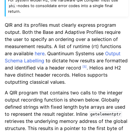
-nodes to consolidate error codes into a single final
phi
return.
QIR and its profiles must clearly express program
output. Both the Base and Adaptive Profiles require
the user to specify an ordering over a selection of
measurement results. A list of runtime (rt) functions
are available
here
. Quantinuum Systems use
Output
Schema Labelling
to dictate how results are formatted
[
5
]
and identified via a header record
. Helios and H2
have distinct header records. Helios supports
outputting classical values.
A QIR program that contains two calls to the integer
output recording function is shown below. Globally
defined strings with fixed length byte arrays are used
to represent the result register. Inline
getelementptr
retrieves the underlying memory address of the global
structure. This results in a pointer to the first byte of