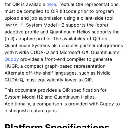
for QIR is available
here
. Textual QIR representations
must be compiled to QIR bitcode prior to program
upload and job submission using a client-side tool,
ggle navigation of Backend Configuration
[
4
]
. System Model H2 supports the (core)
pyqir
ggle navigation of Knowledge Articles
adaptive profile and Quantinuum Helios supports the
(full) adaptive profile. The availability of QIR on
Quantinuum Systems also enables partner integrations
ggle navigation of qnexus
with Nvidia CUDA-Q and Microsoft Q#. Quantinuum’s
Guppy
provides a front-end compiler to generate
HUGR, a compact graph-based representation.
Alternate off-the-shelf languages, such as Nvidia
CUDA-Q, must equivalently lower to QIR.
This document provides a QIR specification for
System Model H2 and Quantinuum Helios.
Additionally, a comparison is provided with Guppy to
ggle navigation of Release Notes
distinguish feature gaps.
Platform Specifications