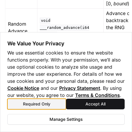
[0,
bound
)
Advance or
backtrack
void
Random
the RNG
___random_advance(i64
Advance
state by
%delta)
delta
steps
We Value Your Privacy
Returns the
We use essential cookies to ensure the website
index of th
i64
functions properly. With your permission, we’ll also
Shot Index
current
@___get_current_shot()
use optional cookies to analyze site usage and
shot
improve the user experience. For details of how we
use cookies and your personal data, please read our
Wasm
Get a Was
i64
@___get_wasm_context
Cookie Notice
and our
Privacy Statement
. By using
Context
context
our website, you agree to our
Terms & Conditions
.
RNG Capability
Required Only
Accept All
Quantinuum Systems provides an integrated real-time
Manage Settings
Random Number Generation (RNG) capability. Only the
is exclusive to Helios.
void
@___random_advance(i64)