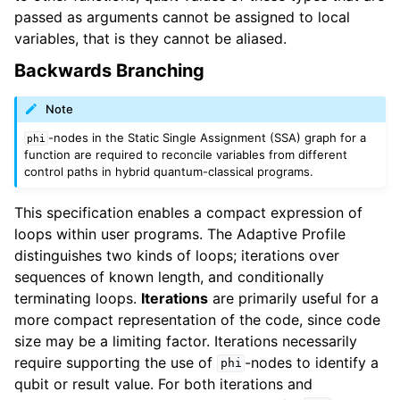
passed as arguments cannot be assigned to local
variables, that is they cannot be aliased.
Backwards Branching
Note
-nodes in the Static Single Assignment (SSA) graph for a
phi
function are required to reconcile variables from different
control paths in hybrid quantum-classical programs.
This specification enables a compact expression of
loops within user programs. The Adaptive Profile
distinguishes two kinds of loops; iterations over
sequences of known length, and conditionally
terminating loops.
Iterations
are primarily useful for a
more compact representation of the code, since code
size may be a limiting factor. Iterations necessarily
require supporting the use of
-nodes to identify a
phi
qubit or result value. For both iterations and