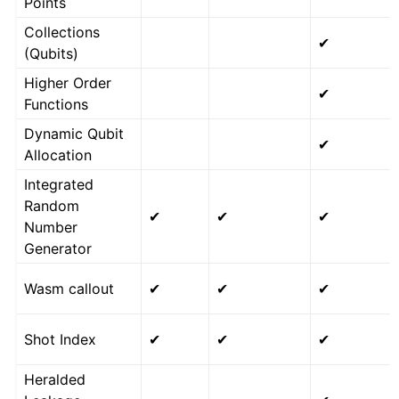
Points
Collections
✔
(Qubits)
Higher Order
✔
Functions
Dynamic Qubit
✔
Allocation
Integrated
Random
✔
✔
✔
Number
Generator
Wasm callout
✔
✔
✔
Shot Index
✔
✔
✔
Heralded