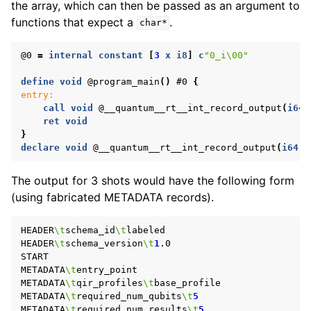
the array, which can then be passed as an argument to
functions that expect a
.
char*
@0
=
internal
constant
[
3
x
i8
]
c
"0_i\00"
define
void
@program_main
()
#0
{
entry:
call
void
@__quantum__rt__int_record_output
(
i64
ret
void
}
declare
void
@__quantum__rt__int_record_output
(
i64
,
The output for 3 shots would have the following form
(using fabricated METADATA records).
HEADER
\t
schema_id
\t
labeled

HEADER
\t
schema_version
\t
1
.0

START

METADATA
\t
entry_point

METADATA
\t
qir_profiles
\t
base_profile

METADATA
\t
required_num_qubits
\t
5
METADATA
\t
required_num_results
\t
5