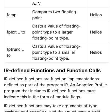
NaN
.
Compares two floating-
fcmp
Helios
point
Casts a value of floating-
fpext .. to
point type to a larger
Helios
floating-point type.
Casts a value of floating-
fptrunc ..
point type to a smaller
Helios
to
floating-point type.
IR-defined Functions and Function Calls
IR-defined functions are function implementations
defined as part of the program IR. An Adaptive Profile
program that includes IR-defined functions must
indicate this in the form of module flags.
IR-defined functions may take arguments of type
and
, and they must have a