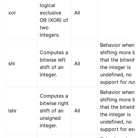
logical
xor
exclusive
All
OR (XOR) of
two
integers.
Behavior when
Computes a
shifting more bi
bitwise left
that the bitwidt
shl
All
shift of an
the integer is
integer.
undefined, no
support for
nu
Behavior when
Computes a
shifting more bi
bitwise right
that the bitwidt
lshr
shift of an
All
the integer is
unsigned
undefined, no
integer.
support for
exa