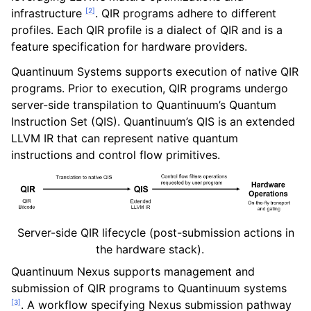
[
2
]
infrastructure
. QIR programs adhere to different
profiles. Each QIR profile is a dialect of QIR and is a
feature specification for hardware providers.
Quantinuum Systems supports execution of native QIR
programs. Prior to execution, QIR programs undergo
server-side transpilation to Quantinuum’s Quantum
Instruction Set (QIS). Quantinuum’s QIS is an extended
LLVM IR that can represent native quantum
instructions and control flow primitives.
Server-side QIR lifecycle (post-submission actions in
ggle navigation of QIR
the hardware stack).
Quantinuum Nexus supports management and
submission of QIR programs to Quantinuum systems
[
3
]
. A workflow specifying Nexus submission pathway