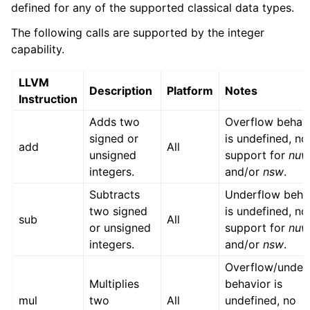
defined for any of the supported classical data types.
The following calls are supported by the integer
capability.
LLVM
Description
Platform
Notes
Instruction
Adds two
Overflow behav
signed or
is undefined, no
add
All
unsigned
support for
nu
integers.
and/or
nsw
.
Subtracts
Underflow beha
two signed
is undefined, no
sub
All
or unsigned
support for
nu
integers.
and/or
nsw
.
Overflow/under
Multiplies
behavior is
mul
two
All
undefined, no