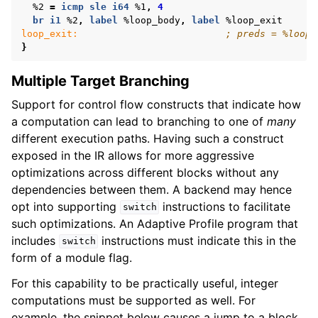
%2
=
icmp
sle
i64
%1
,
4
br
i1
%2
,
label
%loop_body
,
label
%loop_exit
loop_exit:
; preds = %loop_
}
Multiple Target Branching
Support for control flow constructs that indicate how
a computation can lead to branching to one of
many
different execution paths. Having such a construct
exposed in the IR allows for more aggressive
optimizations across different blocks without any
dependencies between them. A backend may hence
opt into supporting
instructions to facilitate
switch
such optimizations. An Adaptive Profile program that
includes
instructions must indicate this in the
switch
form of a module flag.
For this capability to be practically useful, integer
computations must be supported as well. For
example, the snippet below causes a jump to a block