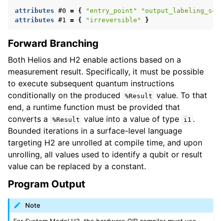
attributes
#0
=
{
"entry_point"
"output_labeling_sch
attributes
#1
=
{
"irreversible"
}
Forward Branching
Both Helios and H2 enable actions based on a
measurement result. Specifically, it must be possible
to execute subsequent quantum instructions
conditionally on the produced
value. To that
%Result
end, a runtime function must be provided that
converts a
value into a value of type
.
%Result
i1
Bounded iterations in a surface-level language
targeting H2 are unrolled at compile time, and upon
unrolling, all values used to identify a qubit or result
value can be replaced by a constant.
Program Output
Note
For System Model H2, the hardware QIR compiler must use