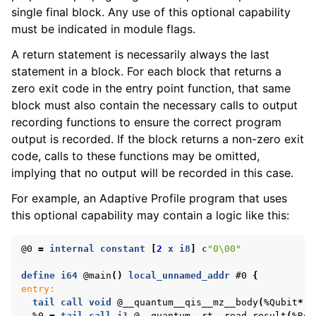
single final block. Any use of this optional capability
must be indicated in module flags.
A return statement is necessarily always the last
statement in a block. For each block that returns a
zero exit code in the entry point function, that same
block must also contain the necessary calls to output
recording functions to ensure the correct program
output is recorded. If the block returns a non-zero exit
code, calls to these functions may be omitted,
implying that no output will be recorded in this case.
For example, an Adaptive Profile program that uses
this optional capability may contain a logic like this:
@0
=
internal
constant
[
2
x
i8
]
c
"0\00"
define
i64
@main
()
local_unnamed_addr
#0
{
entry:
tail
call
void
@__quantum__qis__mz__body
(
%Qubit
*
n
%0
=
tail
call
i1
@__quantum__rt__read_result
(
%Res