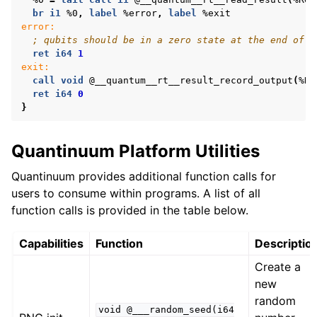
br
i1
%0
,
label
%error
,
label
%exit
error:
; qubits should be in a zero state at the end of t
ret
i64
1
exit:
call
void
@__quantum__rt__result_record_output
(
%Re
ret
i64
0
}
Quantinuum Platform Utilities
Quantinuum provides additional function calls for
users to consume within programs. A list of all
function calls is provided in the table below.
Capabilities
Function
Descriptio
Create a
new
random
void
@___random_seed(i64