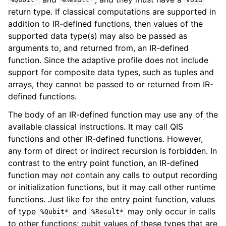
%Qubit*
%Result*
void
return type. If classical computations are supported in
addition to IR-defined functions, then values of the
supported data type(s) may also be passed as
arguments to, and returned from, an IR-defined
function. Since the adaptive profile does not include
support for composite data types, such as tuples and
arrays, they cannot be passed to or returned from IR-
defined functions.
The body of an IR-defined function may use any of the
available classical instructions. It may call QIS
functions and other IR-defined functions. However,
any form of direct or indirect recursion is forbidden. In
contrast to the entry point function, an IR-defined
function may
not
contain any calls to output recording
or initialization functions, but it may call other runtime
functions. Just like for the entry point function, values
of type
and
may only occur in calls
%Qubit*
%Result*
to other functions; qubit values of these types that are