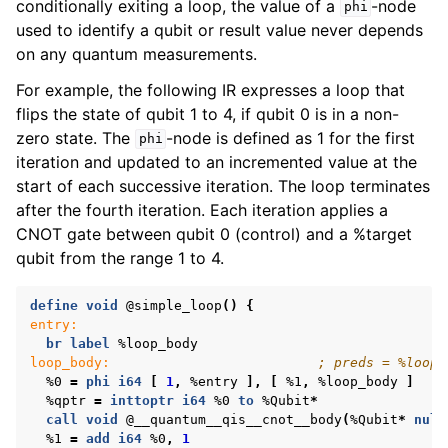
conditionally exiting a loop, the value of a
-node
phi
used to identify a qubit or result value never depends
on any quantum measurements.
For example, the following IR expresses a loop that
flips the state of qubit 1 to 4, if qubit 0 is in a non-
zero state. The
-node is defined as 1 for the first
phi
iteration and updated to an incremented value at the
start of each successive iteration. The loop terminates
after the fourth iteration. Each iteration applies a
CNOT gate between qubit 0 (control) and a %target
qubit from the range 1 to 4.
define
void
@simple_loop
()
{
entry:
br
label
%loop_body
loop_body:
; preds = %loop_
%0
=
phi
i64
[
1
,
%entry
],
[
%1
,
%loop_body
]
%qptr
=
inttoptr
i64
%0
to
%Qubit
*
call
void
@__quantum__qis__cnot__body
(
%Qubit
*
null
%1
=
add
i64
%0
,
1