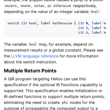
,
,
, or
respectively,
onzero
onone
ontwo
otherwise
depending on the value of an integer variable
:
%val
switch
i32
%val
,
label
%otherwise
[
i32
0
,
label
%on
i32
1
,
label
%on
i32
2
,
label
%on
The variable
may, for example, depend on
%val
measurement results or a global constant. Please see
the
LLVM language reference
for more information
about the switch instruction.
Multiple Return Points
A QIR program targeting Helios can use this
specification if the optional IR Functions capability is
supported. This specification enables initialization or
IR-defined functions to support multiple return points,
eliminating the need to create
nodes for the
phi
purpose of propagating the computed output to a