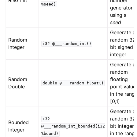
RNG init
number
%seed)
generator
using a
seed
Generate a
Random
random 32
i32
@___random_int()
Integer
bit signed
integer
Generate a
random
Random
floating
double
@___random_float()
Double
point value
in the rang
[0,1)
Generate a
random 32
i32
Bounded
bit integer
@___random_int_bounded(i32
Integer
in the rang
%bound)