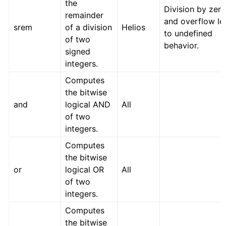
the
Division by zer
remainder
and overflow le
srem
of a division
Helios
to undefined
of two
behavior.
signed
integers.
Computes
the bitwise
and
logical AND
All
of two
integers.
Computes
the bitwise
or
logical OR
All
of two
integers.
Computes
the bitwise