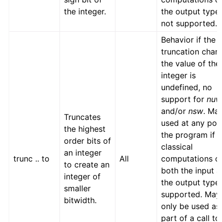
the integer.
the output type
not supported.
Behavior if the
truncation chan
the value of the
integer is
undefined, no
support for
nu
and/or
nsw
. Ma
Truncates
used at any poin
the highest
the program if
order bits of
classical
an integer
trunc .. to
All
computations o
to create an
both the input 
integer of
the output type
smaller
supported. May
bitwidth.
only be used as
part of a call to