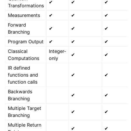
✔
✔
✔
Transformations
Measurements
✔
✔
✔
Forward
✔
✔
✔
Branching
Program Output
✔
✔
✔
Classical
Integer-
✔
✔
Computations
only
IR defined
functions and
✔
✔
function calls
Backwards
✔
✔
Branching
Multiple Target
✔
✔
Branching
Multiple Return
✔
✔