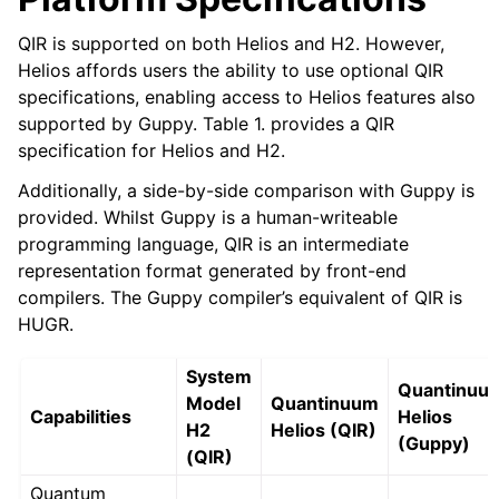
QIR is supported on both Helios and H2. However,
Helios affords users the ability to use optional QIR
specifications, enabling access to Helios features also
supported by Guppy. Table 1. provides a QIR
specification for Helios and H2.
Additionally, a side-by-side comparison with Guppy is
provided. Whilst Guppy is a human-writeable
programming language, QIR is an intermediate
representation format generated by front-end
compilers. The Guppy compiler’s equivalent of QIR is
HUGR.
System
Quantinuu
Model
Quantinuum
Capabilities
Helios
H2
Helios (QIR)
(Guppy)
(QIR)
Quantum