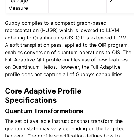
Leakage
✔
Measure
Guppy compiles to a compact graph-based
representation (HUGR) which is lowered to LLVM
adhering to Quantinuum’s QIS. QIR is extended LLVM.
A soft transpilation pass, applied to the QIR program,
enables conversion of quantum operations to QIS. The
Full Adaptive QIR profile enables use of new features
on Quantinuum Helios. However, the Full Adaptive
profile does not capture all of Guppy’s capabilities.
Core Adaptive Profile
Specifications
Quantum Transformations
The set of available instructions that transform the
quantum state may vary depending on the targeted
backend. The profile specification defines how to