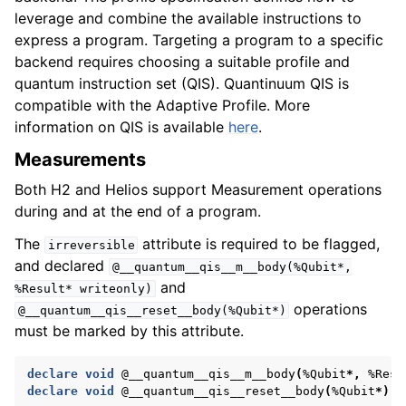
leverage and combine the available instructions to
express a program. Targeting a program to a specific
backend requires choosing a suitable profile and
quantum instruction set (QIS). Quantinuum QIS is
compatible with the Adaptive Profile. More
information on QIS is available
here
.
Measurements
Both H2 and Helios support Measurement operations
during and at the end of a program.
The
attribute is required to be flagged,
irreversible
and declared
@__quantum__qis__m__body(%Qubit*,
and
%Result*
writeonly)
operations
@__quantum__qis__reset__body(%Qubit*)
must be marked by this attribute.
declare
void
@__quantum__qis__m__body
(
%Qubit
*,
%Resu
declare
void
@__quantum__qis__reset__body
(
%Qubit
*)
#