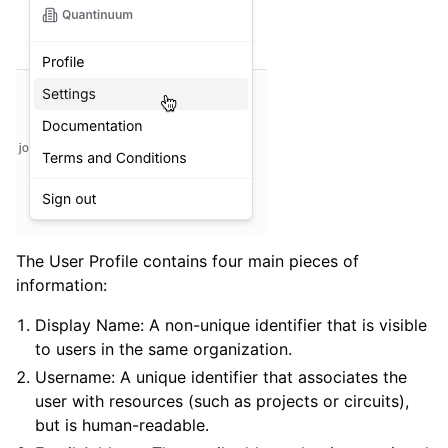
ggle navigation of Admin Guide
The User Profile contains four main pieces of
information:
ggle navigation of Getting Started
Display Name: A non-unique identifier that is visible
ggle navigation of Knowledge Articles
to users in the same organization.
Username: A unique identifier that associates the
user with resources (such as projects or circuits),
ggle navigation of qnexus
but is human-readable.