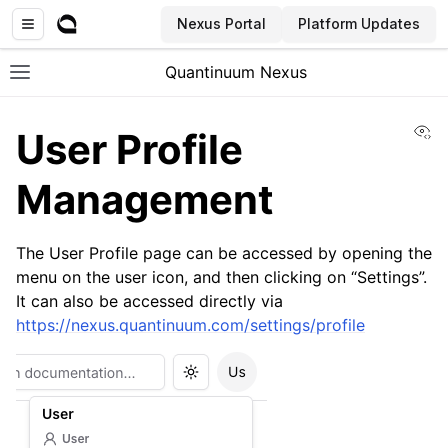
Nexus Portal
Platform Updates
Quantinuum Nexus
Toggle site navigation sidebar
Vi
User Profile
Management
The User Profile page can be accessed by opening the
ggle navigation of User Guide
menu on the user icon, and then clicking on “Settings”.
ggle navigation of Concepts
It can also be accessed directly via
https://nexus.quantinuum.com/settings/profile