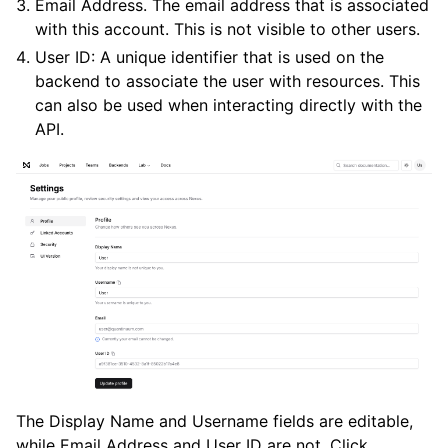
Email Address. The email address that is associated
with this account. This is not visible to other users.
User ID: A unique identifier that is used on the
backend to associate the user with resources. This
can also be used when interacting directly with the
API.
ggle navigation of Release Notes
The Display Name and Username fields are editable,
while Email Address and User ID are not. Click