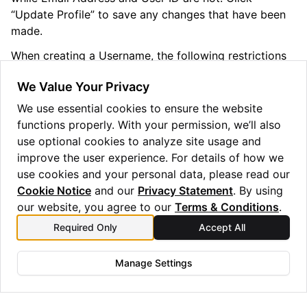
“Update Profile” to save any changes that have been
made.
When creating a Username, the following restrictions
apply:
We Value Your Privacy
Length must be between 3 and 53 characters long
We use essential cookies to ensure the website
Only alphanumeric characters are allowed (0-9, a-z,
functions properly. With your permission, we’ll also
and A-Z)
use optional cookies to analyze site usage and
Usernames must be unique (case-insensitive)
improve the user experience. For details of how we
use cookies and your personal data, please read our
Cookie Notice
and our
Privacy Statement
. By using
our website, you agree to our
Terms & Conditions
.
Required Only
Accept All
Previous
Next
Signing Up
Managing Submitted Jobs
Manage Settings
Copyright © 2025 Quantinuum Ltd. All rights reserved.
Privacy Statement
/
Cookie Notice
/
Terms and Conditions