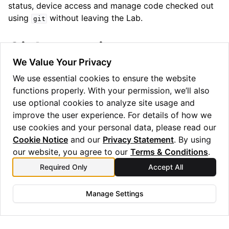
status, device access and manage code checked out
using
without leaving the Lab.
git
Git Integration
ggle navigation of Release Notes
We Value Your Privacy
The Lab also has Git integration, allowing you to
We use essential cookies to ensure the website
clone, push, pull, and commit to Git repositories
functions properly. With your permission, we’ll also
directly from the Lab interface or via the git command
use optional cookies to analyze site usage and
line interface in the terminal.
improve the user experience. For details of how we
use cookies and your personal data, please read our
Cookie Notice
and our
Privacy Statement
. By using
our website, you agree to our
Terms & Conditions
.
Previous
Next
Required Only
Accept All
Access Control and
Backends and Batching
Permissions
Manage Settings
Copyright © 2025 Quantinuum Ltd. All rights reserved.
Privacy Statement
/
Cookie Notice
/
Terms and Conditions
Made with
Sphinx
and
@pradyunsg
's
Furo