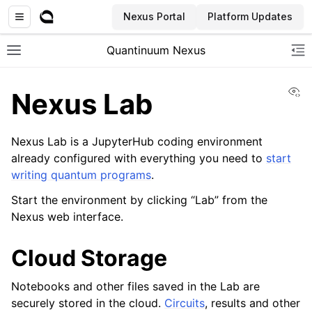
Nexus Portal
Platform Updates
Quantinuum Nexus
Toggle site navigation sidebar
To
Vi
Nexus Lab
Nexus Lab is a JupyterHub coding environment
already configured with everything you need to
start
writing quantum programs
.
ggle navigation of User Guide
Start the environment by clicking “Lab” from the
ggle navigation of Concepts
Nexus web interface.
Cloud Storage
Notebooks and other files saved in the Lab are
securely stored in the cloud.
Circuits
, results and other