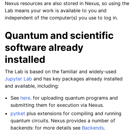
Nexus resources are also stored in Nexus, so using the
Lab means your work is available to you and
independent of the computer(s) you use to log in.
Quantum and scientific
software already
installed
The Lab is based on the familiar and widely-used
Jupyter Lab
and has key packages already installed
and available, including:
See
here
. for uploading quantum programs and
submitting them for execution via Nexus.
pytket
plus extensions for compiling and running
quantum circuits. Nexus provides a number of
backends: for more details see
Backends
.