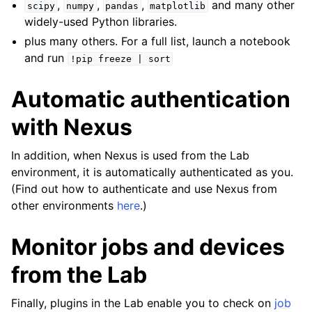
,
,
,
and many other
scipy
numpy
pandas
matplotlib
widely-used Python libraries.
plus many others. For a full list, launch a notebook
and run
!pip
freeze
|
sort
Automatic authentication
ggle navigation of Admin Guide
with Nexus
In addition, when Nexus is used from the Lab
ggle navigation of Getting Started
environment, it is automatically authenticated as you.
(Find out how to authenticate and use Nexus from
ggle navigation of Knowledge Articles
other environments
here
.)
Monitor jobs and devices
ggle navigation of qnexus
from the Lab
Finally, plugins in the Lab enable you to check on
job