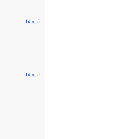
[docs]
[docs]