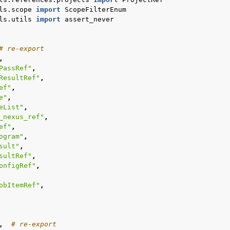
ls.scope
import
ScopeFilterEnum
ls.utils
import
assert_never
# re-export
,
PassRef"
,
ResultRef"
,
ef"
,
e"
,
eList"
,
_nexus_ref"
,
ef"
,
ogram"
,
sult"
,
sultRef"
,
onfigRef"
,
obItemRef"
,
,
# re-export