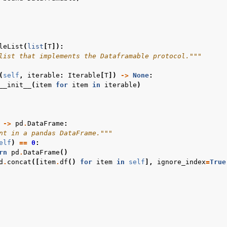
leList
(
list
[
T
]):
list that implements the Dataframable protocol."""
(
self
,
iterable
:
Iterable
[
T
])
->
None
:
__init__
(
item
for
item
in
iterable
)
->
pd
.
DataFrame
:
nt in a pandas DataFrame."""
elf
)
==
0
:
rn
pd
.
DataFrame
()
d
.
concat
([
item
.
df
()
for
item
in
self
],
ignore_index
=
True