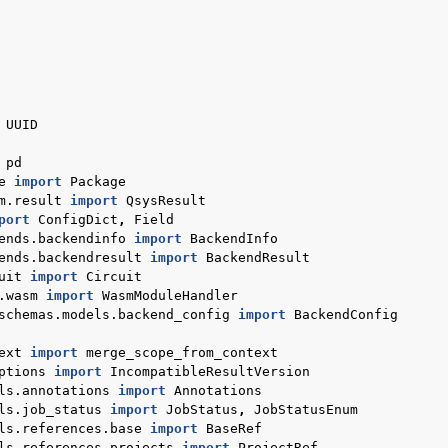
UUID
pd
e
import
Package
m.result
import
QsysResult
port
ConfigDict
,
Field
otes
ends.backendinfo
import
BackendInfo
ends.backendresult
import
BackendResult
uit
import
Circuit
.wasm
import
WasmModuleHandler
schemas.models.backend_config
import
BackendConfig
ext
import
merge_scope_from_context
ptions
import
IncompatibleResultVersion
ls.annotations
import
Annotations
ls.job_status
import
JobStatus
,
JobStatusEnum
ls.references.base
import
BaseRef
ls.references.projects
import
ProjectRef