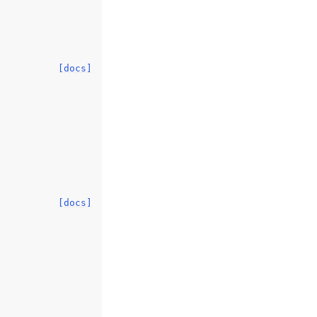
[docs]
[docs]