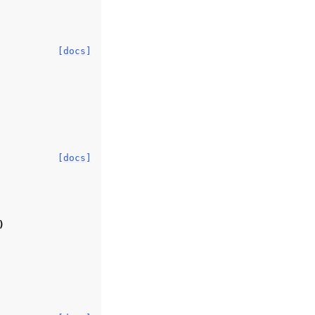
[docs]
[docs]
)