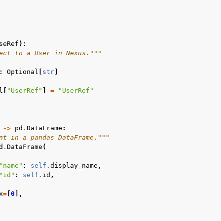
seRef
):
ect to a User in Nexus."""
:
Optional
[
str
]
l
[
"UserRef"
]
=
"UserRef"
->
pd
.
DataFrame
:
nt in a pandas DataFrame."""
d
.
DataFrame
(
"name"
:
self
.
display_name
,
"id"
:
self
.
id
,
x
=
[
0
],