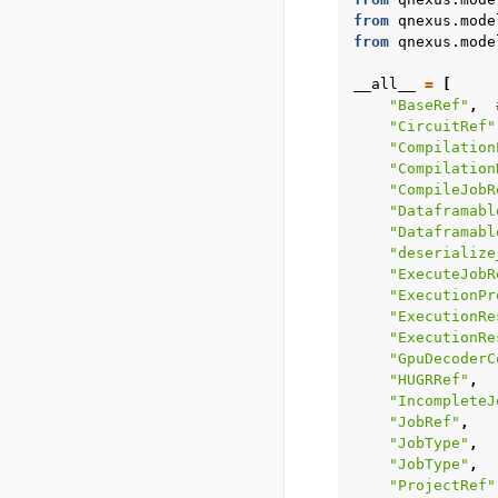
from
qnexus.mode
from
qnexus.mode
__all__
=
[
"BaseRef"
,
"CircuitRef"
"Compilation
"Compilation
"CompileJobR
"Dataframabl
"Dataframabl
"deserialize
"ExecuteJobR
"ExecutionPr
"ExecutionRe
"ExecutionRe
"GpuDecoderC
"HUGRRef"
,
"IncompleteJ
"JobRef"
,
"JobType"
,
"JobType"
,
"ProjectRef"