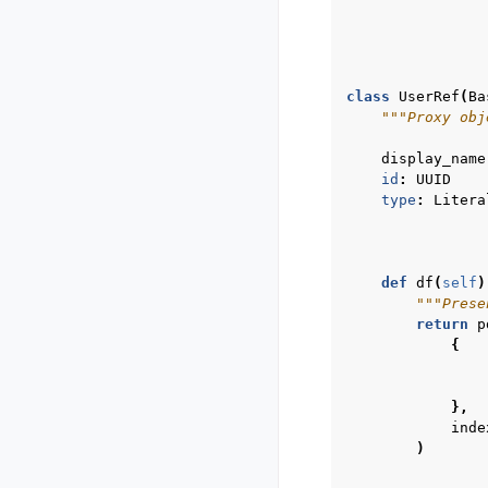
class
UserRef
(
Ba
"""Proxy obj
display_name
id
:
UUID
type
:
Litera
def
df
(
self
)
"""Prese
return
p
{
},
inde
)