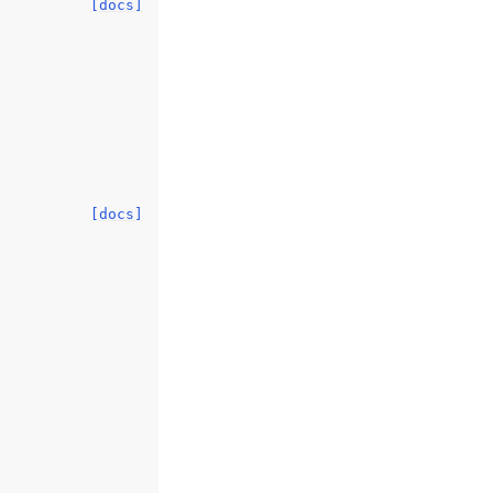
[docs]
[docs]