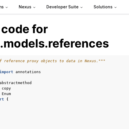
ms
Nexus
Developer Suite
Solutions
 code for
.models.references
f reference proxy objects to data in Nexus."""
import
annotations
de
abstractmethod
copy
Enum
rt
(
arted
Articles