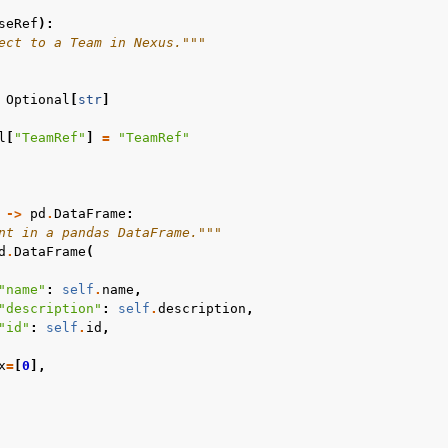
seRef
):
ect to a Team in Nexus."""
Optional
[
str
]
l
[
"TeamRef"
]
=
"TeamRef"
->
pd
.
DataFrame
:
nt in a pandas DataFrame."""
d
.
DataFrame
(
"name"
:
self
.
name
,
"description"
:
self
.
description
,
"id"
:
self
.
id
,
x
=
[
0
],