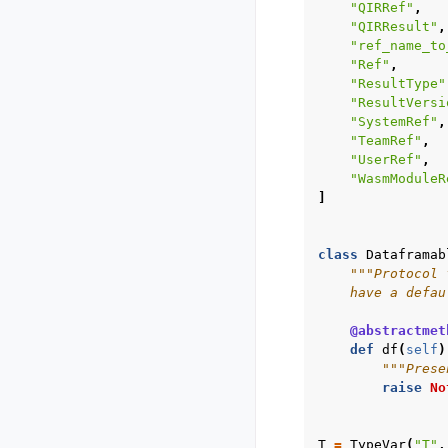
"QIRRef"
,
"QIRResult"
,
"ref_name_to
"Ref"
,
"ResultType"
"ResultVersi
"SystemRef"
,
"TeamRef"
,
"UserRef"
,
"WasmModuleR
]
class
Dataframab
"""Protocol 
    have a defau
@abstractmet
def
df
(
self
)
"""Prese
raise
No
T
=
TypeVar
(
"T"
,