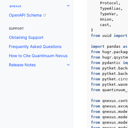
Protocol
,
qnexus
Toggle navigation of qnexus
TypeAlias
,
TypeVar
,
OpenAPI Schema
Union
,
cast
,
SUPPORT
)
from
uuid
import
Obtaining Support
Frequently Asked Questions
import
pandas
as
from
hugr.packag
How to Cite Quantinuum Nexus
from
hugr.qsyste
from
pydantic
im
Release Notes
Toggle navigation of Release N
from
pytket.back
from
pytket.back
from
pytket.circ
from
pytket.wasm
from
quantinuum_
from
qnexus.cont
from
qnexus.exce
from
qnexus.mode
from
qnexus.mode
from
qnexus.mode
from
qnexus.mode