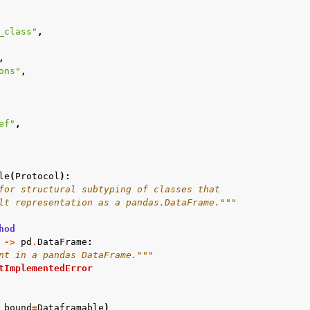
_class"
,
,
ons"
,
ef"
,
le
(
Protocol
):
for structural subtyping of classes that
lt representation as a pandas.DataFrame."""
hod
->
pd
.
DataFrame
:
nt in a pandas DataFrame."""
tImplementedError
bound
=
Dataframable
)