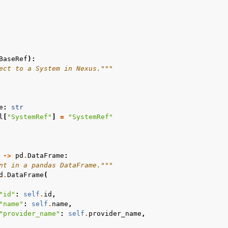
BaseRef
):
ect to a System in Nexus."""
e
:
str
l
[
"SystemRef"
]
=
"SystemRef"
->
pd
.
DataFrame
:
nt in a pandas DataFrame."""
d
.
DataFrame
(
"id"
:
self
.
id
,
"name"
:
self
.
name
,
"provider_name"
:
self
.
provider_name
,