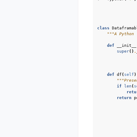
class
Dataframab
"""A Python 
def
__init__
super
()
.
def
df
(
self
)
"""Prese
if
len
(
s
retu
return
p