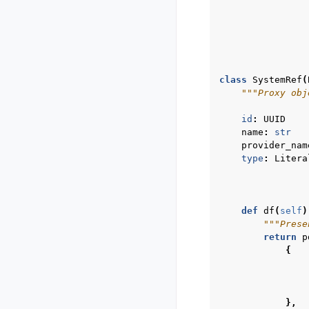
class
SystemRef
(
"""Proxy obj
id
:
UUID
name
:
str
provider_nam
type
:
Litera
def
df
(
self
)
"""Prese
return
p
{
},