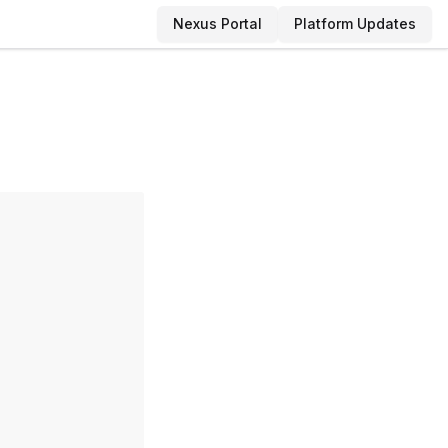
Nexus Portal
Platform Updates