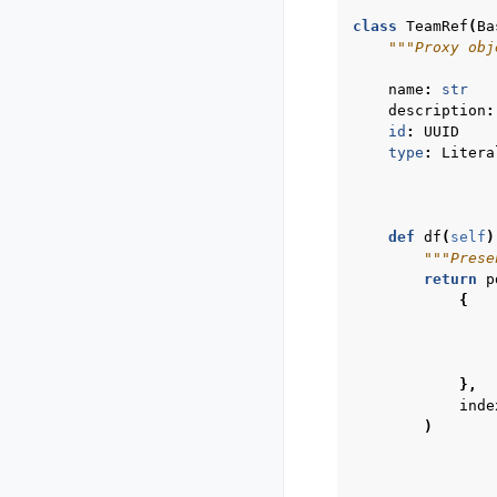
class
TeamRef
(
Ba
"""Proxy obj
name
:
str
description
:
id
:
UUID
type
:
Litera
def
df
(
self
)
"""Prese
return
p
{
},
inde
)