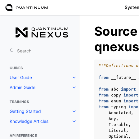
Syste
Source
qnexus
"""Definitions o
GUIDES
User Guide
from
__future__
Toggle navigation of User Guide
Admin Guide
Toggle navigation of Admin Gui
from
abc
import
from
copy
import
from
enum
import
TRAININGS
from
typing
impo
Getting Started
Annotated
,
Toggle navigation of Getting St
Any
,
Knowledge Articles
Toggle navigation of Knowledge 
Iterable
,
Literal
,
API REFERENCE
Optional
,