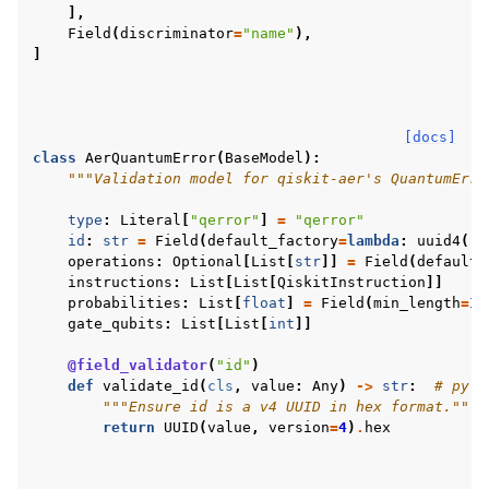
],
Field
(
discriminator
=
"name"
),
]
[docs]
class
AerQuantumError
(
BaseModel
):
"""Validation model for qiskit-aer's QuantumErro
type
:
Literal
[
"qerror"
]
=
"qerror"
id
:
str
=
Field
(
default_factory
=
lambda
:
uuid4
()
.
operations
:
Optional
[
List
[
str
]]
=
Field
(
default_
instructions
:
List
[
List
[
QiskitInstruction
]]
probabilities
:
List
[
float
]
=
Field
(
min_length
=
1
)
gate_qubits
:
List
[
List
[
int
]]
@field_validator
(
"id"
)
def
validate_id
(
cls
,
value
:
Any
)
->
str
:
# pyli
"""Ensure id is a v4 UUID in hex format."""
return
UUID
(
value
,
version
=
4
)
.
hex