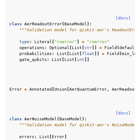
[docs]
class
AerReadoutError
(
BaseModel
):
"""Validation model for qiskit-aer's ReadoutErro
type
:
Literal
[
"roerror"
]
=
"roerror"
operations
:
Optional
[
List
[
str
]]
=
Field
(
default_
probabilities
:
List
[
List
[
float
]]
=
Field
(
min_len
gate_qubits
:
List
[
List
[
int
]]
Error
=
Annotated
[
Union
[
AerQuantumError
,
AerReadoutE
[docs]
class
AerNoiseModel
(
BaseModel
):
"""Validation model for qiskit-aer's NoiseModel 
errors
:
List
[
Error
]