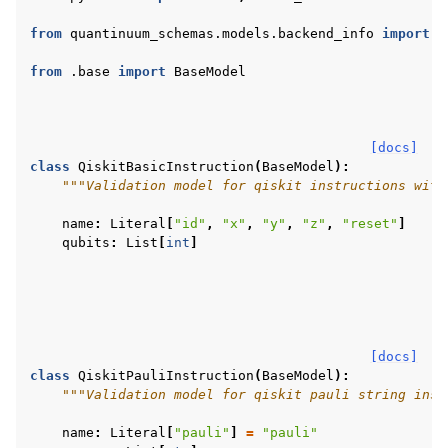
ggle navigation of qnexus
from
quantinuum_schemas.models.backend_info
import
R
from
.base
import
BaseModel
[docs]
class
QiskitBasicInstruction
(
BaseModel
):
"""Validation model for qiskit instructions with
name
:
Literal
[
"id"
,
"x"
,
"y"
,
"z"
,
"reset"
]
ggle navigation of Release Notes
qubits
:
List
[
int
]
[docs]
class
QiskitPauliInstruction
(
BaseModel
):
"""Validation model for qiskit pauli string inst
name
:
Literal
[
"pauli"
]
=
"pauli"