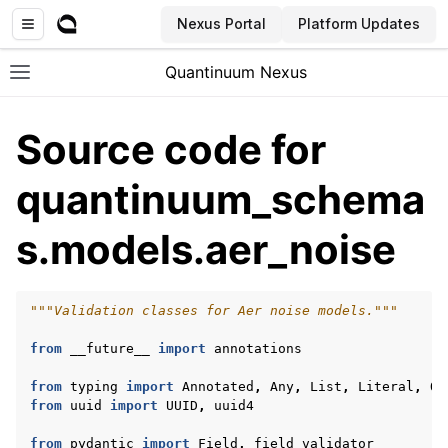
Nexus Portal
Platform Updates
Quantinuum Nexus
Toggle site navigation sidebar
Source code for
quantinuum_schema
s.models.aer_noise
ggle navigation of User Guide
ggle navigation of Admin Guide
"""Validation classes for Aer noise models."""
from
__future__
import
annotations
ggle navigation of Getting Started
from
typing
import
Annotated
,
Any
,
List
,
Literal
,
Op
ggle navigation of Knowledge Articles
from
uuid
import
UUID
,
uuid4
from
pydantic
import
Field
,
field_validator