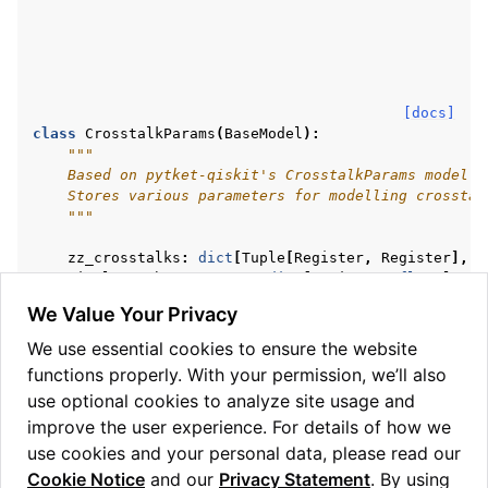
[docs]
class
CrosstalkParams
(
BaseModel
):
"""
    Based on pytket-qiskit's CrosstalkParams model.
    Stores various parameters for modelling crosstal
    """
zz_crosstalks
:
dict
[
Tuple
[
Register
,
Register
],
f
single_q_phase_errors
:
dict
[
Register
,
float
]
two_q_induced_phase_errors
:
dict
[
Tuple
[
Register
,
We Value Your Privacy
non_markovian_noise
:
list
[
Tuple
[
Register
,
float
,
virtual_z
:
bool
We use essential cookies to ensure the website
N
:
float
functions properly. With your permission, we’ll also
gate_times
:
dict
[
Tuple
[
str
,
Tuple
[
Register
,
...
]
use optional cookies to analyze site usage and
phase_damping_error
:
dict
[
Register
,
float
]
amplitude_damping_error
:
dict
[
Register
,
float
]
improve the user experience. For details of how we
use cookies and your personal data, please read our
Cookie Notice
and our
Privacy Statement
. By using