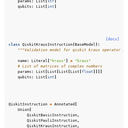
params
:
List
[
str
]
qubits
:
List
[
int
]
[docs]
class
QiskitKrausInstruction
(
BaseModel
):
"""Validation model for qiskit kraus operator in
name
:
Literal
[
"kraus"
]
=
"kraus"
# List of matrices of complex numbers
params
:
List
[
List
[
List
[
List
[
float
]]]]
qubits
:
List
[
int
]
QiskitInstruction
=
Annotated
[
Union
[
QiskitBasicInstruction
,
QiskitPauliInstruction
,
QiskitKrausInstruction
,