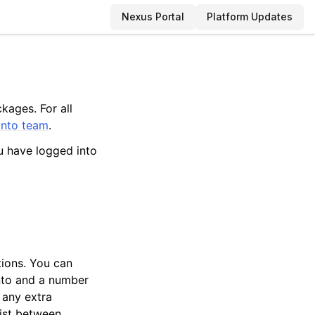
Nexus Portal
Platform Updates
kages. For all
anto team
.
u have logged into
tions. You can
anto and a number
 any extra
sist between