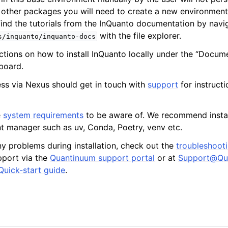
l other packages you will need to create a new environment 
find the tutorials from the InQuanto documentation by navi
with the file explorer.
s/inquanto/inquanto-docs
uctions on how to install InQuanto locally under the “Docum
les
board.
ss via Nexus should get in touch with
support
for instruct
e
system requirements
to be aware of. We recommend instal
 manager such as uv, Conda, Poetry, venv etc.
ny problems during installation, check out the
troubleshoot
pport via the
Quantinuum support portal
or at
Support
@
Qu
Quick-start guide
.