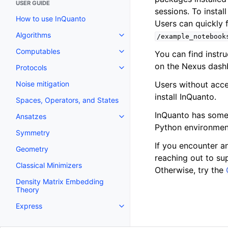
USER GUIDE
sessions. To instal
How to use InQuanto
Users can quickly 
Algorithms
/example_notebook
Toggle navigation of Algorithms
Computables
You can find instr
Toggle navigation of Computab
on the Nexus dash
Protocols
Toggle navigation of Protocols
Users without acce
Noise mitigation
install InQuanto.
Spaces, Operators, and States
InQuanto has som
Ansatzes
Toggle navigation of Ansatzes
Python environment
Symmetry
If you encounter a
Geometry
reaching out to su
Classical Minimizers
Otherwise, try the
Density Matrix Embedding
Theory
Express
Toggle navigation of Express