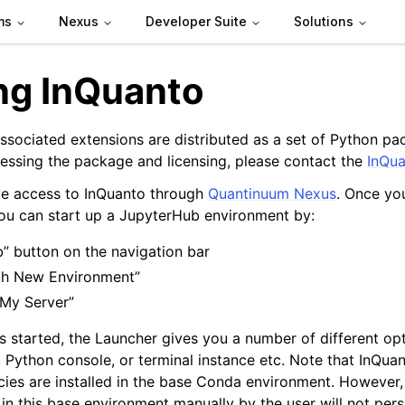
ms
Nexus
Developer Suite
Solutions
ing InQuanto
ssociated extensions are distributed as a set of Python pac
cessing the package and licensing, please contact the
InQu
ve access to InQuanto through
Quantinuum Nexus
. Once yo
ou can start up a JupyterHub environment by:
b” button on the navigation bar
ch New Environment”
 My Server”
s started, the Launcher gives you a number of different op
 Python console, or terminal instance etc. Note that InQu
ies are installed in the base Conda environment. However,
 in this base environment manually by the user will not per