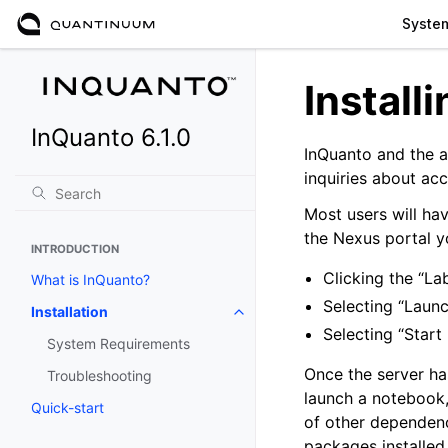
Syste
Install
InQuanto 6.1.0
InQuanto and the a
inquiries about ac
Most users will ha
the Nexus portal y
INTRODUCTION
Clicking the “La
What is InQuanto?
Selecting “Laun
Installation
Toggle navigation of Installation
Selecting “Start
System Requirements
Once the server ha
Troubleshooting
launch a notebook,
Quick-start
of other dependenc
packages installed