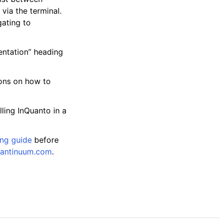
via the terminal.
gating to
entation” heading
ions on how to
ling InQuanto in a
ing guide
before
antinuum
.
com
.