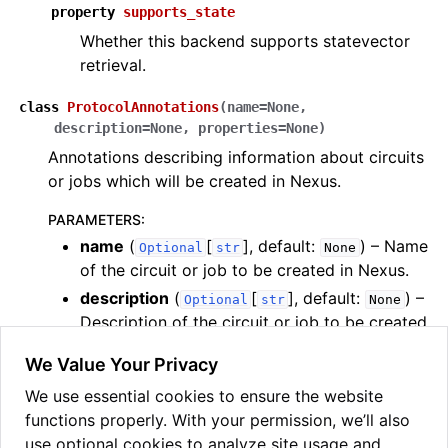
property
supports_state
Whether this backend supports statevector
retrieval.
class
ProtocolAnnotations
(
name
=
None
,
description
=
None
,
properties
=
None
)
Annotations describing information about circuits
or jobs which will be created in Nexus.
PARAMETERS
:
name
(
[
]
, default:
) – Name
Optional
str
None
of the circuit or job to be created in Nexus.
description
(
[
]
, default:
) –
Optional
str
None
Description of the circuit or job to be created
in Nexus.
We Value Your Privacy
properties
(
[
[
,
Optional
OrderedDict
str
bool
We use essential cookies to ensure the website
|
|
|
]]
, default:
) –
int
float
str
None
functions properly. With your permission, we’ll also
Properties of the circuit or job to be created
use optional cookies to analyze site usage and
in Nexus. Note