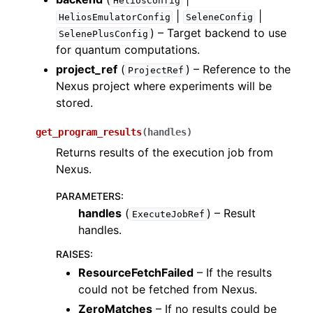
HeliosConfig
ggle navigation of Algorithms
|
|
HeliosEmulatorConfig
SeleneConfig
ggle navigation of Computables
) – Target backend to use
SelenePlusConfig
for quantum computations.
ggle navigation of Protocols
project_ref
(
) – Reference to the
ProjectRef
Nexus project where experiments will be
stored.
ggle navigation of Ansatzes
get_program_results
(
handles
)
Returns results of the execution job from
Nexus.
PARAMETERS
:
handles
(
) – Result
ExecuteJobRef
handles.
ggle navigation of Express
RAISES
:
ResourceFetchFailed
– If the results
could not be fetched from Nexus.
ggle navigation of Tutorials
ZeroMatches
– If no results could be