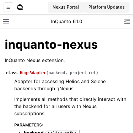
Nexus Portal
Platform Updates
InQuanto 6.1.0
Toggle site navigation sidebar
To
inquanto-nexus
InQuanto Nexus extension.
class
HugrAdapter
(
backend
,
project_ref
)
Adapter for accessing Helios and Selene
backends through qNexus.
ggle navigation of Installation
Implements all methods that directly interact with
the backend for all users with Nexus
subscriptions.
PARAMETERS
:
backend
(
|