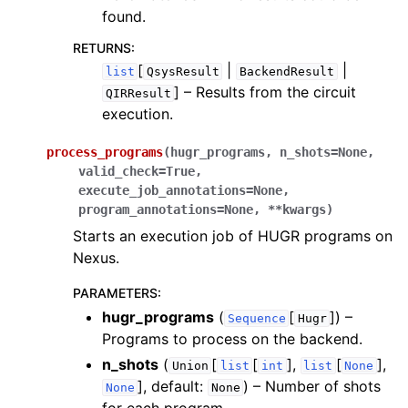
ggle navigation of Knowledge Articles
found.
RETURNS
:
[
|
|
list
QsysResult
BackendResult
]
– Results from the circuit
QIRResult
execution.
process_programs
(
hugr_programs
,
n_shots
=
None
,
valid_check
=
True
,
execute_job_annotations
=
None
,
program_annotations
=
None
,
**
kwargs
)
Starts an execution job of HUGR programs on
Nexus.
PARAMETERS
:
hugr_programs
(
[
]
) –
Sequence
Hugr
Programs to process on the backend.
ggle navigation of InQuanto
n_shots
(
[
[
],
[
],
Union
list
int
list
None
ggle navigation of InQuanto-Extensions
]
, default:
) – Number of shots
None
None