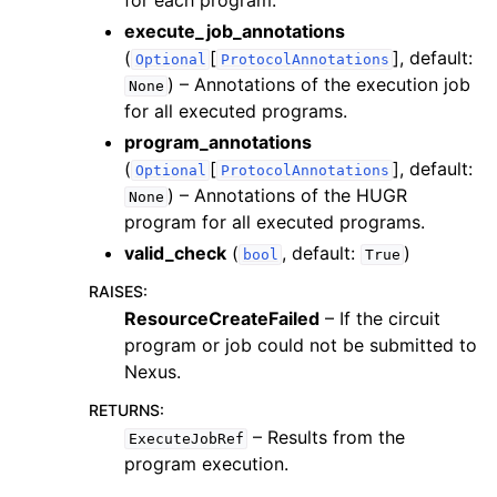
for each program.
execute_job_annotations
(
[
]
, default:
Optional
ProtocolAnnotations
) – Annotations of the execution job
None
for all executed programs.
program_annotations
(
[
]
, default:
Optional
ProtocolAnnotations
) – Annotations of the HUGR
None
program for all executed programs.
valid_check
(
, default:
)
bool
True
RAISES
:
ResourceCreateFailed
– If the circuit
program or job could not be submitted to
Nexus.
RETURNS
:
– Results from the
ExecuteJobRef
program execution.