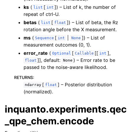
ks
(
[
]
) – List of k, the number of
list
int
repeat of ctrl-U.
betas
(
[
]
) – List of beta, the Rz
list
float
rotation angle before the X measurement.
ms
(
[
|
]
) – List of
Sequence
int
None
measurement outcomes {0, 1}.
error_rate
(
[
[[
],
Optional
Callable
int
]]
, default:
) – Error rate to be
float
None
passed to the noise-aware likelihood.
RETURNS
:
[
]
– Posterior distribution
ndarray
float
(normalized).
inquanto.experiments.qec
_qpe_chem.encode