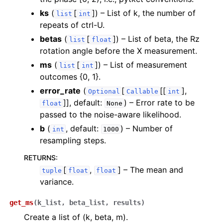
ks
(
[
]
) – List of k, the number of
list
int
repeats of ctrl-U.
betas
(
[
]
) – List of beta, the Rz
list
float
rotation angle before the X measurement.
ms
(
[
]
) – List of measurement
ggle navigation of inquanto.experiments
list
int
outcomes {0, 1}.
error_rate
(
[
[[
],
Optional
Callable
int
]]
, default:
) – Error rate to be
float
None
passed to the noise-aware likelihood.
b
(
, default:
) – Number of
int
1000
resampling steps.
RETURNS
:
[
,
]
– The mean and
tuple
float
float
variance.
get_ms
(
k_list
,
beta_list
,
results
)
Create a list of (k, beta, m).