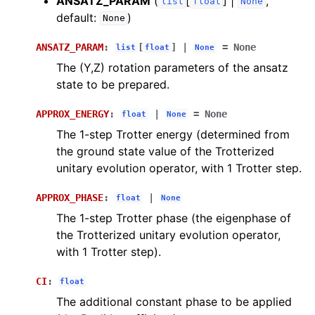
ANSATZ_PARAM
(
[
] |
,
list
float
None
default:
)
None
ANSATZ_PARAM
:
[
]
|
=
None
list
float
None
The (Y,Z) rotation parameters of the ansatz
state to be prepared.
APPROX_ENERGY
:
|
=
None
float
None
The 1-step Trotter energy (determined from
the ground state value of the Trotterized
unitary evolution operator, with 1 Trotter step.
APPROX_PHASE
:
|
float
None
The 1-step Trotter phase (the eigenphase of
the Trotterized unitary evolution operator,
with 1 Trotter step).
CI
:
float
The additional constant phase to be applied