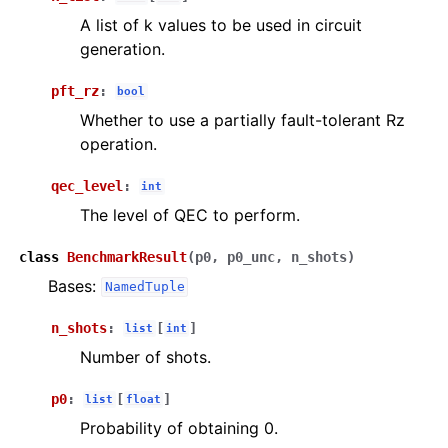
A list of k values to be used in circuit
generation.
pft_rz
:
bool
Whether to use a partially fault-tolerant Rz
operation.
qec_level
:
int
The level of QEC to perform.
class
BenchmarkResult
(
p0
,
p0_unc
,
n_shots
)
Bases:
NamedTuple
n_shots
:
[
]
list
int
Number of shots.
p0
:
[
]
list
float
Probability of obtaining 0.