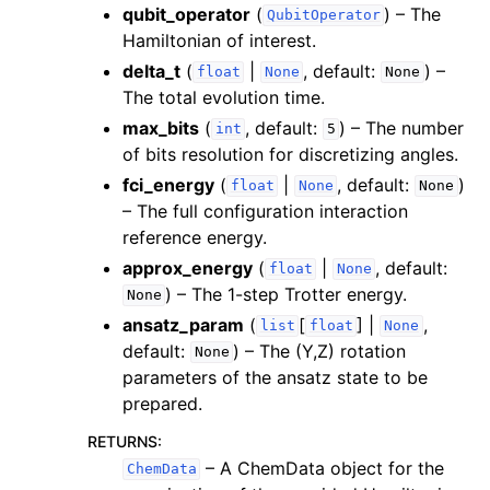
qubit_operator
(
) – The
QubitOperator
Hamiltonian of interest.
delta_t
(
|
, default:
) –
float
None
None
The total evolution time.
max_bits
(
, default:
) – The number
int
5
of bits resolution for discretizing angles.
fci_energy
(
|
, default:
)
float
None
None
– The full configuration interaction
reference energy.
approx_energy
(
|
, default:
float
None
) – The 1-step Trotter energy.
None
ansatz_param
(
[
] |
,
list
float
None
default:
) – The (Y,Z) rotation
None
parameters of the ansatz state to be
prepared.
RETURNS
:
– A ChemData object for the
ChemData