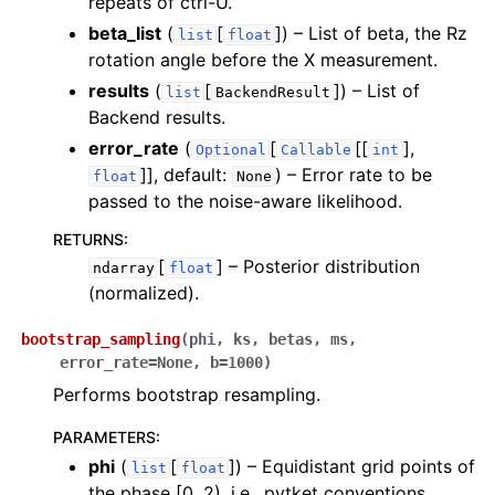
repeats of ctrl-U.
ggle navigation of Knowledge Articles
beta_list
(
[
]
) – List of beta, the Rz
list
float
rotation angle before the X measurement.
results
(
[
]
) – List of
list
BackendResult
Backend results.
error_rate
(
[
[[
],
Optional
Callable
int
]]
, default:
) – Error rate to be
float
None
passed to the noise-aware likelihood.
RETURNS
:
[
]
– Posterior distribution
ndarray
float
(normalized).
bootstrap_sampling
(
phi
,
ks
,
betas
,
ms
,
error_rate
=
None
,
b
=
1000
)
Performs bootstrap resampling.
ggle navigation of InQuanto
PARAMETERS
:
phi
(
[
]
) – Equidistant grid points of
list
float
the phase [0, 2), i.e., pytket conventions.