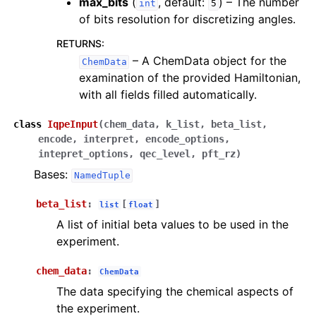
max_bits
(
, default:
) – The number
int
5
of bits resolution for discretizing angles.
RETURNS
:
– A ChemData object for the
ChemData
examination of the provided Hamiltonian,
with all fields filled automatically.
class
IqpeInput
(
chem_data
,
k_list
,
beta_list
,
encode
,
interpret
,
encode_options
,
intepret_options
,
qec_level
,
pft_rz
)
Bases:
NamedTuple
beta_list
:
[
]
list
float
A list of initial beta values to be used in the
experiment.
chem_data
:
ChemData
The data specifying the chemical aspects of
the experiment.