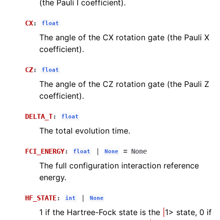
(the Pauli I coefficient).
CX
:
float
The angle of the CX rotation gate (the Pauli X
coefficient).
CZ
:
float
The angle of the CZ rotation gate (the Pauli Z
coefficient).
DELTA_T
:
float
The total evolution time.
FCI_ENERGY
:
|
=
None
float
None
The full configuration interaction reference
energy.
HF_STATE
:
|
int
None
1 if the Hartree-Fock state is the
|
1> state, 0 if