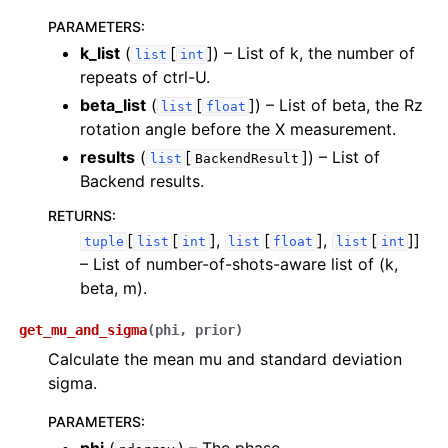
PARAMETERS
:
k_list
(
[
]
) – List of k, the number of
list
int
repeats of ctrl-U.
ggle navigation of InQuanto-Extensions
beta_list
(
[
]
) – List of beta, the Rz
list
float
rotation angle before the X measurement.
results
(
[
]
) – List of
list
BackendResult
Backend results.
RETURNS
:
[
[
],
[
],
[
]]
tuple
list
int
list
float
list
int
– List of number-of-shots-aware list of (k,
beta, m).
get_mu_and_sigma
(
phi
,
prior
)
Calculate the mean mu and standard deviation
sigma.
PARAMETERS
: