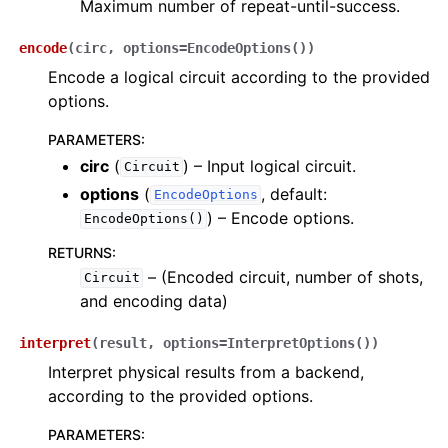
Maximum number of repeat-until-success.
encode
(
circ
,
options
=
EncodeOptions()
)
Encode a logical circuit according to the provided
options.
PARAMETERS
:
circ
(
) – Input logical circuit.
Circuit
options
(
, default:
EncodeOptions
) – Encode options.
EncodeOptions()
RETURNS
:
– (Encoded circuit, number of shots,
Circuit
and encoding data)
interpret
(
result
,
options
=
InterpretOptions()
)
Interpret physical results from a backend,
according to the provided options.
PARAMETERS
: