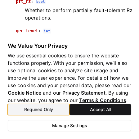
pft_rz
:
bool
Whether to perform partially fault-tolerant Rz
operations.
qec_level
:
int
The level of QEC to be used in the
We Value Your Privacy
experiment.
We use essential cookies to ensure the website
build_benchmark_circuits
(
chem_data
,
k_list
,
pft_rz
,
functions properly. With your permission, we’ll also
qec_level
)
use optional cookies to analyze site usage and
Builds benchmarking circuits.
improve the user experience. For details of how we
use cookies and your personal data, please read our
PARAMETERS
:
Cookie Notice
and our
Privacy Statement
. By using
chem_data
(
) – The specification of
ChemData
our website, you agree to our
Terms & Conditions
.
the simulation parameters.
Required Only
Accept All
k_list
(
[
]
) – A list of k values to be
list
int
used in circuit generation.
Manage Settings
pft_rz
(
) – Whether to use partially fault-
bool
tolerant Rz operation.