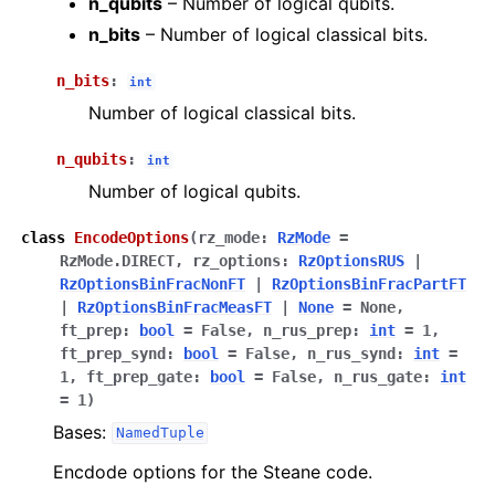
n_qubits
– Number of logical qubits.
n_bits
– Number of logical classical bits.
n_bits
:
int
Number of logical classical bits.
n_qubits
:
int
Number of logical qubits.
class
EncodeOptions
(
rz_mode
:
RzMode
=
RzMode.DIRECT
,
rz_options
:
RzOptionsRUS
|
RzOptionsBinFracNonFT
|
RzOptionsBinFracPartFT
|
RzOptionsBinFracMeasFT
|
None
=
None
,
ft_prep
:
bool
=
False
,
n_rus_prep
:
int
=
1
,
ft_prep_synd
:
bool
=
False
,
n_rus_synd
:
int
=
1
,
ft_prep_gate
:
bool
=
False
,
n_rus_gate
:
int
=
1
)
Bases:
NamedTuple
Encdode options for the Steane code.