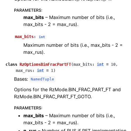
PARAMETERS
:
max_bits
– Maximum number of bits (i.e.,
max_bits - 2 = max_rus).
max_bits
:
int
Maximum number of bits (i.e., max_bits - 2 =
max_rus).
class
RzOptionsBinFracPartFT
(
max_bits
:
int
=
10
,
max_rus
:
int
=
1
)
Bases:
NamedTuple
Options for the RzMode.BIN_FRAC_PART_FT and
RzMode.BIN_FRAC_PART_FT_GOTO.
PARAMETERS
:
max_bits
– Maximum number of bits (i.e.,
max_bits - 2 = max_rus).
n_rus
– Number of RUS if PFT implementation