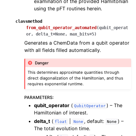
examination of the provided Hamiltonian
using the pFT routines herein.
classmethod
from_qubit_operator_automated
(
qubit_operat
or
,
delta_t
=
None
,
max_bits
=
5
)
Generates a ChemData from a qubit operator
with all fields filled automatically.
Danger
This determines approximate quantities through
direct diagonalization of the Hamiltonian, and thus
requires exponential runtime.
PARAMETERS
:
qubit_operator
(
) – The
QubitOperator
Hamiltonian of interest.
delta_t
(
|
, default:
) –
float
None
None
The total evolution time.