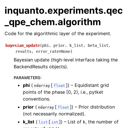
ggle navigation of Algorithms
inquanto.experiments.qec
ggle navigation of Computables
_qpe_chem.algorithm
ggle navigation of Protocols
Code for the algorithmic layer of the experiment.
bayesian_update
(
phi
,
prior
,
k_list
,
beta_list
,
ggle navigation of Ansatzes
results
,
error_rate
=
None
)
Bayesian update (high-level interface taking the
BackendResults objects).
PARAMETERS
:
phi
(
[
]
) – Equidistant grid
ndarray
float
points of the phase [0, 2), i.e., pytket
conventions.
ggle navigation of Express
prior
(
[
]
) – Prior distribution
ndarray
float
(not necessarily normalized).
ggle navigation of Tutorials
k_list
(
[
]
) – List of k, the number of
list
int