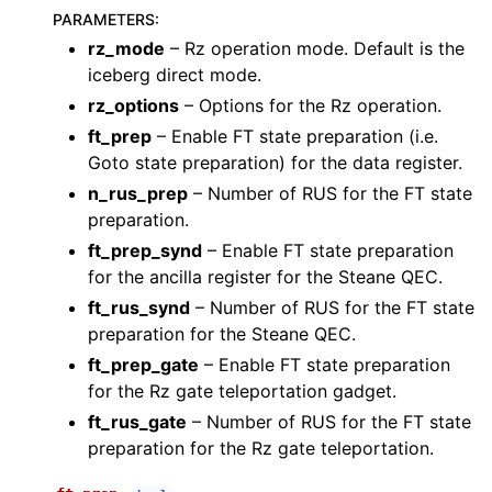
PARAMETERS
:
rz_mode
– Rz operation mode. Default is the
iceberg direct mode.
rz_options
– Options for the Rz operation.
ft_prep
– Enable FT state preparation (i.e.
Goto state preparation) for the data register.
n_rus_prep
– Number of RUS for the FT state
preparation.
ft_prep_synd
– Enable FT state preparation
for the ancilla register for the Steane QEC.
ft_rus_synd
– Number of RUS for the FT state
preparation for the Steane QEC.
ft_prep_gate
– Enable FT state preparation
for the Rz gate teleportation gadget.
ft_rus_gate
– Number of RUS for the FT state
preparation for the Rz gate teleportation.