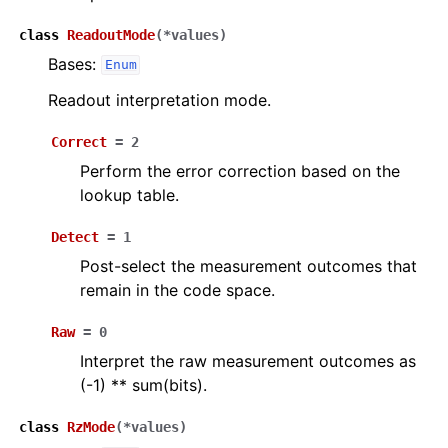
class
ReadoutMode
(
*
values
)
Bases:
Enum
Readout interpretation mode.
Correct
=
2
Perform the error correction based on the
lookup table.
Detect
=
1
Post-select the measurement outcomes that
remain in the code space.
Raw
=
0
Interpret the raw measurement outcomes as
(-1) ** sum(bits).
class
RzMode
(
*
values
)