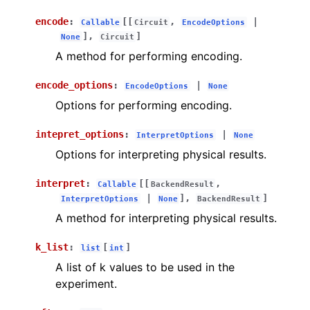
encode
:
[[
,
|
Callable
Circuit
EncodeOptions
],
]
None
Circuit
A method for performing encoding.
encode_options
:
|
EncodeOptions
None
Options for performing encoding.
intepret_options
:
|
InterpretOptions
None
Options for interpreting physical results.
interpret
:
[[
,
Callable
BackendResult
|
],
]
InterpretOptions
None
BackendResult
A method for interpreting physical results.
k_list
:
[
]
list
int
A list of k values to be used in the
experiment.