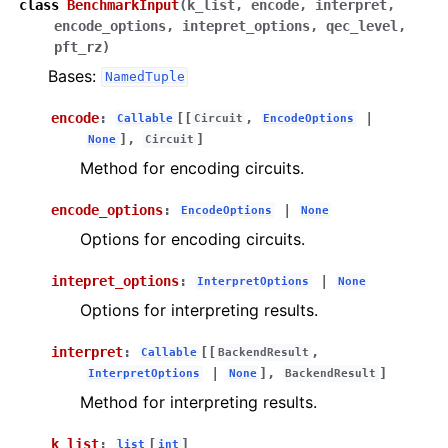
class
BenchmarkInput
(
k_list
,
encode
,
interpret
,
encode_options
,
intepret_options
,
qec_level
,
pft_rz
)
Bases:
NamedTuple
encode
:
[[
,
|
Callable
Circuit
EncodeOptions
],
]
None
Circuit
Method for encoding circuits.
encode_options
:
|
EncodeOptions
None
Options for encoding circuits.
intepret_options
:
|
InterpretOptions
None
Options for interpreting results.
interpret
:
[[
,
Callable
BackendResult
|
],
]
InterpretOptions
None
BackendResult
Method for interpreting results.
k_list
:
[
]
list
int