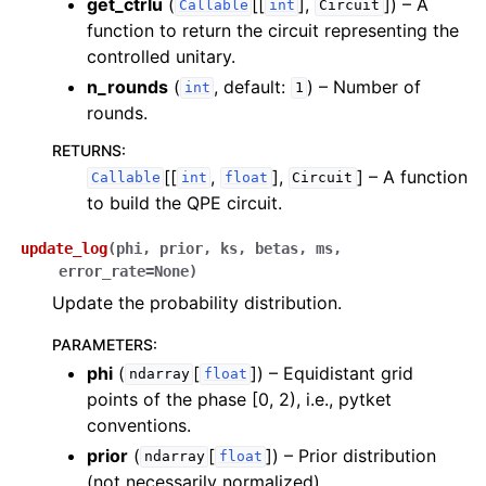
get_ctrlu
(
[[
],
]
) – A
Callable
int
Circuit
function to return the circuit representing the
controlled unitary.
n_rounds
(
, default:
) – Number of
int
1
rounds.
RETURNS
:
[[
,
],
]
– A function
Callable
int
float
Circuit
to build the QPE circuit.
update_log
(
phi
,
prior
,
ks
,
betas
,
ms
,
error_rate
=
None
)
Update the probability distribution.
PARAMETERS
:
phi
(
[
]
) – Equidistant grid
ndarray
float
points of the phase [0, 2), i.e., pytket
conventions.
prior
(
[
]
) – Prior distribution
ndarray
float
(not necessarily normalized).