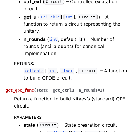
ctrl_ext
(
) – Controlled excitation
Circuit
circuit.
get_u
(
[[
],
]
) – A
Callable
int
Circuit
function to return a circuit representing the
unitary.
n_rounds
(
, default:
) – Number of
int
1
rounds (ancilla qubits) for canonical
implemenation.
RETURNS
:
[[
,
],
]
– A function
Callable
int
float
Circuit
to build QPDE circuit.
get_qpe_func
(
state
,
get_ctrlu
,
n_rounds
=
1
)
Return a function to build Kitaev’s (standard) QPE
circuit.
PARAMETERS
:
state
(
) – State prearation circuit.
Circuit