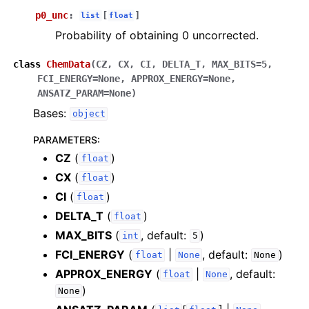
p0_unc
:
[
]
list
float
Probability of obtaining 0 uncorrected.
class
ChemData
(
CZ
,
CX
,
CI
,
DELTA_T
,
MAX_BITS
=
5
,
FCI_ENERGY
=
None
,
APPROX_ENERGY
=
None
,
ANSATZ_PARAM
=
None
)
Bases:
object
PARAMETERS
:
CZ
(
)
float
CX
(
)
float
CI
(
)
float
DELTA_T
(
)
float
MAX_BITS
(
, default:
)
int
5
FCI_ENERGY
(
|
, default:
)
float
None
None
APPROX_ENERGY
(
|
, default:
float
None
)
None