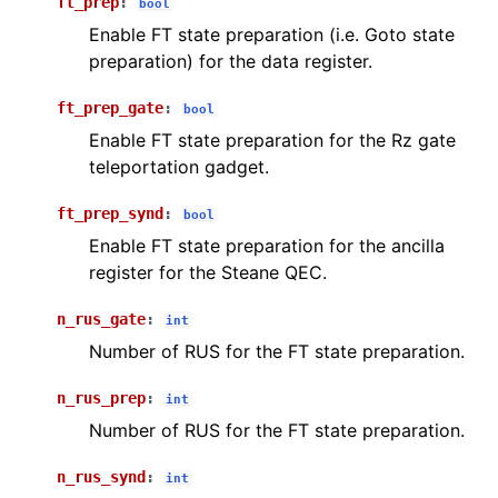
ft_prep
:
bool
Enable FT state preparation (i.e. Goto state
preparation) for the data register.
ft_prep_gate
:
bool
Enable FT state preparation for the Rz gate
teleportation gadget.
ft_prep_synd
:
bool
Enable FT state preparation for the ancilla
register for the Steane QEC.
n_rus_gate
:
int
Number of RUS for the FT state preparation.
n_rus_prep
:
int
Number of RUS for the FT state preparation.
n_rus_synd
:
int