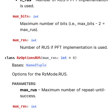
is used.
max_bits
:
int
Maximum number of bits (i.e., max_bits - 2 =
max_rus).
max_rus
:
int
Number of RUS if PFT implementation is used.
class
RzOptionsRUS
(
max_rus
:
int
=
8
)
Bases:
NamedTuple
Options for the RzMode.RUS.
PARAMETERS
:
max_rus
– Maximum number of repeat-until-
success.
max_rus
:
int