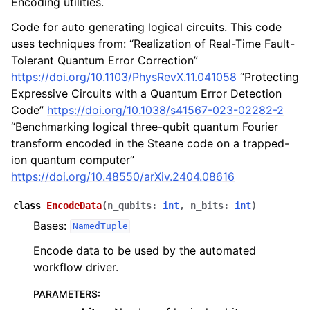
Encoding utilities.
Code for auto generating logical circuits. This code
uses techniques from: “Realization of Real-Time Fault-
Tolerant Quantum Error Correction”
https://doi.org/10.1103/PhysRevX.11.041058
“Protecting
Expressive Circuits with a Quantum Error Detection
Code”
https://doi.org/10.1038/s41567-023-02282-2
“Benchmarking logical three-qubit quantum Fourier
transform encoded in the Steane code on a trapped-
ion quantum computer”
https://doi.org/10.48550/arXiv.2404.08616
class
EncodeData
(
n_qubits
:
int
,
n_bits
:
int
)
Bases:
NamedTuple
Encode data to be used by the automated
workflow driver.
PARAMETERS
: