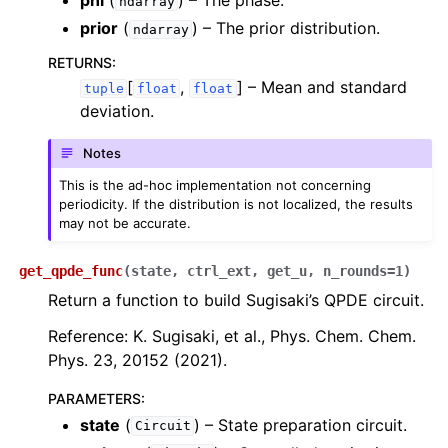
phi
(
) – The phase.
ndarray
prior
(
) – The prior distribution.
ndarray
RETURNS
:
[
,
]
– Mean and standard
tuple
float
float
deviation.
Notes
This is the ad-hoc implementation not concerning
periodicity. If the distribution is not localized, the results
may not be accurate.
get_qpde_func
(
state
,
ctrl_ext
,
get_u
,
n_rounds
=
1
)
Return a function to build Sugisaki’s QPDE circuit.
Reference: K. Sugisaki, et al., Phys. Chem. Chem.
Phys. 23, 20152 (2021).
PARAMETERS
:
state
(
) – State preparation circuit.
Circuit