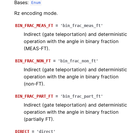
Bases:
Enum
Rz encoding mode.
BIN_FRAC_MEAS_FT
=
'bin_frac_meas_ft'
Indirect (gate teleportation) and deterministic
operation with the angle in binary fraction
(MEAS-FT).
BIN_FRAC_NON_FT
=
'bin_frac_non_ft'
Indirect (gate teleportation) and deterministic
operation with the angle in binary fraction
(non-FT).
BIN_FRAC_PART_FT
=
'bin_frac_part_ft'
Indirect (gate teleportation) and deterministic
operation with the angle in binary fraction
(partially FT).
DIRECT
=
'direct'