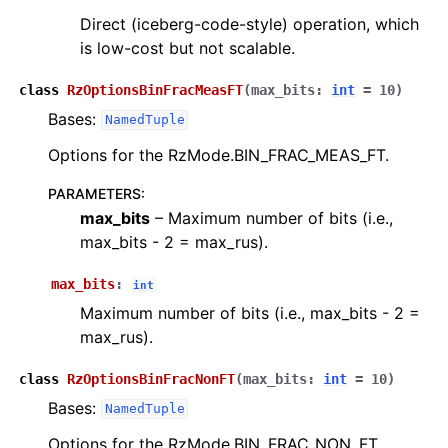
Direct (iceberg-code-style) operation, which
is low-cost but not scalable.
class
RzOptionsBinFracMeasFT
(
max_bits
:
int
=
10
)
Bases:
NamedTuple
Options for the RzMode.BIN_FRAC_MEAS_FT.
PARAMETERS
:
max_bits
– Maximum number of bits (i.e.,
max_bits - 2 = max_rus).
max_bits
:
int
Maximum number of bits (i.e., max_bits - 2 =
max_rus).
class
RzOptionsBinFracNonFT
(
max_bits
:
int
=
10
)
Bases:
NamedTuple
Options for the RzMode.BIN_FRAC_NON_FT.