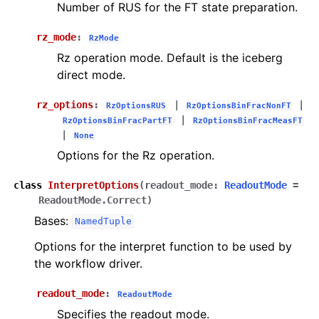
Number of RUS for the FT state preparation.
rz_mode
:
RzMode
Rz operation mode. Default is the iceberg
direct mode.
rz_options
:
|
|
RzOptionsRUS
RzOptionsBinFracNonFT
|
RzOptionsBinFracPartFT
RzOptionsBinFracMeasFT
|
None
Options for the Rz operation.
class
InterpretOptions
(
readout_mode
:
ReadoutMode
=
ReadoutMode.Correct
)
Bases:
NamedTuple
Options for the interpret function to be used by
the workflow driver.
readout_mode
:
ReadoutMode
Specifies the readout mode.