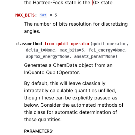
the Hartree-Fock state is the
|
0> state.
MAX_BITS
:
=
5
int
The number of bits resolution for discretizing
angles.
classmethod
from_qubit_operator
(
qubit_operator
,
delta_t
=
None
,
max_bits
=
5
,
fci_energy
=
None
,
approx_energy
=
None
,
ansatz_param
=
None
)
Generates a ChemData object from an
InQuanto QubitOperator.
By default, this will leave classically
intractably calculable quantities unfilled,
though these can be explicitly passed as
below. Consider the automated methods of
this class for automatic determination of
these quantities.
PARAMETERS
: