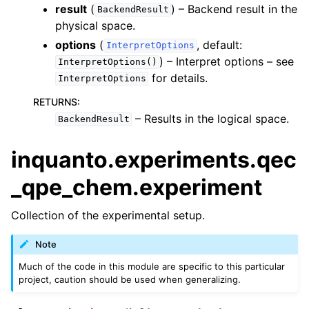
result
(
) – Backend result in the
BackendResult
physical space.
options
(
, default:
InterpretOptions
) – Interpret options – see
InterpretOptions()
for details.
InterpretOptions
RETURNS
:
– Results in the logical space.
BackendResult
inquanto.experiments.qec
_qpe_chem.experiment
Collection of the experimental setup.
Note
Much of the code in this module are specific to this particular
project, caution should be used when generalizing.