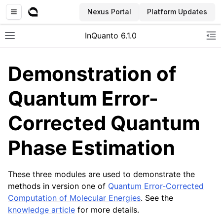
Nexus Portal
Platform Updates
InQuanto 6.1.0
Toggle site navigation sidebar
To
Demonstration of
Quantum Error-
Corrected Quantum
Phase Estimation
ggle navigation of Installation
These three modules are used to demonstrate the
methods in version one of
Quantum Error-Corrected
Computation of Molecular Energies
. See the
knowledge article
for more details.