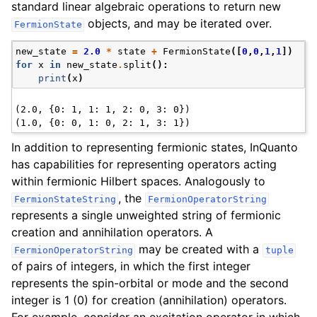
standard linear algebraic operations to return new
objects, and may be iterated over.
FermionState
new_state
=
2.0
*
state
+
FermionState
([
0
,
0
,
1
,
1
])
for
x
in
new_state
.
split
():
print
(
x
)
(2.0, {0: 1, 1: 1, 2: 0, 3: 0})

In addition to representing fermionic states, InQuanto
has capabilities for representing operators acting
within fermionic Hilbert spaces. Analogously to
, the
FermionStateString
FermionOperatorString
represents a single unweighted string of fermionic
creation and annihilation operators. A
may be created with a
FermionOperatorString
tuple
of pairs of integers, in which the first integer
represents the spin-orbital or mode and the second
integer is 1 (0) for creation (annihilation) operators.