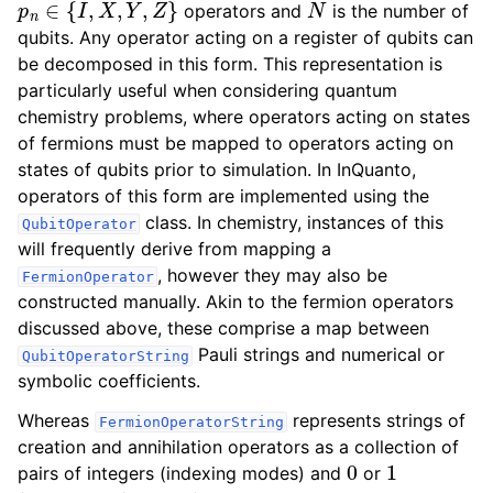
operators and
is the number of
qubits. Any operator acting on a register of qubits can
be decomposed in this form. This representation is
particularly useful when considering quantum
chemistry problems, where operators acting on states
of fermions must be mapped to operators acting on
states of qubits prior to simulation. In InQuanto,
operators of this form are implemented using the
class. In chemistry, instances of this
QubitOperator
will frequently derive from mapping a
, however they may also be
FermionOperator
constructed manually. Akin to the fermion operators
discussed above, these comprise a map between
Pauli strings and numerical or
QubitOperatorString
symbolic coefficients.
Whereas
represents strings of
FermionOperatorString
creation and annihilation operators as a collection of
0
1
pairs of integers (indexing modes) and
or