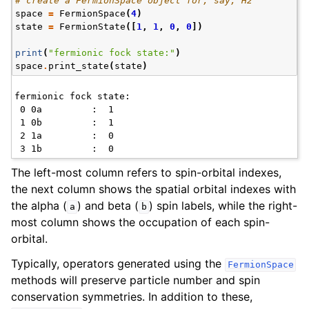
# create a FermionSpace object for, say, H2
space
=
FermionSpace
(
4
)
state
=
FermionState
([
1
,
1
,
0
,
0
])
print
(
"fermionic fock state:"
)
space
.
print_state
(
state
)
fermionic fock state:

 0 0a         :  1    

 1 0b         :  1    

 2 1a         :  0    

The left-most column refers to spin-orbital indexes,
the next column shows the spatial orbital indexes with
the alpha (
) and beta (
) spin labels, while the right-
a
b
most column shows the occupation of each spin-
orbital.
Typically, operators generated using the
FermionSpace
methods will preserve particle number and spin
conservation symmetries. In addition to these,