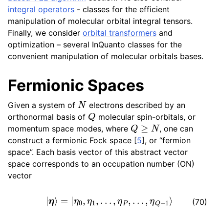
integral operators
- classes for the efficient
manipulation of molecular orbital integral tensors.
Finally, we consider
orbital transformers
and
optimization – several InQuanto classes for the
convenient manipulation of molecular orbitals bases.
Fermionic Spaces
N
Given a system of
electrons described by an
Q
orthonormal basis of
molecular spin-orbitals, or
Q
≥
N
momentum space modes, where
, one can
construct a fermionic Fock space
[
5
]
, or “fermion
space”. Each basis vector of this abstract vector
space corresponds to an occupation number (ON)
vector
|
η
⟩
=
|
η
0
,
η
1
,
.
.
.
,
η
P
,
.
.
.
,
η
Q
−
1
⟩
(70)