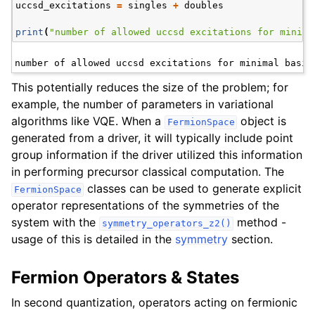
uccsd_excitations
=
singles
+
doubles
print
(
"number of allowed uccsd excitations for minima
This potentially reduces the size of the problem; for
example, the number of parameters in variational
algorithms like VQE. When a
object is
FermionSpace
generated from a driver, it will typically include point
group information if the driver utilized this information
in performing precursor classical computation. The
classes can be used to generate explicit
FermionSpace
operator representations of the symmetries of the
system with the
method -
symmetry_operators_z2()
usage of this is detailed in the
symmetry
section.
Fermion Operators & States
In second quantization, operators acting on fermionic