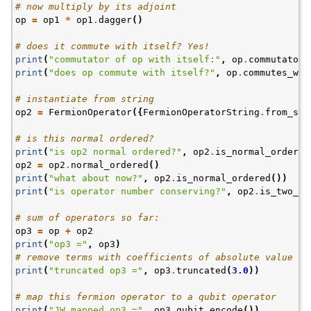
# now multiply by its adjoint
op
=
op1
*
op1
.
dagger
()
# does it commute with itself? Yes!
print
(
"commutator of op with itself:"
,
op
.
commutator
(
print
(
"does op commute with itself?"
,
op
.
commutes_wit
# instantiate from string
op2
=
FermionOperator
({
FermionOperatorString
.
from_str
# is this normal ordered?
print
(
"is op2 normal ordered?"
,
op2
.
is_normal_ordered
op2
=
op2
.
normal_ordered
()
print
(
"what about now?"
,
op2
.
is_normal_ordered
())
print
(
"is operator number conserving?"
,
op2
.
is_two_bo
# sum of operators so far:
op3
=
op
+
op2
print
(
"op3 ="
,
op3
)
# remove terms with coefficients of absolute value < 
print
(
"truncated op3 ="
,
op3
.
truncated
(
3.0
))
# map this fermion operator to a qubit operator
print
(
"JW mapped op3 ="
,
op3
.
qubit_encode
())