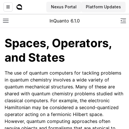
Nexus Portal
Platform Updates
InQuanto 6.1.0
Toggle site navigation sidebar
To
Spaces, Operators,
and States
The use of quantum computers for tackling problems
in quantum chemistry involves a wide variety of
quantum mechanical structures. Many of these are
ggle navigation of Installation
shared with quantum chemistry problems studied with
classical computers. For example, the electronic
Hamiltonian may be considered a second-quantized
operator acting on a fermionic Hilbert space.
However, quantum computing approaches often
require objects and formalisms that are atypical to