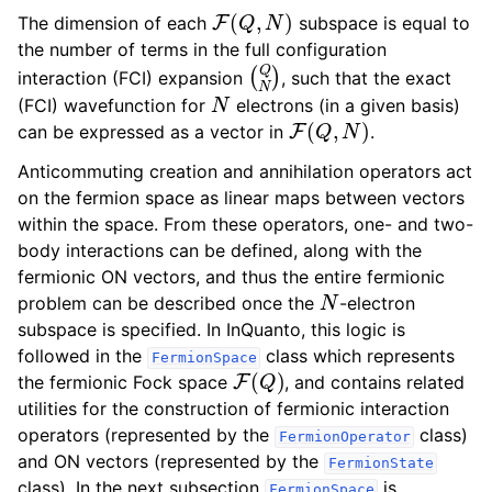
F
(
Q
,
N
)
The dimension of each
subspace is equal to
the number of terms in the full configuration
(
Q
N
)
interaction (FCI) expansion
, such that the exact
N
(FCI) wavefunction for
electrons (in a given basis)
F
(
Q
,
N
)
can be expressed as a vector in
.
Anticommuting creation and annihilation operators act
on the fermion space as linear maps between vectors
within the space. From these operators, one- and two-
body interactions can be defined, along with the
fermionic ON vectors, and thus the entire fermionic
N
problem can be described once the
-electron
subspace is specified. In InQuanto, this logic is
followed in the
class which represents
FermionSpace
F
(
Q
)
the fermionic Fock space
, and contains related
utilities for the construction of fermionic interaction
operators (represented by the
class)
FermionOperator
and ON vectors (represented by the
FermionState
class). In the next subsection
is
FermionSpace