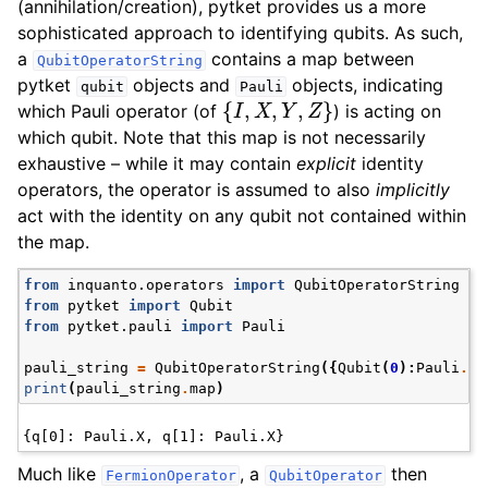
(annihilation/creation), pytket provides us a more
sophisticated approach to identifying qubits. As such,
a
contains a map between
QubitOperatorString
pytket
objects and
objects, indicating
qubit
Pauli
{
I
,
X
,
Y
,
Z
}
which Pauli operator (of
) is acting on
which qubit. Note that this map is not necessarily
exhaustive – while it may contain
explicit
identity
operators, the operator is assumed to also
implicitly
act with the identity on any qubit not contained within
the map.
from
inquanto.operators
import
QubitOperatorString
from
pytket
import
Qubit
from
pytket.pauli
import
Pauli
pauli_string
=
QubitOperatorString
({
Qubit
(
0
):
Pauli
.
X
,
print
(
pauli_string
.
map
)
Much like
, a
then
FermionOperator
QubitOperator