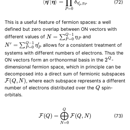
(72)
This is a useful feature of fermion spaces: a well
defined but zero overlap between ON vectors with
N
=
∑
P
=
0
Q
−
1
η
P
different values of
and
N
′
=
∑
P
=
0
Q
−
1
η
P
′
allows for a consistent treatment of
systems with different numbers of electrons. Thus the
2
Q
ON vectors form an orthonormal basis in the
-
dimensional fermion space, which in principle can be
decomposed into a direct sum of fermionic subspaces
F
(
Q
,
N
)
, where each subspace represents a different
Q
number of electrons distributed over the
spin-
orbitals.
F
(
Q
)
=
⨁
N
=
0
Q
F
(
Q
,
N
)
(73)