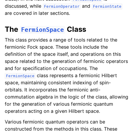
discussed, while
and
FermionOperator
FermionState
are covered in later sections.
The
Class
FermionSpace
This class provides a range of tools related to the
fermionic Fock space. These tools include the
definition of the space itself, and operations on this
space related to the generation of fermionic operators
and for specification of occupations. The
class represents a fermionic Hilbert
FermionSpace
space, maintaining consistent indexing of spin-
orbitals. It incorporates the fermionic anti-
commutation algebra in the logic of the class, allowing
for the generation of various fermionic quantum
operators acting on a given Hilbert space.
Various fermionic quantum operators can be
constructed from the methods in this class. These