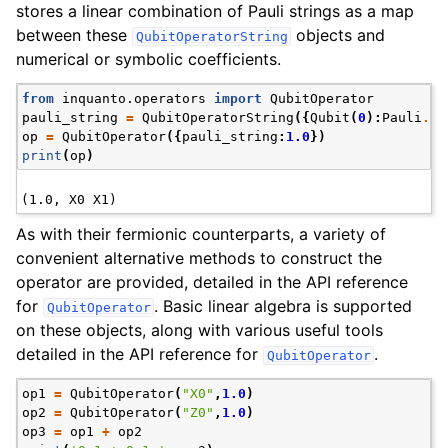
stores a linear combination of Pauli strings as a map
between these
objects and
QubitOperatorString
numerical or symbolic coefficients.
from
inquanto.operators
import
QubitOperator
pauli_string
=
QubitOperatorString
({
Qubit
(
0
):
Pauli
.
X
,
op
=
QubitOperator
({
pauli_string
:
1.0
})
print
(
op
)
As with their fermionic counterparts, a variety of
convenient alternative methods to construct the
operator are provided, detailed in the API reference
for
. Basic linear algebra is supported
QubitOperator
on these objects, along with various useful tools
detailed in the API reference for
.
QubitOperator
op1
=
QubitOperator
(
"X0"
,
1.0
)
op2
=
QubitOperator
(
"Z0"
,
1.0
)
op3
=
op1
+
op2