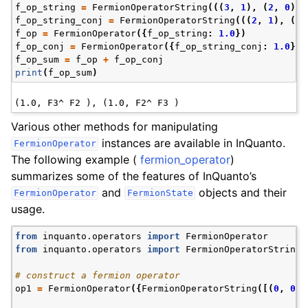
f_op_string
=
FermionOperatorString
(((
3
,
1
),
(
2
,
0
)))
f_op_string_conj
=
FermionOperatorString
(((
2
,
1
),
(
3
,
f_op
=
FermionOperator
({
f_op_string
:
1.0
})
f_op_conj
=
FermionOperator
({
f_op_string_conj
:
1.0
})
f_op_sum
=
f_op
+
f_op_conj
print
(
f_op_sum
)
Various other methods for manipulating
instances are available in InQuanto.
FermionOperator
The following example (
fermion_operator
)
summarizes some of the features of InQuanto’s
and
objects and their
FermionOperator
FermionState
usage.
from
inquanto.operators
import
FermionOperator
from
inquanto.operators
import
FermionOperatorString
# construct a fermion operator
op1
=
FermionOperator
({
FermionOperatorString
([(
0
,
0
)]