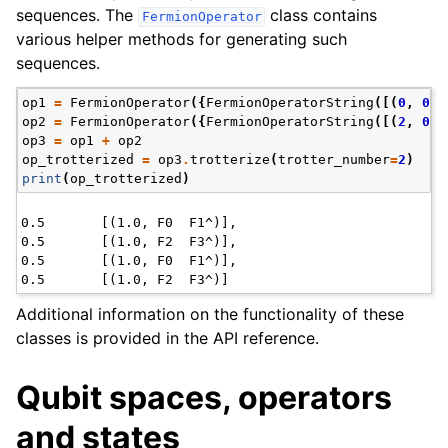
sequences. The
class contains
FermionOperator
various helper methods for generating such
sequences.
op1
=
FermionOperator
({
FermionOperatorString
([(
0
,
0
),
op2
=
FermionOperator
({
FermionOperatorString
([(
2
,
0
),
op3
=
op1
+
op2
op_trotterized
=
op3
.
trotterize
(
trotter_number
=
2
)
print
(
op_trotterized
)
0.5       [(1.0, F0  F1^)],

0.5       [(1.0, F2  F3^)],

0.5       [(1.0, F0  F1^)],

Additional information on the functionality of these
classes is provided in the API reference.
Qubit spaces, operators
and states