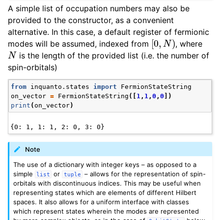
A simple list of occupation numbers may also be
provided to the constructor, as a convenient
alternative. In this case, a default register of fermionic
[
0
,
N
)
modes will be assumed, indexed from
, where
N
is the length of the provided list (i.e. the number of
spin-orbitals)
from
inquanto.states
import
FermionStateString
on_vector
=
FermionStateString
([
1
,
1
,
0
,
0
])
print
(
on_vector
)
Note
The use of a dictionary with integer keys – as opposed to a
simple
or
– allows for the representation of spin-
list
tuple
orbitals with discontinuous indices. This may be useful when
representing states which are elements of different Hilbert
spaces. It also allows for a uniform interface with classes
which represent states wherein the modes are represented