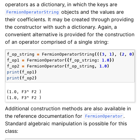
operators as a dictionary, in which the keys are
objects and the values are
FermionOperatorString
their coefficients. It may be created through providing
the constructor with such a dictionary. Again, a
convenient alternative is provided for the construction
of an operator comprised of a single string:
f_op_string
=
FermionOperatorString
(((
3
,
1
),
(
2
,
0
)))
f_op1
=
FermionOperator
({
f_op_string
:
1.0
})
f_op2
=
FermionOperator
(
f_op_string
,
1.0
)
print
(
f_op1
)
print
(
f_op2
)
(1.0, F3^ F2 )

Additional construction methods are also available in
the reference documentation for
.
FermionOperator
Standard algebraic manipulation is possible for this
class: