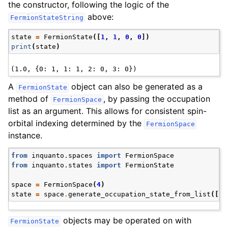
the constructor, following the logic of the
above:
FermionStateString
state
=
FermionState
([
1
,
1
,
0
,
0
])
print
(
state
)
A
object can also be generated as a
FermionState
method of
, by passing the occupation
FermionSpace
list as an argument. This allows for consistent spin-
orbital indexing determined by the
FermionSpace
instance.
from
inquanto.spaces
import
FermionSpace
from
inquanto.states
import
FermionState
space
=
FermionSpace
(
4
)
state
=
space
.
generate_occupation_state_from_list
([
1
,
objects may be operated on with
FermionState