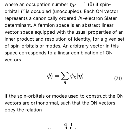
η
P
=
1
0
where an occupation number
(
) if spin-
P
orbital
is occupied (unoccupied). Each ON vector
N
represents a canonically ordered
-electron Slater
determinant. A fermion space is an abstract linear
vector space equipped with the usual properties of an
inner product and resolution of identity, for a given set
of spin-orbitals or modes. An arbitrary vector in this
space corresponds to a linear combination of ON
vectors
|
ψ
⟩
=
∑
η
ψ
η
|
η
⟩
(71)
if the spin-orbitals or modes used to construct the ON
vectors are orthonormal, such that the ON vectors
obey the relation
⟨
η
′
|
η
⟩
=
∏
P
=
0
Q
−
1
δ
η
P
′
,
η
P