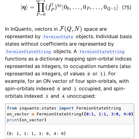
(75)
F
(
Q
,
N
)
In InQuanto, vectors in
space are
represented by
objects. Individual basis
FermionState
states without coefficients are represented by
objects. A
FermionStateString
FermionStateString
functions as a dictionary mapping spin-orbital indices
represented as integers, to occupation numbers (also
represented as integers, of values
or
). For
0
1
example, for an ON vector of four spin-orbitals, with
spin-orbitals indexed
and
occupied, and spin-
0
1
orbitals indexed
and
unoccupied:
3
4
from
inquanto.states
import
FermionStateString
on_vector
=
FermionStateString
({
0
:
1
,
1
:
1
,
3
:
0
,
4
:
0
})
print
(
on_vector
)