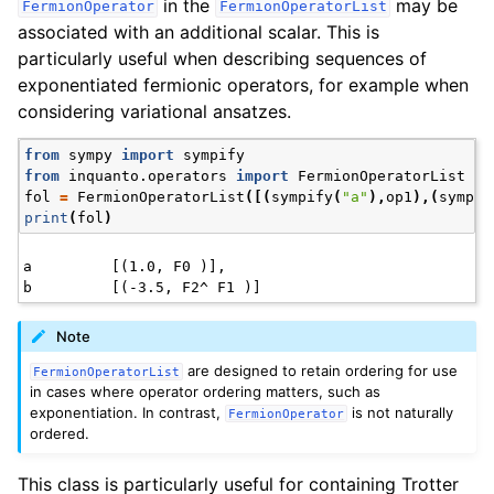
in the
may be
FermionOperator
FermionOperatorList
associated with an additional scalar. This is
particularly useful when describing sequences of
exponentiated fermionic operators, for example when
considering variational ansatzes.
from
sympy
import
sympify
from
inquanto.operators
import
FermionOperatorList
fol
=
FermionOperatorList
([(
sympify
(
"a"
),
op1
),(
sympif
print
(
fol
)
a         [(1.0, F0 )],

Note
are designed to retain ordering for use
FermionOperatorList
in cases where operator ordering matters, such as
exponentiation. In contrast,
is not naturally
FermionOperator
ordered.
This class is particularly useful for containing Trotter