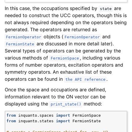
In this case, the occupations specified by
are
state
needed to construct the UCC operators, though this is
not always required depending on the operators being
generated. The operators are returned as
objects (
and
FermionOperator
FermionOperator
are discussed in more detail later).
FermionState
Several types of operators can be generated by the
various methods of
, including various
FermionSpace
forms of number operators, excitation operators and
symmetry operators. An exhaustive list of these
operators can be found in
.
the
API
reference
Once the space and occupations are defined,
information relevant to the ON vector can be
displayed using the
method:
print_state()
from
inquanto.spaces
import
FermionSpace
from
inquanto.states
import
FermionState