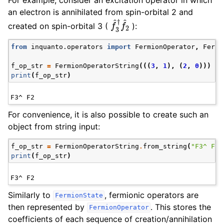
For example, consider an excitation operator in which
an electron is annihilated from spin-orbital 2 and
f
^
3
†
f
^
2
created on spin-orbital 3 (
):
from
inquanto.operators
import
FermionOperator
,
Fermi
f_op_str
=
FermionOperatorString
(((
3
,
1
),
(
2
,
0
)))
print
(
f_op_str
)
For convenience, it is also possible to create such an
object from string input:
f_op_str
=
FermionOperatorString
.
from_string
(
"F3^ F2"
print
(
f_op_str
)
Similarly to
, fermionic operators are
FermionState
then represented by
. This stores the
FermionOperator
coefficients of each sequence of creation/annihilation