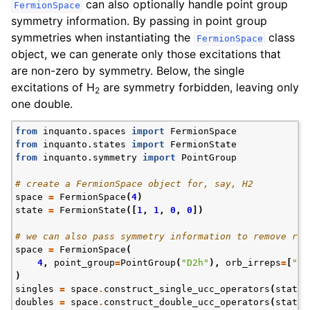
can also optionally handle point group
FermionSpace
symmetry information. By passing in point group
symmetries when instantiating the
class
FermionSpace
object, we can generate only those excitations that
are non-zero by symmetry. Below, the single
excitations of H
are symmetry forbidden, leaving only
2
one double.
from
inquanto.spaces
import
FermionSpace
from
inquanto.states
import
FermionState
from
inquanto.symmetry
import
PointGroup
# create a FermionSpace object for, say, H2
space
=
FermionSpace
(
4
)
state
=
FermionState
([
1
,
1
,
0
,
0
])
# we can also pass symmetry information to remove red
space
=
FermionSpace
(
4
,
point_group
=
PointGroup
(
"D2h"
),
orb_irreps
=
[
"Ag
)
singles
=
space
.
construct_single_ucc_operators
(
state
)
doubles
=
space
.
construct_double_ucc_operators
(
state
)