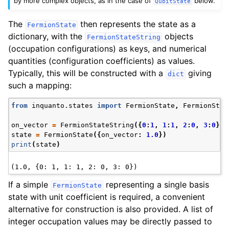
by more complex objects, as in the case of
below.
QubitState
The
then represents the state as a
FermionState
dictionary, with the
objects
FermionStateString
(occupation configurations) as keys, and numerical
quantities (configuration coefficients) as values.
Typically, this will be constructed with a
giving
dict
such a mapping:
from
inquanto.states
import
FermionState
,
FermionStat
on_vector
=
FermionStateString
({
0
:
1
,
1
:
1
,
2
:
0
,
3
:
0
})
state
=
FermionState
({
on_vector
:
1.0
})
print
(
state
)
If a simple
representing a single basis
FermionState
state with unit coefficient is required, a convenient
alternative for construction is also provided. A list of
integer occupation values may be directly passed to