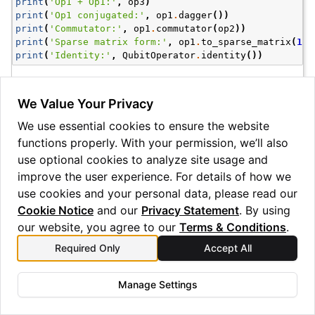
print
(
'Op1 + Op1:'
,
op3
)
print
(
'Op1 conjugated:'
,
op1
.
dagger
())
print
(
'Commutator:'
,
op1
.
commutator
(
op2
))
print
(
'Sparse matrix form:'
,
op1
.
to_sparse_matrix
(
1
))
print
(
'Identity:'
,
QubitOperator
.
identity
())
Op1 + Op1: (1.0, X0), (1.0, Z0)

Op1 conjugated: (1.0, X0)

We Value Your Privacy
Commutator: (-2j, Y0)

We use essential cookies to ensure the website
Sparse matrix form: <Compressed Sparse Column sparse m
	with 2 stored elements and shape (2, 2)>

functions properly. With your permission, we’ll also
  Coords	Values

use optional cookies to analyze site usage and
  (1, 0)	(1+0j)

improve the user experience. For details of how we
  (0, 1)	(1+0j)

use cookies and your personal data, please read our
Cookie Notice
and our
Privacy Statement
. By using
Note
our website, you agree to our
Terms & Conditions
.
These examples have used an alternative string construction
Required Only
Accept All
method for the
, which is useful for simple
QubitOperator
examples such as this.
Manage Settings
Several helper methods for determining properties of