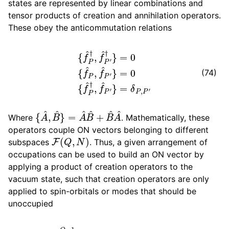
states are represented by linear combinations and
tensor products of creation and annihilation operators.
These obey the anticommutation relations
{
f
^
P
†
,
f
^
P
′
†
}
=
0
{
f
^
P
,
f
^
P
′
}
=
0
{
f
^
P
†
,
f
^
P
′
}
=
δ
P
,
P
′
(74)
{
A
^
,
B
^
}
=
A
^
B
^
+
B
^
A
^
Where
. Mathematically, these
operators couple ON vectors belonging to different
F
(
Q
,
N
)
subspaces
. Thus, a given arrangement of
occupations can be used to build an ON vector by
applying a product of creation operators to the
vacuum state, such that creation operators are only
applied to spin-orbitals or modes that should be
unoccupied
|
η
⟩
=
∏
P
=
0
Q
−
1
(
f
^
P
†
)
η
P
|
0
0
,
.
.
.
,
0
P
,
.
.
.
,
0
Q
−
1
⟩