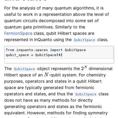
For the analysis of many quantum algorithms, it is
useful to work in a representation above the level of
quantum circuits decomposed into some set of
quantum gate primitives. Similarly to the
FermionSpace
class, qubit Hilbert spaces are
represented in InQuanto using the
class.
QubitSpace
from
inquanto.spaces
import
QubitSpace
qubit_space
=
QubitSpace
(
4
)
2
N
The
object represents the
dimensional
QubitSpace
N
Hilbert space of an
-qubit system. For chemistry
purposes, operators and states in a qubit Hilbert
space are typically generated from fermionic
operators and states, and thus the
class
QubitSpace
does not have as many methods for directly
generating operators and states as the fermionic
equivalent. However, methods for finding symmetry