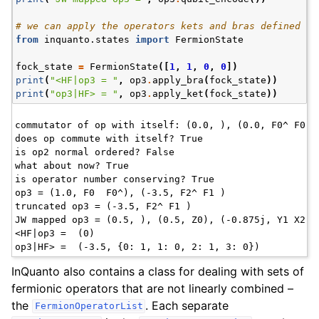
# we can apply the operators kets and bras defined in
from
inquanto.states
import
FermionState
fock_state
=
FermionState
([
1
,
1
,
0
,
0
])
print
(
"<HF|op3 = "
,
op3
.
apply_bra
(
fock_state
))
print
(
"op3|HF> = "
,
op3
.
apply_ket
(
fock_state
))
commutator of op with itself: (0.0, ), (0.0, F0^ F0 )

does op commute with itself? True

is op2 normal ordered? False

what about now? True

is operator number conserving? True

op3 = (1.0, F0  F0^), (-3.5, F2^ F1 )

truncated op3 = (-3.5, F2^ F1 )

JW mapped op3 = (0.5, ), (0.5, Z0), (-0.875j, Y1 X2),
<HF|op3 =  (0)

InQuanto also contains a class for dealing with sets of
fermionic operators that are not linearly combined –
the
. Each separate
FermionOperatorList