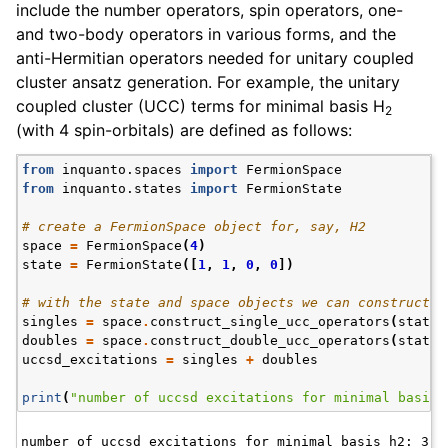
include the number operators, spin operators, one-
and two-body operators in various forms, and the
anti-Hermitian operators needed for unitary coupled
cluster ansatz generation. For example, the unitary
coupled cluster (UCC) terms for minimal basis H
2
(with 4 spin-orbitals) are defined as follows:
from
inquanto.spaces
import
FermionSpace
from
inquanto.states
import
FermionState
# create a FermionSpace object for, say, H2
space
=
FermionSpace
(
4
)
state
=
FermionState
([
1
,
1
,
0
,
0
])
# with the state and space objects we can construct o
singles
=
space
.
construct_single_ucc_operators
(
state
)
doubles
=
space
.
construct_double_ucc_operators
(
state
)
uccsd_excitations
=
singles
+
doubles
print
(
"number of uccsd excitations for minimal basis 