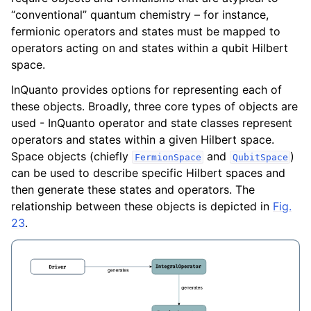
ggle navigation of Algorithms
“conventional” quantum chemistry – for instance,
ggle navigation of Computables
fermionic operators and states must be mapped to
operators acting on and states within a qubit Hilbert
ggle navigation of Protocols
space.
InQuanto provides options for representing each of
these objects. Broadly, three core types of objects are
ggle navigation of Ansatzes
used - InQuanto operator and state classes represent
operators and states within a given Hilbert space.
Space objects (chiefly
and
)
FermionSpace
QubitSpace
can be used to describe specific Hilbert spaces and
then generate these states and operators. The
relationship between these objects is depicted in
Fig.
23
.
ggle navigation of Express
ggle navigation of Tutorials