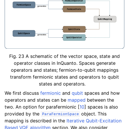
ggle navigation of Knowledge Articles
Fig. 23
A schematic of the vector space, state and
operator classes in InQuanto. Spaces generate
operators and states; fermion-to-qubit mappings
transform fermionic states and operators to qubit
states and operators.
We first discuss
fermionic
and
qubit
spaces and how
operators and states can be
mapped
between the
two. An option for parafermionic
[
10
]
spaces is also
ggle navigation of InQuanto
provided by the
object. This
ParaFermionSpace
mapping is described in the
Iterative Qubit-Excitation
ggle navigation of InQuanto-Extensions
Based VQE algorithm
section. We also consider