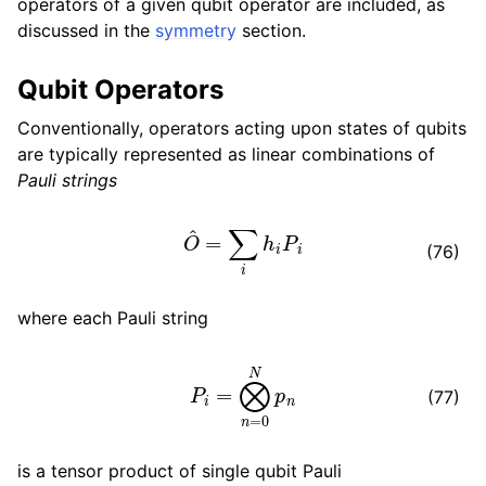
operators of a given qubit operator are included, as
discussed in the
symmetry
section.
Qubit Operators
Conventionally, operators acting upon states of qubits
are typically represented as linear combinations of
Pauli strings
O
^
=
∑
i
h
i
P
i
(76)
where each Pauli string
P
i
=
⨂
n
=
0
N
p
n
(77)
is a tensor product of single qubit Pauli
p
n
∈
{
I
,
X
,
Y
,
Z
}
N