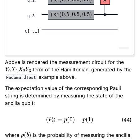
Above is rendered the measurement circuit for the
Y
0
X
1
X
2
Y
3
term of the Hamiltonian, generated by the
example above.
HadamardTest
The expectation value of the corresponding Pauli
string is determined by measuring the state of the
ancilla qubit:
⟨
P
i
⟩
=
p
(
0
)
−
p
(
1
)
(44)
p
(
b
)
where
is the probability of measuring the ancilla
b
∈
0
,
1