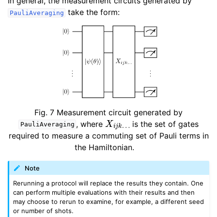
In general, the measurement circuits generated by
take the form:
PauliAveraging
Fig. 7
Measurement circuit generated by
X
i
j
k
…
, where
is the set of gates
PauliAveraging
required to measure a commuting set of Pauli terms in
the Hamiltonian.
Note
Rerunning a protocol will replace the results they contain. One
can perform multiple evaluations with their results and then
may choose to rerun to examine, for example, a different seed
or number of shots.