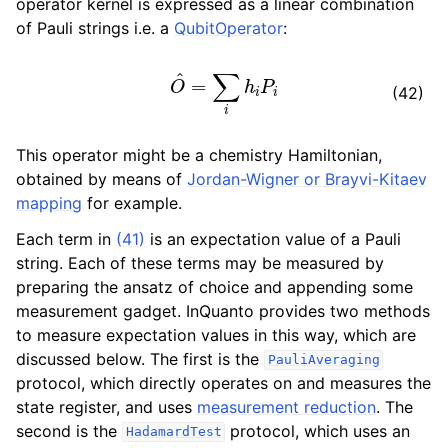
operator kernel is expressed as a linear combination
ggle navigation of Algorithms
of Pauli strings i.e. a
QubitOperator
:
ggle navigation of Computables
O
^
=
∑
i
h
i
P
i
ggle navigation of Protocols
(42)
This operator might be a chemistry Hamiltonian,
obtained by means of
Jordan-Wigner or Brayvi-Kitaev
mapping
for example.
Each term in
(41)
is an expectation value of a Pauli
string. Each of these terms may be measured by
preparing the ansatz of choice and appending some
measurement gadget. InQuanto provides two methods
to measure expectation values in this way, which are
discussed below. The first is the
PauliAveraging
protocol, which directly operates on and measures the
state register, and uses
measurement reduction
. The
second is the
protocol, which uses an
HadamardTest
ggle navigation of Ansatzes