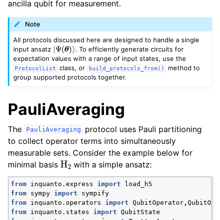
ancilla qubit for measurement.
Note
All protocols discussed here are designed to handle a single
|
Ψ
(
θ
)
⟩
input ansatz
. To efficiently generate circuits for
expectation values with a range of input states, use the
class, or
method to
ProtocolList
build_protocols_from()
group supported protocols together.
ggle navigation of Express
PauliAveraging
ggle navigation of Tutorials
The
protocol uses Pauli partitioning
PauliAveraging
ggle navigation of Knowledge Articles
to collect operator terms into simultaneously
measurable sets. Consider the example below for
H
2
minimal basis
with a simple ansatz:
from
inquanto.express
import
load_h5
from
sympy
import
sympify
from
inquanto.operators
import
QubitOperator
,
QubitOpe
from
inquanto.states
import
QubitState