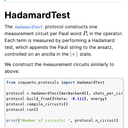
HadamardTest
The
protocol constructs one
HadamardTest
P
i
measurement circuit per Pauli word
in the operator.
Each term is measured by performing a Hadamard
test, which appends the Pauli string to the ansatz,
|
+
⟩
controlled on an ancilla in the
state.
We construct the measurement circuits similarly to
above:
from
inquanto.protocols
import
HadamardTest
protocol
=
HadamardTest
(
AerBackend
(),
shots_per_circu
protocol
.
build_from
({
theta
:
-
0.111
},
energy
)
protocol
.
compile_circuits
()
protocol
.
run
()
print
(
"Number of circuits: "
,
protocol
.
n_circuit
)