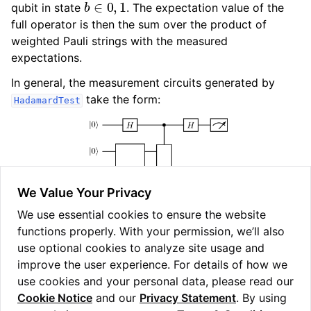
qubit in state
. The expectation value of the
full operator is then the sum over the product of
weighted Pauli strings with the measured
expectations.
In general, the measurement circuits generated by
take the form:
HadamardTest
We Value Your Privacy
We use essential cookies to ensure the website
functions properly. With your permission, we’ll also
Fig. 8
Measurement circuit generated by
use optional cookies to analyze site usage and
.
HadamardTest
improve the user experience. For details of how we
use cookies and your personal data, please read our
Cookie Notice
and our
Privacy Statement
. By using