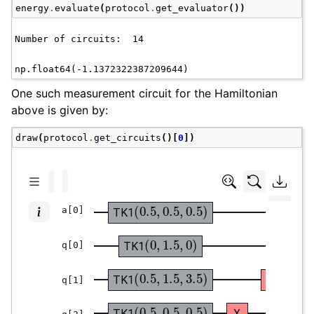
energy
.
evaluate
(
protocol
.
get_evaluator
())
One such measurement circuit for the Hamiltonian
above is given by:
draw
(
protocol
.
get_circuits
()[
0
])