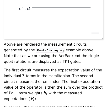
Above are rendered the measurement circuits
generated by the
example above.
PauliAveraging
Note that as we are using the AerBackend the single
qubit rotations are displayed as TK1 gates.
The first circuit measures the expectation value of the
individual Z terms in the Hamiltonian. The second
circuit measures the remainder. The final expectation
value of the operator is then the sum over the product
h
i
of Pauli term weights
with the measured
⟨
P
i
⟩
expectations
.