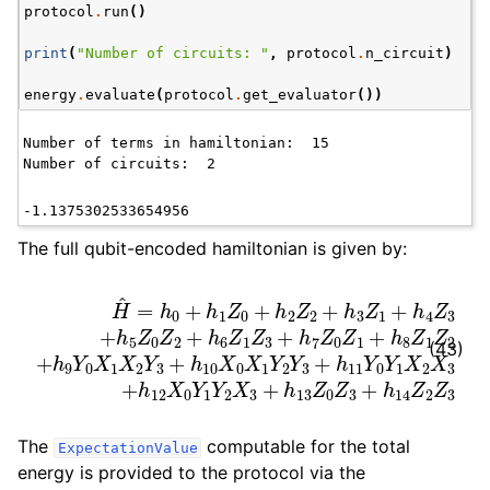
protocol
.
run
()
print
(
"Number of circuits: "
,
protocol
.
n_circuit
)
energy
.
evaluate
(
protocol
.
get_evaluator
())
Number of terms in hamiltonian:  15

The full qubit-encoded hamiltonian is given by:
6
0
H
Z
X
^
1
=
1
Z
Y
h
3
2
0
+
Y
+
h
3
h
7
+
1
Z
Z
h
0
0
11
Z
+
Y
1
h
Z
+
0
2
0
Y
h
Z
Z
8
1
2
3
X
Z
+
+
2
1
h
h
Z
X
3
14
2
3
Z
+
+
Z
1
h
h
+
2
9
12
h
Z
Y
4
3
X
0
Z
X
0
3
Y
1
+
X
1
h
Y
2
5
2
Y
Z
X
3
0
3
+
Z
+
h
2
10
h
+
13
h
X
(43)
The
computable for the total
ExpectationValue
energy is provided to the protocol via the