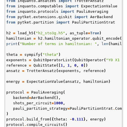
from
inquanto.ansatzes
import
TrotterAnsatz
from
inquanto.computables
import
ExpectationValue
from
inquanto.protocols
import
PauliAveraging
from
pytket.extensions.qiskit
import
AerBackend
from
pytket.partition
import
PauliPartitionStrat
h2
=
load_h5
(
"h2_sto3g.h5"
,
as_tuple
=
True
)
hamiltonian
=
h2
.
hamiltonian_operator
.
qubit_encode
()
print
(
"Number of terms in hamiltonian: "
,
len
(
hamilto
theta
=
sympify
(
"theta"
)
ggle navigation of InQuanto
exponents
=
QubitOperatorList
(
QubitOperator
(
"Y0 X1 X2
reference
=
QubitState
([
1
,
1
,
0
,
0
])
ggle navigation of InQuanto-Extensions
ansatz
=
TrotterAnsatz
(
exponents
,
reference
)
energy
=
ExpectationValue
(
ansatz
,
hamiltonian
)
protocol
=
PauliAveraging
(
backend
=
AerBackend
(),
shots_per_circuit
=
1000
,
pauli_partition_strategy
=
PauliPartitionStrat
.
Commu
)
protocol
.
build_from
({
theta
:
-
0.111
},
energy
)
protocol
.
compile_circuits
()