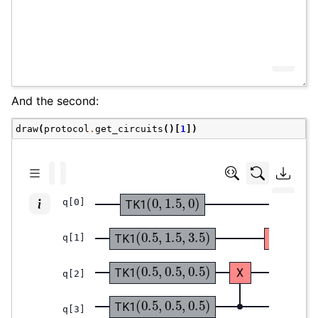
And the second:
draw
(
protocol
.
get_circuits
()[
1
])