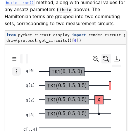
method, along with numerical values for
build_from()
any ansatz parameters (
above). The
theta
Hamiltonian terms are grouped into two commuting
sets, corresponding to two measurement circuits:
from
pytket.circuit.display
import
render_circuit_jup
draw
(
protocol
.
get_circuits
()[
0
])