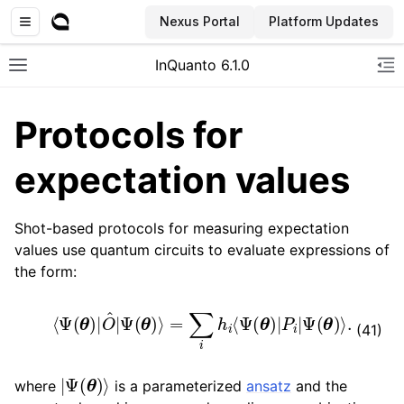
Nexus Portal
Platform Updates
InQuanto 6.1.0
Toggle site navigation sidebar
To
Protocols for
expectation values
Shot-based protocols for measuring expectation
values use quantum circuits to evaluate expressions of
the form:
ggle navigation of Installation
⟨
Ψ
(
θ
)
|
O
^
|
Ψ
(
θ
)
⟩
=
∑
i
h
i
⟨
Ψ
(
θ
)
|
P
i
|
Ψ
(
θ
)
⟩
.
(41)
|
Ψ
(
θ
)
⟩
where
is a parameterized
ansatz
and the