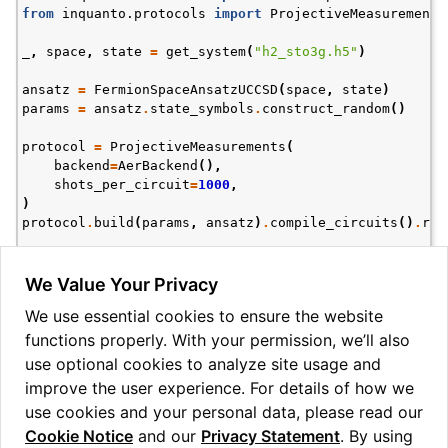
from
inquanto.protocols
import
ProjectiveMeasurements
_
,
space
,
state
=
get_system
(
"h2_sto3g.h5"
)
ansatz
=
FermionSpaceAnsatzUCCSD
(
space
,
state
)
params
=
ansatz
.
state_symbols
.
construct_random
()
protocol
=
ProjectiveMeasurements
(
backend
=
AerBackend
(),
ggle navigation of Express
shots_per_circuit
=
1000
,
)
protocol
.
build
(
params
,
ansatz
)
.
compile_circuits
()
.
run
ggle navigation of Tutorials
print
(
protocol
.
get_dataframe_basis_states
(
4
))
ggle navigation of Knowledge Articles
We Value Your Privacy
  Basis state  Probability  Uncertainty  Count

We use essential cookies to ensure the website
0        0110        0.600     0.015492    600

functions properly. With your permission, we’ll also
1        0011        0.224     0.013184    224

2        1100        0.164     0.011709    164

use optional cookies to analyze site usage and
improve the user experience. For details of how we
use cookies and your personal data, please read our
Cookie Notice
and our
Privacy Statement
. By using