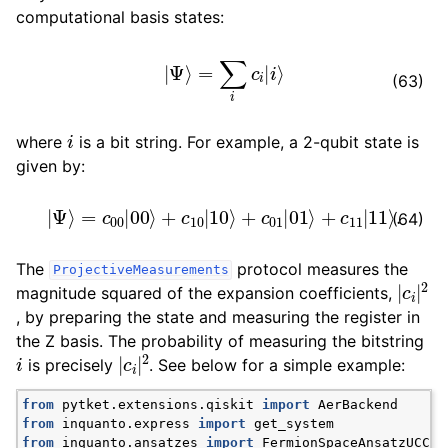
ggle navigation of Algorithms
computational basis states:
ggle navigation of Computables
|
Ψ
⟩
=
∑
i
c
i
|
i
⟩
ggle navigation of Protocols
(63)
i
where
is a bit string. For example, a 2-qubit state is
given by:
|
Ψ
⟩
=
c
00
|
00
⟩
+
c
10
|
10
⟩
+
c
01
|
01
⟩
+
c
11
|
11
⟩
.
(64)
The
protocol measures the
ProjectiveMeasurements
|
c
i
|
2
magnitude squared of the expansion coefficients,
, by preparing the state and measuring the register in
the Z basis. The probability of measuring the bitstring
i
|
c
i
|
2
is precisely
. See below for a simple example:
from
pytket.extensions.qiskit
import
AerBackend
from
inquanto.express
import
get_system
ggle navigation of Ansatzes
from
inquanto.ansatzes
import
FermionSpaceAnsatzUCCSD