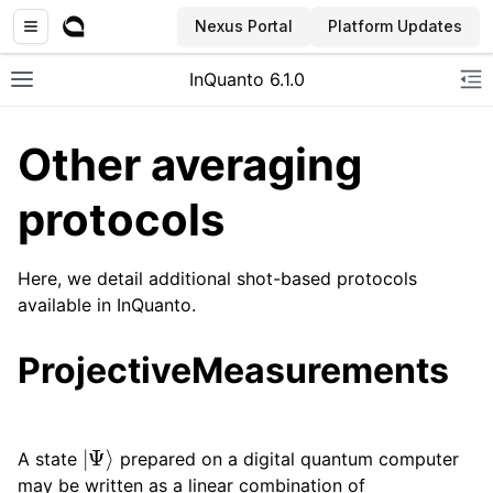
Nexus Portal
Platform Updates
InQuanto 6.1.0
Toggle site navigation sidebar
To
Other averaging
protocols
Here, we detail additional shot-based protocols
available in InQuanto.
ggle navigation of Installation
ProjectiveMeasurements
|
Ψ
⟩
A state
prepared on a digital quantum computer
may be written as a linear combination of